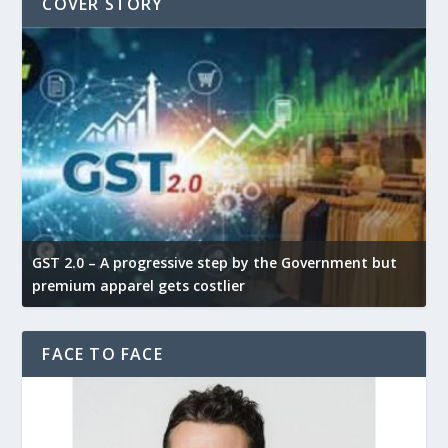
COVER STORY
GST 2.0 – A progressive step by the Government but
G
premium apparel gets costlier
t
FACE TO FACE