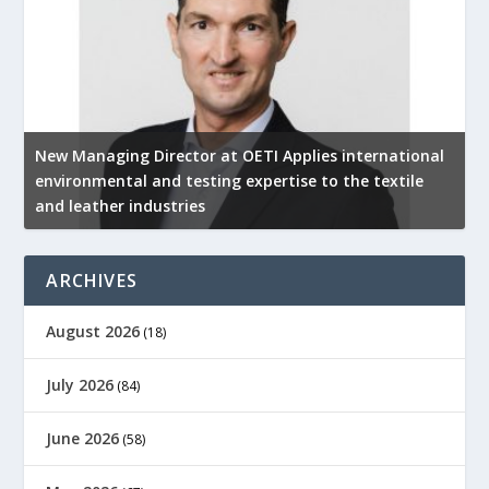
New Managing Director at OETI Applies international
K
environmental and testing expertise to the textile
K
and leather industries
2
ARCHIVES
August 2026
(18)
July 2026
(84)
June 2026
(58)