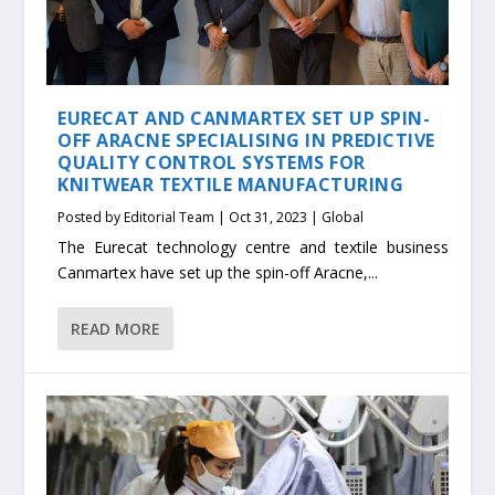
EURECAT AND CANMARTEX SET UP SPIN-
OFF ARACNE SPECIALISING IN PREDICTIVE
QUALITY CONTROL SYSTEMS FOR
KNITWEAR TEXTILE MANUFACTURING
Posted by
Editorial Team
|
Oct 31, 2023
|
Global
The Eurecat technology centre and textile business
Canmartex have set up the spin-off Aracne,...
READ MORE