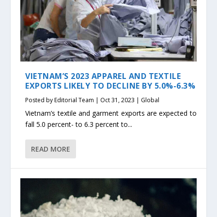
VIETNAM’S 2023 APPAREL AND TEXTILE
EXPORTS LIKELY TO DECLINE BY 5.0%-6.3%
Posted by
Editorial Team
|
Oct 31, 2023
|
Global
Vietnam’s textile and garment exports are expected to
fall 5.0 percent- to 6.3 percent to...
READ MORE