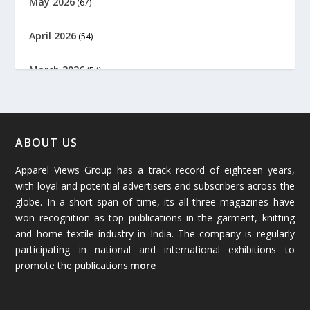
May 2026
(67)
April 2026
(54)
March 2026
(54)
February 2026
(61)
January 2026
(64)
ABOUT US
Apparel Views Group has a track record of eighteen years,
December 2025
(45)
with loyal and potential advertisers and subscribers across the
globe. In a short span of time, its all three magazines have
November 2025
(69)
won recognition as top publications in the garment, knitting
and home textile industry in India. The company is regularly
October 2025
(89)
participating in national and international exhibitions to
promote the publications.
more
September 2025
(83)
August 2025
(84)