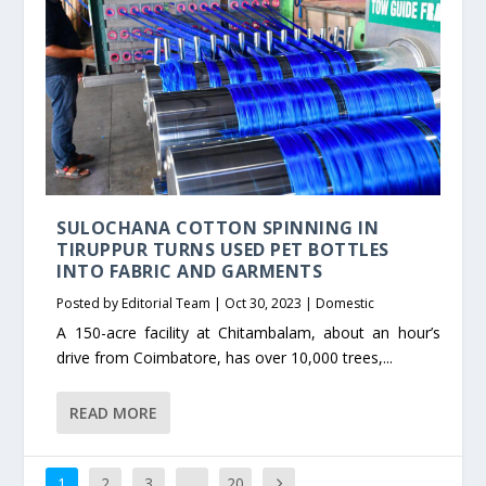
SULOCHANA COTTON SPINNING IN
TIRUPPUR TURNS USED PET BOTTLES
INTO FABRIC AND GARMENTS
Posted by
Editorial Team
|
Oct 30, 2023
|
Domestic
A 150-acre facility at Chitambalam, about an hour’s
drive from Coimbatore, has over 10,000 trees,...
READ MORE
1
2
3
…
20