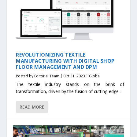
REVOLUTIONIZING TEXTILE
MANUFACTURING WITH DIGITAL SHOP
FLOOR MANAGEMENT AND DPM
Posted by
Editorial Team
|
Oct 31, 2023
|
Global
The textile industry stands on the brink of
transformation, driven by the fusion of cutting-edge...
READ MORE