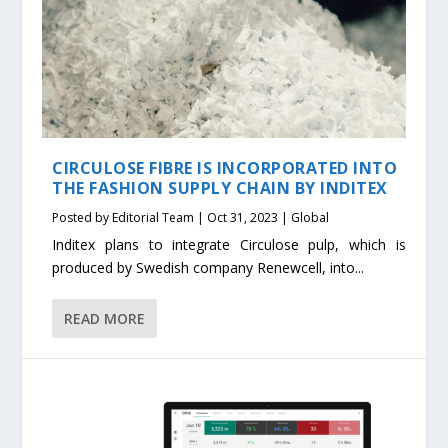
CIRCULOSE FIBRE IS INCORPORATED INTO
THE FASHION SUPPLY CHAIN BY INDITEX
Posted by
Editorial Team
|
Oct 31, 2023
|
Global
Inditex plans to integrate Circulose pulp, which is
produced by Swedish company Renewcell, into...
READ MORE