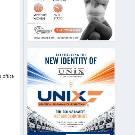
 office