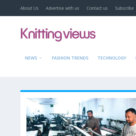
About Us
Advertise with us
Contact us
Subscribe
NEWS
FASHION TRENDS
TECHNOLOGY