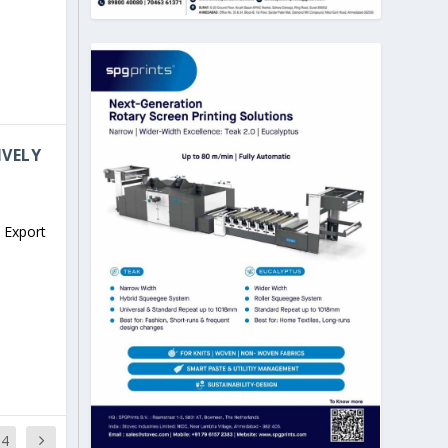
IVELY
 Export
14