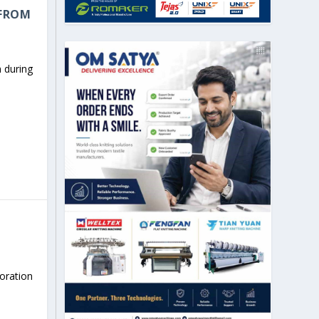
 FROM
 during
boration