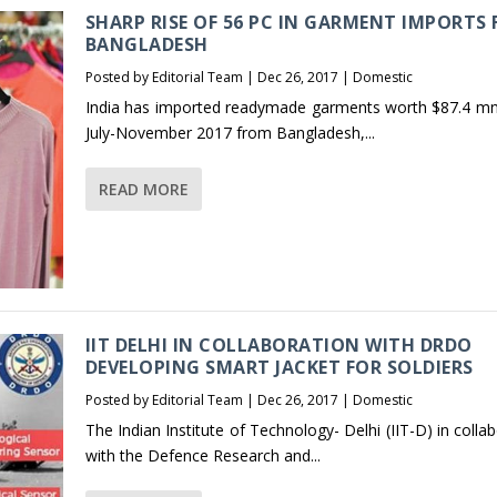
SHARP RISE OF 56 PC IN GARMENT IMPORTS
BANGLADESH
Posted by
Editorial Team
|
Dec 26, 2017
|
Domestic
India has imported readymade garments worth $87.4 mn
July-November 2017 from Bangladesh,...
READ MORE
IIT DELHI IN COLLABORATION WITH DRDO
DEVELOPING SMART JACKET FOR SOLDIERS
Posted by
Editorial Team
|
Dec 26, 2017
|
Domestic
The Indian Institute of Technology- Delhi (IIT-D) in colla
with the Defence Research and...