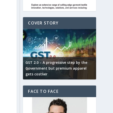
COVER STORY
ludes,
novative
GST 2.0 – A progressive step by the
Govt. w
arns and
Government but premium apparel
to provi
gets costlier
garment
FACE TO FACE