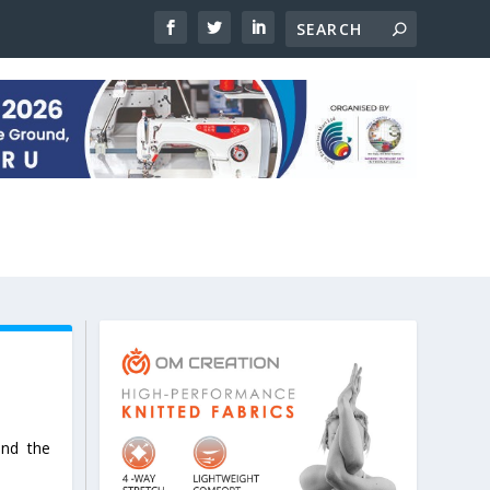
and the