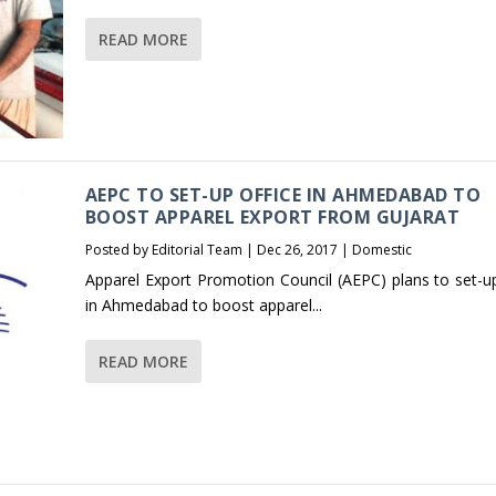
READ MORE
AEPC TO SET-UP OFFICE IN AHMEDABAD TO
BOOST APPAREL EXPORT FROM GUJARAT
Posted by
Editorial Team
|
Dec 26, 2017
|
Domestic
Apparel Export Promotion Council (AEPC) plans to set-up
in Ahmedabad to boost apparel...
READ MORE