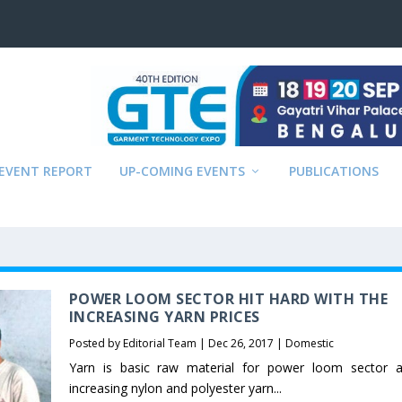
EVENT REPORT
UP-COMING EVENTS
PUBLICATIONS
POWER LOOM SECTOR HIT HARD WITH THE
INCREASING YARN PRICES
Posted by
Editorial Team
|
Dec 26, 2017
|
Domestic
Yarn is basic raw material for power loom sector 
increasing nylon and polyester yarn...