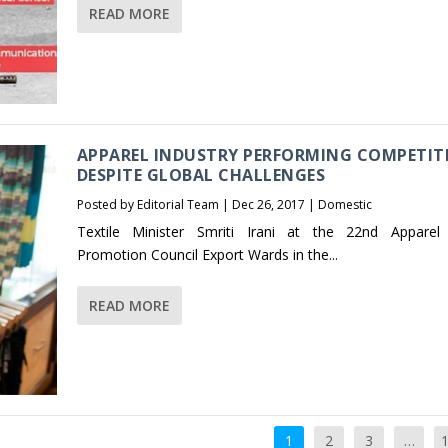
READ MORE
APPAREL INDUSTRY PERFORMING COMPETIT
DESPITE GLOBAL CHALLENGES
Posted by
Editorial Team
|
Dec 26, 2017
|
Domestic
Textile Minister Smriti Irani at the 22nd Apparel
Promotion Council Export Wards in the...
READ MORE
1
2
3
…