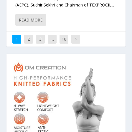
(AEPC), Sudhir Sekhri and Chairman of TEXPROCIL...
READ MORE
1
2
3
…
16