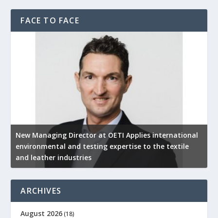
FACE TO FACE
New Managing Director at OETI Applies international
K
environmental and testing expertise to the textile
K
and leather industries
2
ARCHIVES
August 2026
(18)