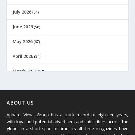
July 2026
(84)
June 2026
(58)
May 2026
(67)
April 2026
(54)
March 2026
(54)
February 2026
(61)
January 2026
(64)
ABOUT US
Apparel Views Group has a track record of eighteen years,
December 2025
(45)
with loyal and potential advertisers and subscribers across the
globe. In a short span of time, its all three magazines have
November 2025
(69)