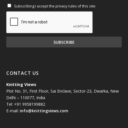
Subscribing I accept the privacy rules of this site
January 2025
(71)
December 2024
(81)
November 2024
(81)
October 2024
(70)
September 2024
(92)
CONTACT US
August 2024
(79)
Knitting Views
Plot No. 31, First Floor, Sai Enclave, Sector-23, Dwarka, New
July 2024
(89)
Delhi – 110077, India
Tel: +91 9958199882
June 2024
(78)
E-mail:
info@knittingviews.com
May 2024
(79)