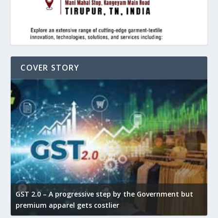
COVER STORY
GST 2.0 – A progressive step by the Government but
G
premium apparel gets costlier
t