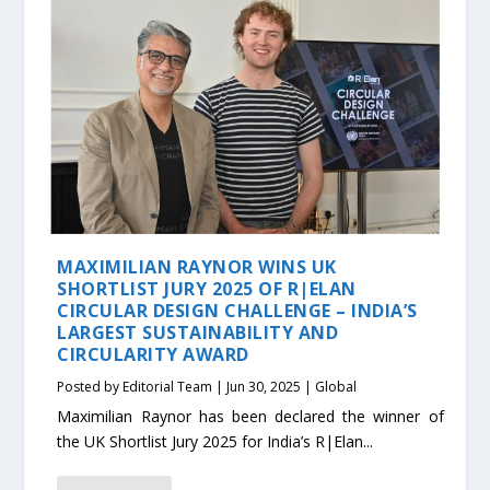
MAXIMILIAN RAYNOR WINS UK
SHORTLIST JURY 2025 OF R|ELAN
CIRCULAR DESIGN CHALLENGE – INDIA’S
LARGEST SUSTAINABILITY AND
CIRCULARITY AWARD
Posted by
Editorial Team
|
Jun 30, 2025
|
Global
Maximilian Raynor has been declared the winner of
the UK Shortlist Jury 2025 for India’s R|Elan...