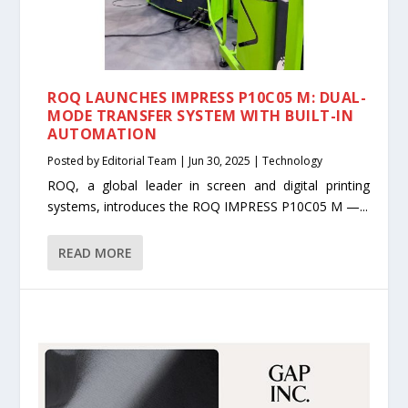
ROQ LAUNCHES IMPRESS P10C05 M: DUAL-
MODE TRANSFER SYSTEM WITH BUILT-IN
AUTOMATION
Posted by
Editorial Team
|
Jun 30, 2025
|
Technology
ROQ, a global leader in screen and digital printing
systems, introduces the ROQ IMPRESS P10C05 M —...
READ MORE