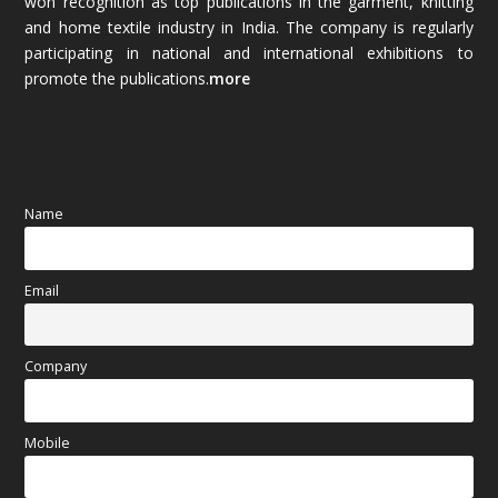
won recognition as top publications in the garment, knitting
and home textile industry in India. The company is regularly
October 2025
(89)
participating in national and international exhibitions to
promote the publications.
more
September 2025
(83)
August 2025
(84)
July 2025
(80)
Name
June 2025
(80)
Email
May 2025
(67)
April 2025
(97)
Company
March 2025
(70)
Mobile
February 2025
(64)