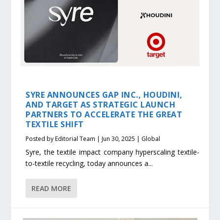
SYRE ANNOUNCES GAP INC., HOUDINI,
AND TARGET AS STRATEGIC LAUNCH
PARTNERS TO ACCELERATE THE GREAT
TEXTILE SHIFT
Posted by
Editorial Team
|
Jun 30, 2025
|
Global
Syre, the textile impact company hyperscaling textile-
to-textile recycling, today announces a...
READ MORE