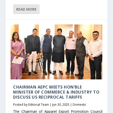
READ MORE
CHAIRMAN AEPC MEETS HON’BLE
MINISTER OF COMMERCE & INDUSTRY TO
DISCUSS US RECIPROCAL TARIFFS
Posted by
Editorial Team
|
Jun 30, 2025
|
Domestic
The Chairman of Apparel Export Promotion Council