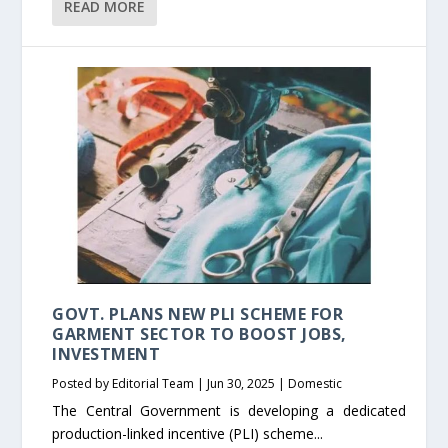
READ MORE
GOVT. PLANS NEW PLI SCHEME FOR
GARMENT SECTOR TO BOOST JOBS,
INVESTMENT
Posted by
Editorial Team
|
Jun 30, 2025
|
Domestic
The Central Government is developing a dedicated
production-linked incentive (PLI) scheme...