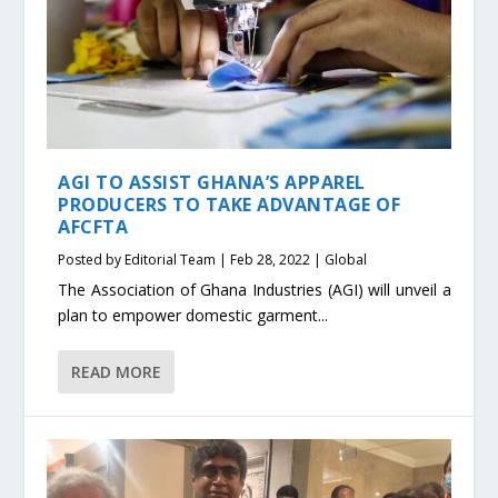
AGI TO ASSIST GHANA’S APPAREL
PRODUCERS TO TAKE ADVANTAGE OF
AFCFTA
Posted by
Editorial Team
|
Feb 28, 2022
|
Global
The Association of Ghana Industries (AGI) will unveil a
plan to empower domestic garment...
READ MORE