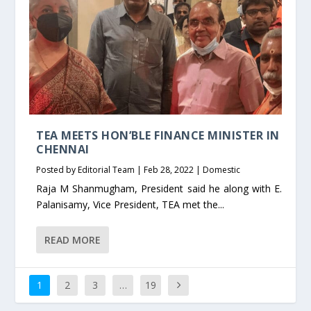
TEA MEETS HON’BLE FINANCE MINISTER IN
CHENNAI
Posted by
Editorial Team
|
Feb 28, 2022
|
Domestic
Raja M Shanmugham, President said he along with E.
Palanisamy, Vice President, TEA met the...
READ MORE
1
2
3
…
19