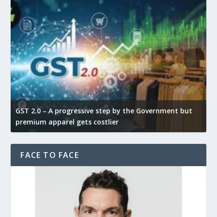
GST 2.0 – A progressive step by the Government but
G
premium apparel gets costlier
t
FACE TO FACE