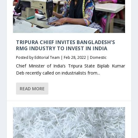
TRIPURA CHIEF INVITES BANGLADESH’S
RMG INDUSTRY TO INVEST IN INDIA
Posted by
Editorial Team
|
Feb 28, 2022
|
Domestic
Chief Minister of India’s Tripura State Biplab Kumar
Deb recently called on industrialists from...
READ MORE