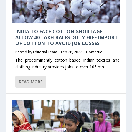
INDIA TO FACE COTTON SHORTAGE,
ALLOW 40 LAKH BALES DUTY FREE IMPORT
OF COTTON TO AVOID JOB LOSSES
Posted by
Editorial Team
|
Feb 28, 2022
|
Domestic
The predominantly cotton based Indian textiles and
clothing industry provides jobs to over 105 mn...
READ MORE