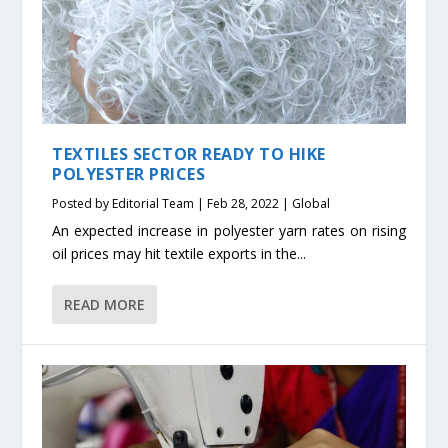
TEXTILES SECTOR READY TO HIKE
POLYESTER PRICES
Posted by
Editorial Team
|
Feb 28, 2022
|
Global
An expected increase in polyester yarn rates on rising
oil prices may hit textile exports in the...
READ MORE