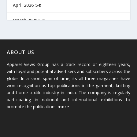
April 2026
(54)
March 2026
(54)
February 2026
(61)
January 2026
(64)
ABOUT US
Apparel Views Group has a track record of eighteen years,
December 2025
(45)
with loyal and potential advertisers and subscribers across the
globe. In a short span of time, its all three magazines have
November 2025
(69)
won recognition as top publications in the garment, knitting
and home textile industry in India. The company is regularly
October 2025
(89)
participating in national and international exhibitions to
promote the publications.
more
September 2025
(83)
August 2025
(84)