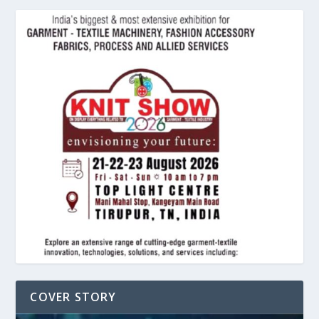
COVER STORY