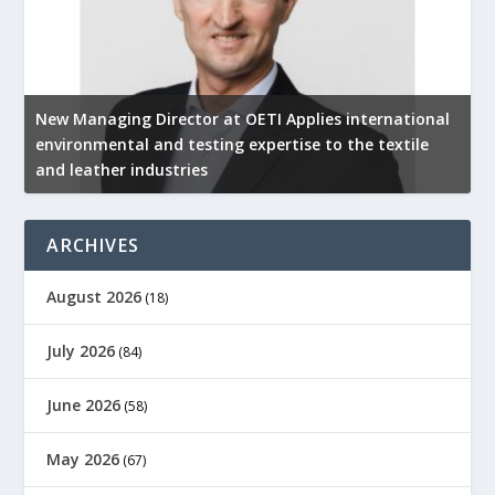
New Managing Director at OETI Applies international
K
environmental and testing expertise to the textile
K
and leather industries
2
ARCHIVES
August 2026
(18)
July 2026
(84)
June 2026
(58)
May 2026
(67)