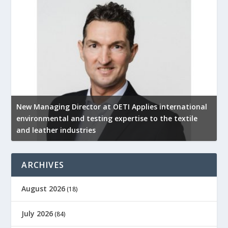
New Managing Director at OETI Applies international
K
environmental and testing expertise to the textile
K
and leather industries
2
ARCHIVES
August 2026
(18)
July 2026
(84)