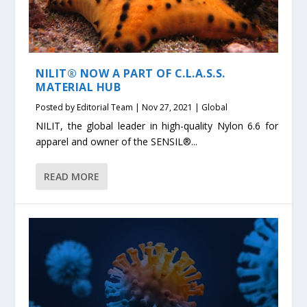
NILIT® NOW A PART OF C.L.A.S.S.
MATERIAL HUB
Posted by
Editorial Team
|
Nov 27, 2021
|
Global
NILIT, the global leader in high-quality Nylon 6.6 for
apparel and owner of the SENSIL®...
READ MORE