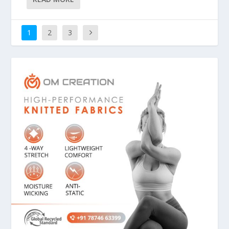
1
2
3