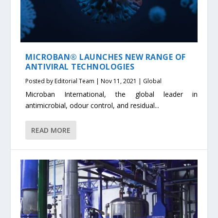
MICROBAN® LAUNCHES NEW RANGE OF
ANTIVIRAL TECHNOLOGIES
Posted by
Editorial Team
|
Nov 11, 2021
|
Global
Microban International, the global leader in
antimicrobial, odour control, and residual...
READ MORE