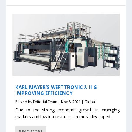
KARL MAYER’S WEFTTRONIC® II G
IMPROVING EFFICIENCY
Posted by
Editorial Team
|
Nov 8, 2021
|
Global
Due to the strong economic growth in emerging
markets and low interest rates in most developed...
READ MORE