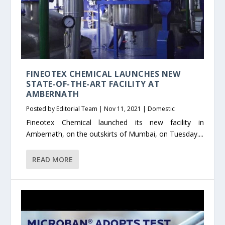
FINEOTEX CHEMICAL LAUNCHES NEW
STATE-OF-THE-ART FACILITY AT
AMBERNATH
Posted by
Editorial Team
|
Nov 11, 2021
|
Domestic
Fineotex Chemical launched its new facility in
Ambernath, on the outskirts of Mumbai, on Tuesday....
READ MORE