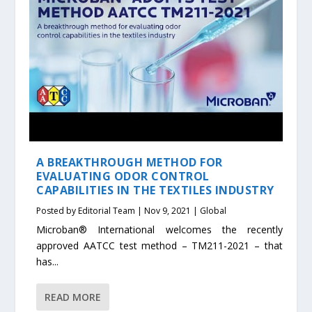
A BREAKTHROUGH METHOD FOR
EVALUATING ODOR CONTROL
CAPABILITIES IN THE TEXTILES INDUSTRY
Posted by
Editorial Team
|
Nov 9, 2021
|
Global
Microban® International welcomes the recently
approved AATCC test method – TM211-2021 – that
has...
READ MORE