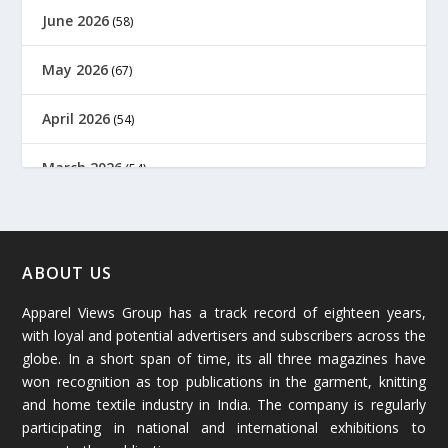
June 2026
(58)
May 2026
(67)
April 2026
(54)
March 2026
(54)
February 2026
(61)
January 2026
(64)
ABOUT US
Apparel Views Group has a track record of eighteen years,
December 2025
(45)
with loyal and potential advertisers and subscribers across the
globe. In a short span of time, its all three magazines have
November 2025
(69)
won recognition as top publications in the garment, knitting
and home textile industry in India. The company is regularly
October 2025
(89)
participating in national and international exhibitions to