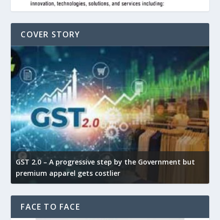
COVER STORY
GST 2.0 – A progressive step by the Government but
G
premium apparel gets costlier
t
FACE TO FACE