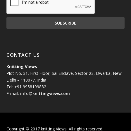
December 2024
(81)
November 2024
(81)
October 2024
(70)
September 2024
(92)
CONTACT US
August 2024
(79)
Knitting Views
Plot No. 31, First Floor, Sai Enclave, Sector-23, Dwarka, New
July 2024
(89)
Delhi – 110077, India
Tel: +91 9958199882
June 2024
(78)
E-mail:
info@knittingviews.com
May 2024
(79)
April 2024
(85)
Copyright © 2017 knitting Views. All rights reserved.
March 2024