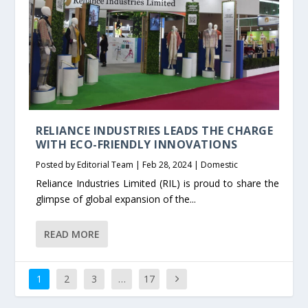
RELIANCE INDUSTRIES LEADS THE CHARGE
WITH ECO-FRIENDLY INNOVATIONS
Posted by
Editorial Team
|
Feb 28, 2024
|
Domestic
Reliance Industries Limited (RIL) is proud to share the
glimpse of global expansion of the...
READ MORE
1
2
3
…
17