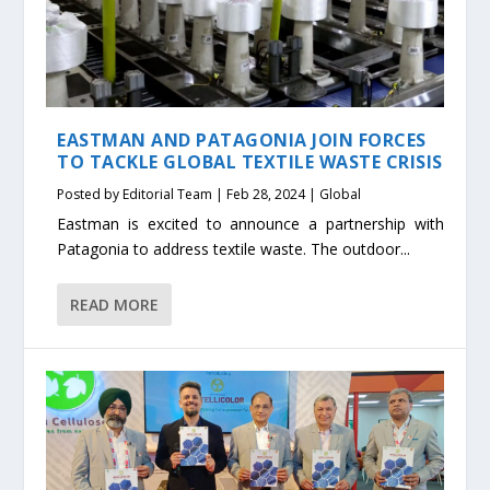
EASTMAN AND PATAGONIA JOIN FORCES
TO TACKLE GLOBAL TEXTILE WASTE CRISIS
Posted by
Editorial Team
|
Feb 28, 2024
|
Global
Eastman is excited to announce a partnership with
Patagonia to address textile waste. The outdoor...
READ MORE