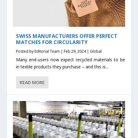
SWISS MANUFACTURERS OFFER PERFECT
MATCHES FOR CIRCULARITY
Posted by
Editorial Team
|
Feb 29, 2024
|
Global
Many end-users now expect recycled materials to be
in textile products they purchase – and this is...
READ MORE