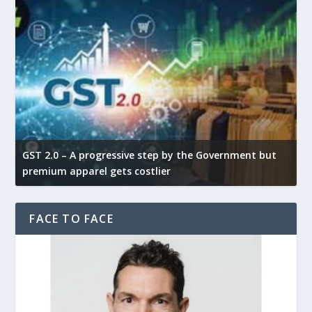
GST 2.0 – A progressive step by the Government but
G
premium apparel gets costlier
t
FACE TO FACE