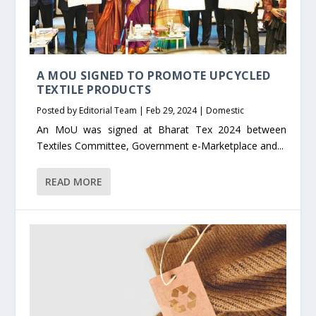
A MOU SIGNED TO PROMOTE UPCYCLED
TEXTILE PRODUCTS
Posted by
Editorial Team
|
Feb 29, 2024
|
Domestic
An MoU was signed at Bharat Tex 2024 between
Textiles Committee, Government e-Marketplace and...
READ MORE