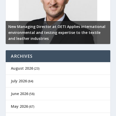
New Managing Director at OETI Applies international
K
environmental and testing expertise to the textile
K
and leather industries
2
ARCHIVES
August 2026
(23)
July 2026
(84)
June 2026
(58)
May 2026
(67)