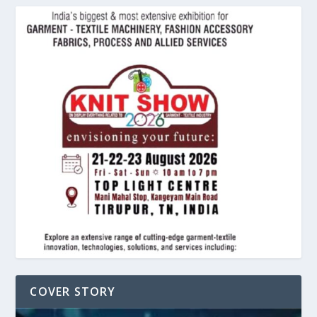
COVER STORY