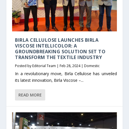
BIRLA CELLULOSE LAUNCHES BIRLA
VISCOSE INTELLICOLOR: A
GROUNDBREAKING SOLUTION SET TO
TRANSFORM THE TEXTILE INDUSTRY
Posted by
Editorial Team
|
Feb 28, 2024
|
Domestic
In a revolutionary move, Birla Cellulose has unveiled
its latest innovation, Birla Viscose –...
READ MORE