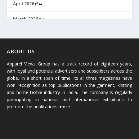
April 2026
(54)
March 2026
(54)
February 2026
(61)
January 2026
(64)
ABOUT US
Apparel Views Group has a track record of eighteen years,
December 2025
(45)
with loyal and potential advertisers and subscribers across the
globe. In a short span of time, its all three magazines have
November 2025
(69)
won recognition as top publications in the garment, knitting
and home textile industry in India. The company is regularly
October 2025
(89)
participating in national and international exhibitions to
promote the publications.
more
September 2025
(83)
August 2025
(84)