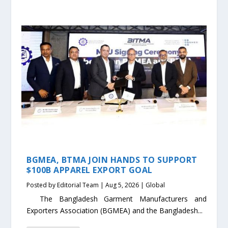
BGMEA, BTMA JOIN HANDS TO SUPPORT
$100B APPAREL EXPORT GOAL
Posted by
Editorial Team
|
Aug 5, 2026
|
Global
The Bangladesh Garment Manufacturers and
Exporters Association (BGMEA) and the Bangladesh...