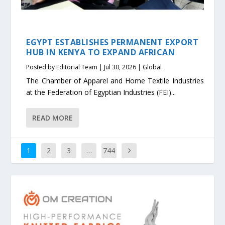
EGYPT ESTABLISHES PERMANENT EXPORT
HUB IN KENYA TO EXPAND AFRICAN
Posted by
Editorial Team
|
Jul 30, 2026
|
Global
The Chamber of Apparel and Home Textile Industries
at the Federation of Egyptian Industries (FEI)...
READ MORE
1
2
3
…
744