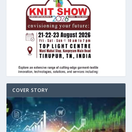
COVER STORY