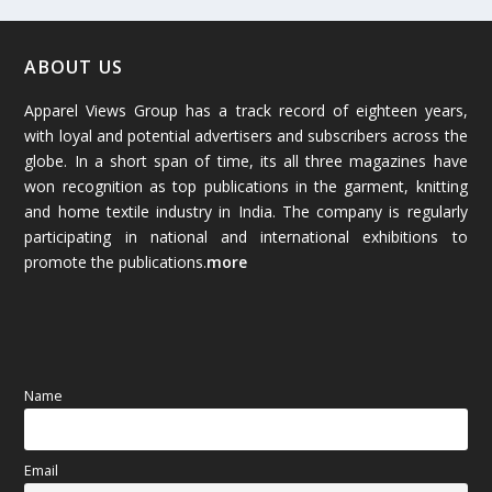
February 2026
(61)
January 2026
(64)
ABOUT US
Apparel Views Group has a track record of eighteen years,
December 2025
(45)
with loyal and potential advertisers and subscribers across the
globe. In a short span of time, its all three magazines have
November 2025
(69)
won recognition as top publications in the garment, knitting
and home textile industry in India. The company is regularly
October 2025
(89)
participating in national and international exhibitions to
promote the publications.
more
September 2025
(83)
August 2025
(84)
July 2025
(80)
Name
June 2025
(80)
Email
May 2025
(67)