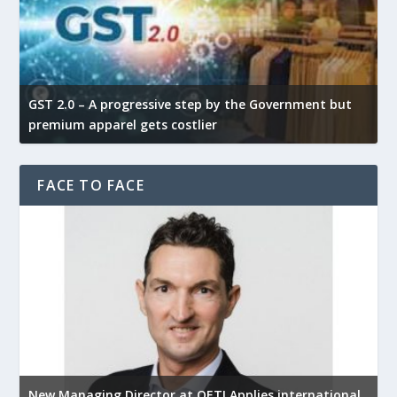
GST 2.0 – A progressive step by the Government but
G
premium apparel gets costlier
t
FACE TO FACE
New Managing Director at OETI Applies international
K