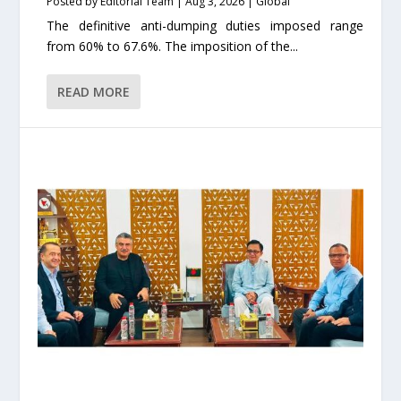
Posted by
Editorial Team
|
Aug 3, 2026
|
Global
The definitive anti-dumping duties imposed range
from 60% to 67.6%. The imposition of the...
READ MORE