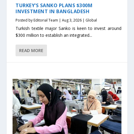
TURKEY’S SANKO PLANS $300M
INVESTMENT IN BANGLADESH
Posted by
Editorial Team
|
Aug 3, 2026
|
Global
Turkish textile major Sanko is keen to invest around
$300 million to establish an integrated...
READ MORE