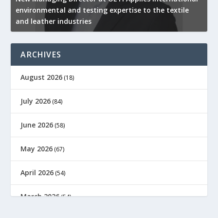
environmental and testing expertise to the textile
K
and leather industries
2
ARCHIVES
August 2026
(18)
July 2026
(84)
June 2026
(58)
May 2026
(67)
April 2026
(54)
March 2026
(54)