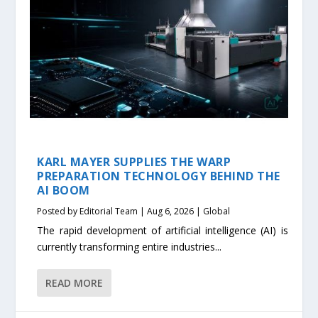
KARL MAYER SUPPLIES THE WARP
PREPARATION TECHNOLOGY BEHIND THE
AI BOOM
Posted by
Editorial Team
|
Aug 6, 2026
|
Global
The rapid development of artificial intelligence (AI) is
currently transforming entire industries...
READ MORE