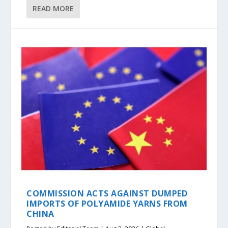
READ MORE
COMMISSION ACTS AGAINST DUMPED
IMPORTS OF POLYAMIDE YARNS FROM
CHINA