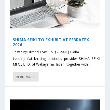
SHIMA SEIKI TO EXHIBIT AT FEBRATEX
2026
Posted by
Editorial Team
|
Aug 7, 2026
|
Global
Leading flat knitting solutions provider SHIMA SEIKI
MFG., LTD. of Wakayama, Japan, together with...
READ MORE