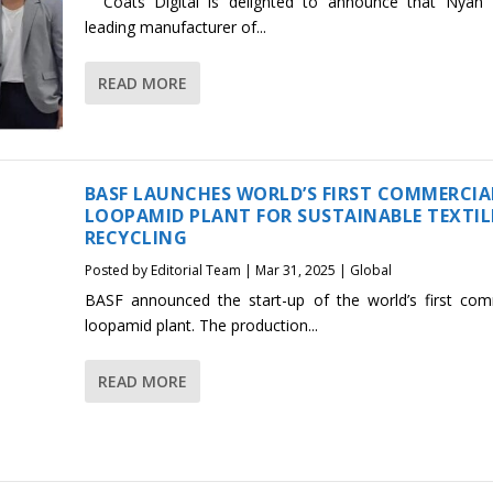
Coats Digital is delighted to announce that Nyan 
leading manufacturer of...
READ MORE
BASF LAUNCHES WORLD’S FIRST COMMERCIA
LOOPAMID PLANT FOR SUSTAINABLE TEXTIL
RECYCLING
Posted by
Editorial Team
|
Mar 31, 2025
|
Global
BASF announced the start-up of the world’s first com
loopamid plant. The production...
READ MORE