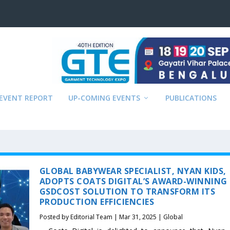
EVENT REPORT
UP-COMING EVENTS
PUBLICATIONS
GLOBAL BABYWEAR SPECIALIST, NYAN KIDS,
ADOPTS COATS DIGITAL’S AWARD-WINNING
GSDCOST SOLUTION TO TRANSFORM ITS
PRODUCTION EFFICIENCIES
Posted by
Editorial Team
|
Mar 31, 2025
|
Global