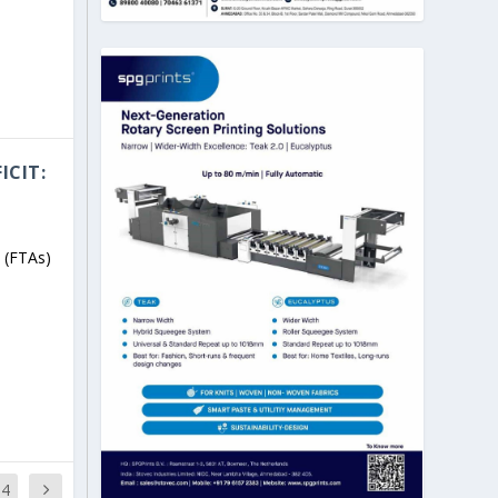
ICIT:
 (FTAs)
14