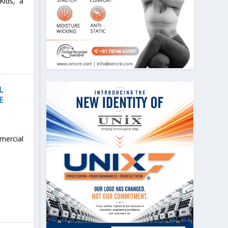
Kids, a
L
E
mercial