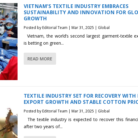
VIETNAM’S TEXTILE INDUSTRY EMBRACES
SUSTAINABILITY AND INNOVATION FOR GL
GROWTH
Posted by
Editorial Team
|
Mar 31, 2025
|
Global
Vietnam, the world’s second largest garment-textile ex
is betting on green...
READ MORE
TEXTILE INDUSTRY SET FOR RECOVERY WITH
EXPORT GROWTH AND STABLE COTTON PRI
Posted by
Editorial Team
|
Mar 31, 2025
|
Global
The textile industry is expected to recover this financi
after two years of...