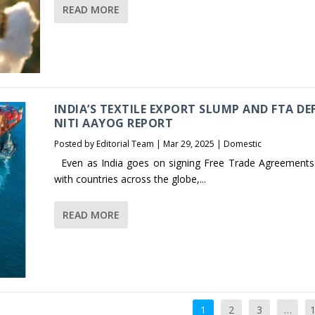
READ MORE
INDIA’S TEXTILE EXPORT SLUMP AND FTA DEF
NITI AAYOG REPORT
Posted by
Editorial Team
|
Mar 29, 2025
|
Domestic
Even as India goes on signing Free Trade Agreements
with countries across the globe,...
READ MORE
1
2
3
…