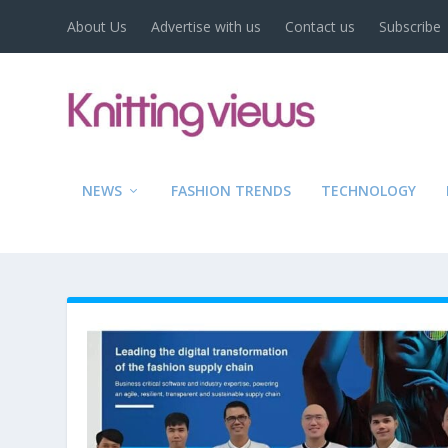
About Us
Advertise with us
Contact us
Subscribe
NEWS
FASHION TRENDS
TECHNOLOGY