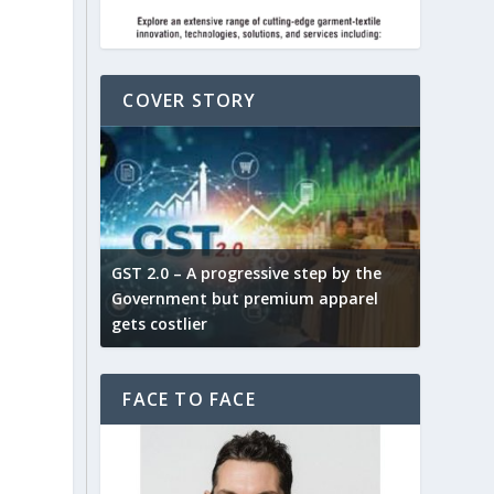
COVER STORY
ludes,
novative
GST 2.0 – A progressive step by the
Govt. w
arns and
Government but premium apparel
to provi
gets costlier
garment
FACE TO FACE