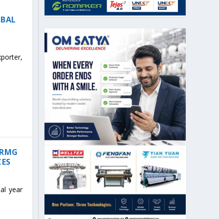
OBAL
porter,
 RMG
CES
al year