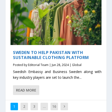
SWEDEN TO HELP PAKISTAN WITH
SUSTAINABLE CLOTHING PLATFORM
Posted by
Editorial Team
|
Jun 28, 2024
|
Global
Swedish Embassy and Business Sweden along with
key industry players are set to launch the...
READ MORE
1
2
3
…
16