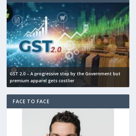
GST 2.0 – A progressive step by the Government but
G
premium apparel gets costlier
t
FACE TO FACE