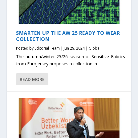
SMARTEN UP THE AW 25 READY TO WEAR
COLLECTION
Posted by
Editorial Team
|
Jun 29, 2024
|
Global
The autumn/winter 25/26 season of Sensitive Fabrics
from Eurojersey proposes a collection in...
READ MORE