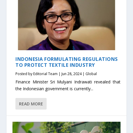
INDONESIA FORMULATING REGULATIONS
TO PROTECT TEXTILE INDUSTRY
Posted by
Editorial Team
|
Jun 28, 2024
|
Global
Finance Minister Sri Mulyani Indrawati revealed that
the Indonesian government is currently...
READ MORE