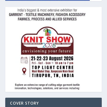
COVER STORY