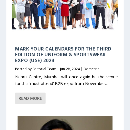
MARK YOUR CALENDARS FOR THE THIRD
EDITION OF UNIFORM & SPORTSWEAR
EXPO (USE) 2024
Posted by
Editorial Team
|
Jun 28, 2024
|
Domestic
Nehru Centre, Mumbai will once again be the venue
for this ‘must attend’ B2B expo from November...
READ MORE