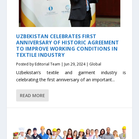
UZBEKISTAN CELEBRATES FIRST
ANNIVERSARY OF HISTORIC AGREEMENT
TO IMPROVE WORKING CONDITIONS IN
TEXTILE INDUSTRY
Posted by
Editorial Team
|
Jun 29, 2024
|
Global
Uzbekistan’s textile and garment industry is
celebrating the first anniversary of an important...
READ MORE