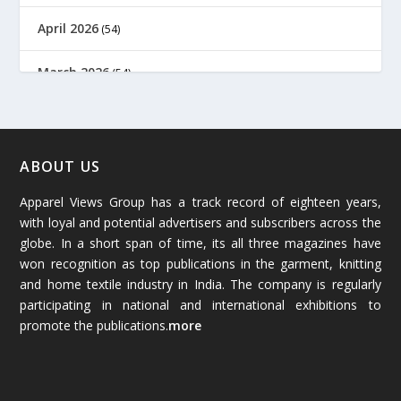
April 2026
(54)
March 2026
(54)
February 2026
(61)
January 2026
(64)
ABOUT US
Apparel Views Group has a track record of eighteen years,
December 2025
(45)
with loyal and potential advertisers and subscribers across the
globe. In a short span of time, its all three magazines have
November 2025
(69)
won recognition as top publications in the garment, knitting
and home textile industry in India. The company is regularly
October 2025
(89)
participating in national and international exhibitions to
promote the publications.
more
September 2025
(83)
August 2025
(84)