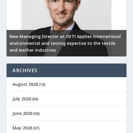
New Managing Director at OETI Applies international
K
environmental and testing expertise to the textile
K
and leather industries
2
ARCHIVES
August 2026
(18)
July 2026
(84)
June 2026
(58)
May 2026
(67)