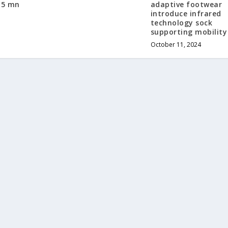
15 mn
adaptive footwear
introduce infrared
technology sock
supporting mobility
October 11, 2024