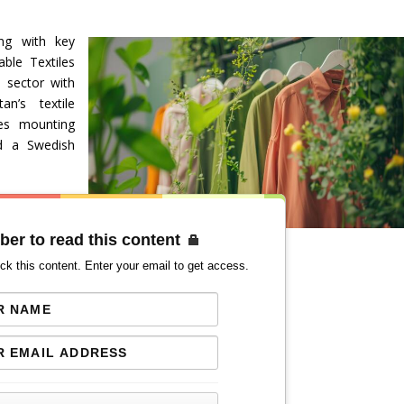
ng with key
able Textiles
e sector with
an’s textile
ces mounting
id a Swedish
ber to read this content
ck this content. Enter your email to get access.