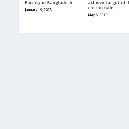
Facility in Bangladesh
achieve target of 
cotton bales
January 19, 2023
May 8, 2019