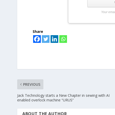
Your emai
Share
PREVIOUS
Jack Technology starts a New Chapter in sewing with AI
enabled overlock machine “URUS”
ABOUT THE AUTHOR