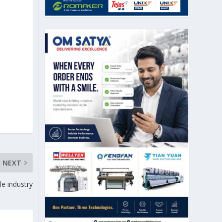
NEXT
le industry