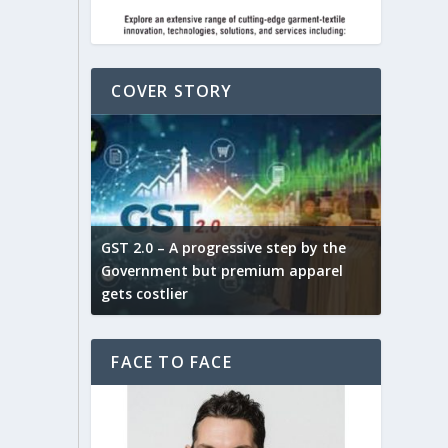
COVER STORY
ludes,
novative
GST 2.0 – A progressive step by the
Govt. w
arns and
Government but premium apparel
to provi
gets costlier
garment
FACE TO FACE