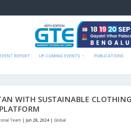
EVENT REPORT
UP-COMING EVENTS
PUBLICATIONS
TAN WITH SUSTAINABLE CLOTHIN
PLATFORM
torial Team
|
Jun 28, 2024
|
Global