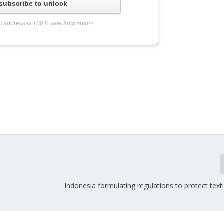
subscribe to unlock
l address is 100% safe from spam!
Indonesia formulating regulations to protect texti