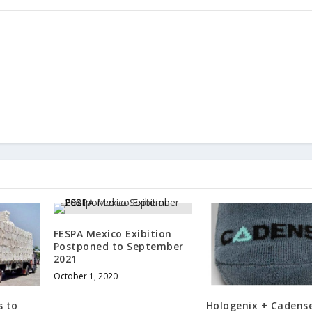
FESPA Mexico Exibition
Postponed to September
2021
October 1, 2020
s to
Hologenix + Cadens