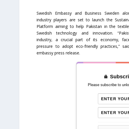
Swedish Embassy and Business Sweden alo
industry players are set to launch the Sustain
Platform aiming to help Pakistan in the textil
Swedish technology and innovation. “Pakist
industry, a crucial part of its economy, fa
pressure to adopt eco-friendly practices,” sa
embassy press release.
Subscri
Please subscribe to unlo