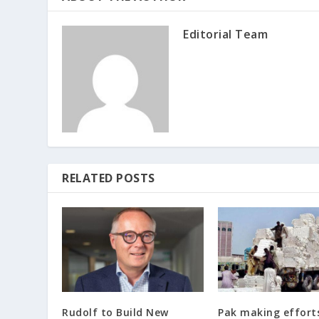
Editorial Team
RELATED POSTS
Rudolf to Build New
Pak making effort