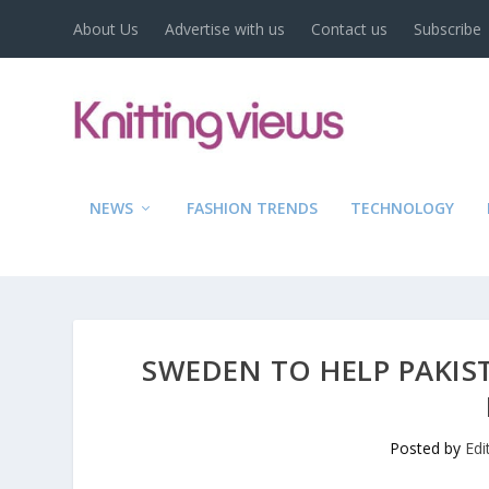
About Us
Advertise with us
Contact us
Subscribe
NEWS
FASHION TRENDS
TECHNOLOGY
SWEDEN TO HELP PAKIS
Posted by
Edi