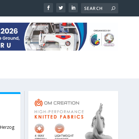
Herzog