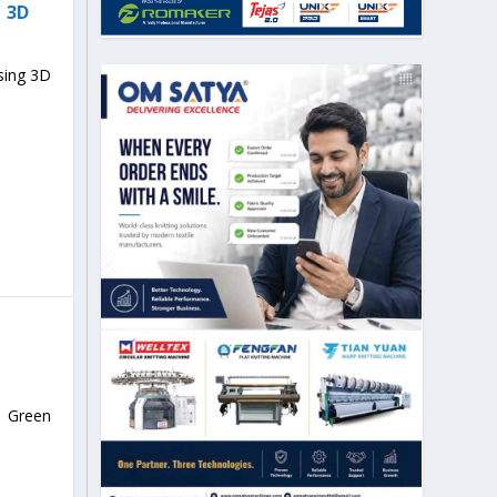
 3D
sing 3D
n Green