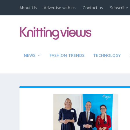
About Us
Advertise with us
Contact us
Subscribe
NEWS
FASHION TRENDS
TECHNOLOGY