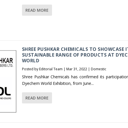
READ MORE
SHREE PUSHKAR CHEMICALS TO SHOWCASE I
SUSTAINABLE RANGE OF PRODUCTS AT DYE
WORLD
Posted by
Editorial Team
|
Mar 31, 2022
|
Domestic
Shree Pushkar Chemicals has confirmed its participation
Dyechem World Exhibition, from June...
READ MORE