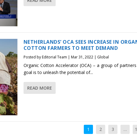
READ MORE
NETHERLANDS’ OCA SEES INCREASE IN ORGA
COTTON FARMERS TO MEET DEMAND
Posted by
Editorial Team
|
Mar 31, 2022
|
Global
Organic Cotton Accelerator (OCA) – a group of partner
goal is to unleash the potential of...
READ MORE
1
2
3
…