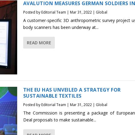
AVALUTION MEASURES GERMAN SOLDIERS IN
Posted by
Editorial Team
|
Mar 31, 2022
|
Global
A customer-specific 3D anthropometric survey project u
body scanners has been underway at...
READ MORE
THE EU HAS UNVEILED A STRATEGY FOR
SUSTAINABLE TEXTILES
Posted by
Editorial Team
|
Mar 31, 2022
|
Global
The Commission is presenting a package of Europea
Deal proposals to make sustainable...