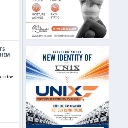
TS
CHEM
 in the