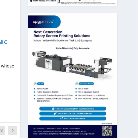
NIC
s whose
18