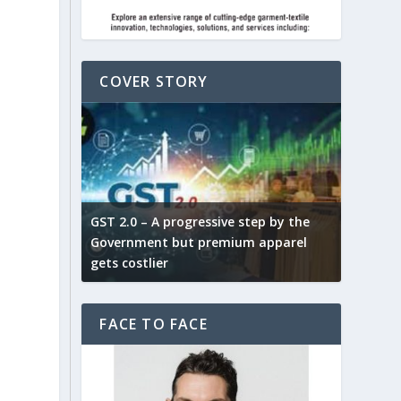
COVER STORY
ludes,
novative
GST 2.0 – A progressive step by the
Govt. w
arns and
Government but premium apparel
to provi
gets costlier
garment
FACE TO FACE