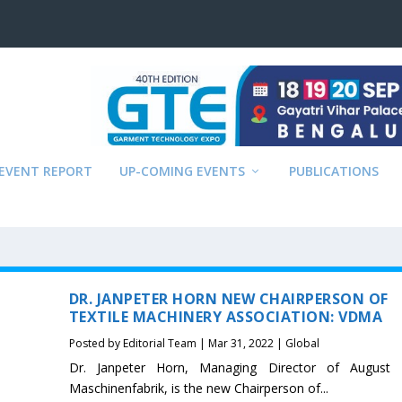
EVENT REPORT
UP-COMING EVENTS
PUBLICATIONS
DR. JANPETER HORN NEW CHAIRPERSON OF
TEXTILE MACHINERY ASSOCIATION: VDMA
Posted by
Editorial Team
|
Mar 31, 2022
|
Global
Dr. Janpeter Horn, Managing Director of August 
Maschinenfabrik, is the new Chairperson of...