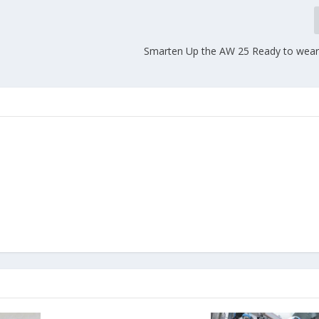
Smarten Up the AW 25 Ready to wear 