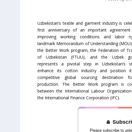
Uzbekistan’s textile and garment industry is cele
first anniversary of an important agreemen
improving working conditions and labor ri
landmark Memorandum of Understanding (MOU),
the Better Work program, the Federation of Tr
of Uzbekistan (FTUU), and the Uzbek go
represents a pivotal step in Uzbekistan’s s
enhance its cotton industry and position i
competitive global sourcing destination f
production. The Better Work program is col
between the International Labour Organization
the International Finance Corporation (IFC).
Subscri
Please subscribe to unlo