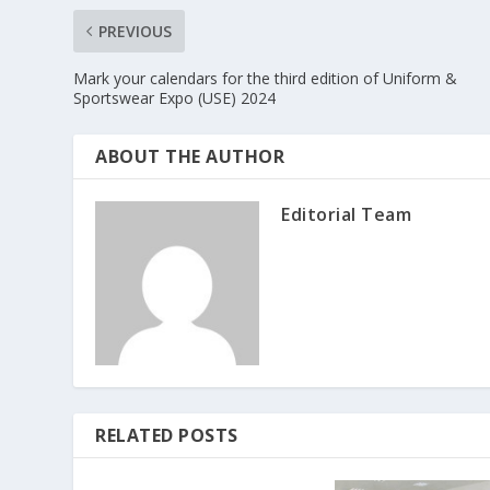
PREVIOUS
Mark your calendars for the third edition of Uniform &
Sportswear Expo (USE) 2024
ABOUT THE AUTHOR
Editorial Team
RELATED POSTS