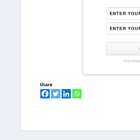
Your emai
Share