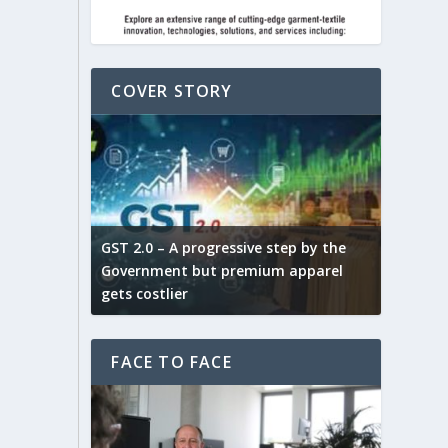
COVER STORY
ludes,
novative
GST 2.0 – A progressive step by the
Govt. w
arns and
Government but premium apparel
to provi
gets costlier
garment
FACE TO FACE