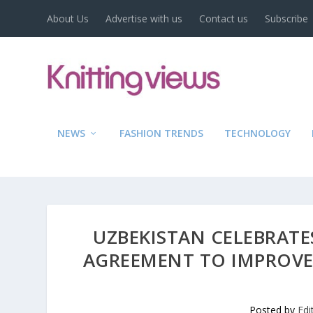
About Us
Advertise with us
Contact us
Subscribe
NEWS
FASHION TRENDS
TECHNOLOGY
UZBEKISTAN CELEBRATES
AGREEMENT TO IMPROVE
Posted by
Edi