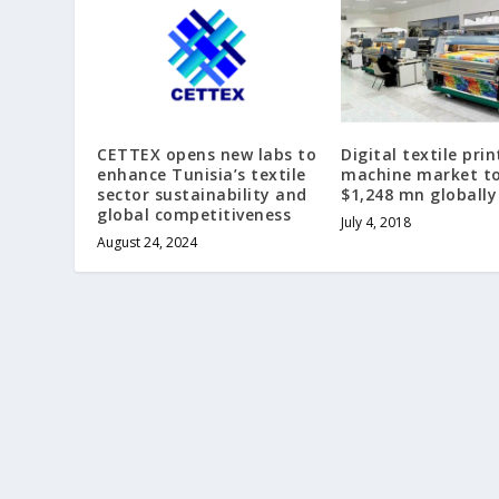
CETTEX opens new labs to
Digital textile prin
enhance Tunisia’s textile
machine market to
sector sustainability and
$1,248 mn globally
global competitiveness
July 4, 2018
August 24, 2024