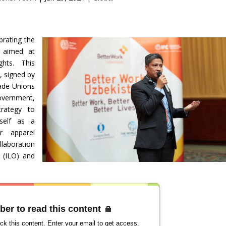
brating the
t aimed at
ghts. This
 signed by
ade Unions
vernment,
trategy to
tself as a
or apparel
laboration
 (ILO) and
ber to read this content
ck this content. Enter your email to get access.