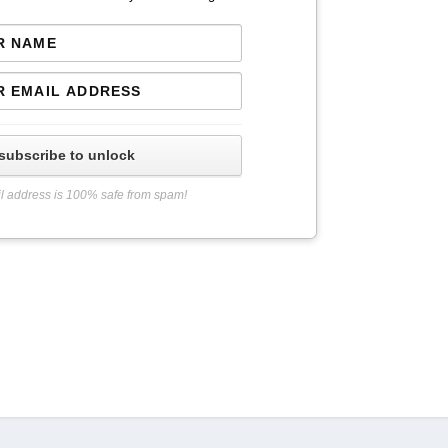
subscribe to unlock
l address is 100% safe from spam!