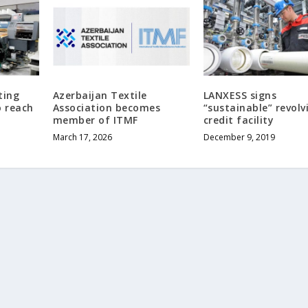
ting
Azerbaijan Textile
LANXESS signs
 reach
Association becomes
“sustainable” revolv
member of ITMF
credit facility
March 17, 2026
December 9, 2019