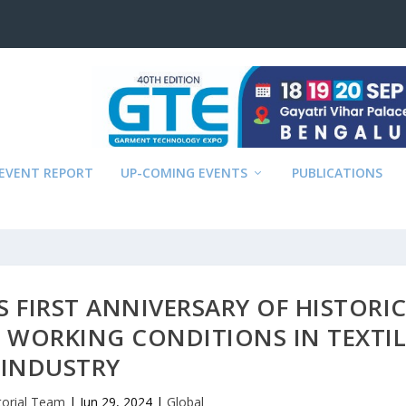
EVENT REPORT
UP-COMING EVENTS
PUBLICATIONS
 FIRST ANNIVERSARY OF HISTORI
 WORKING CONDITIONS IN TEXTIL
INDUSTRY
torial Team
|
Jun 29, 2024
|
Global