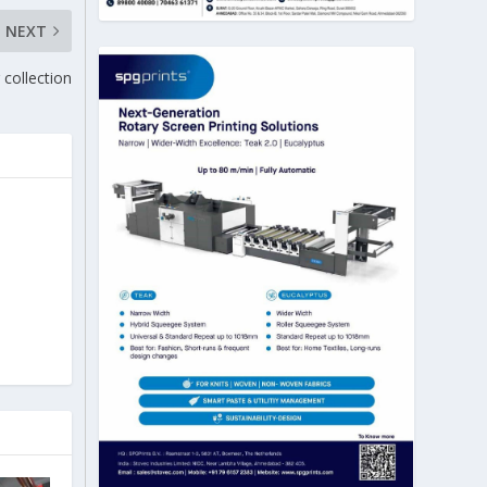
NEXT
collection