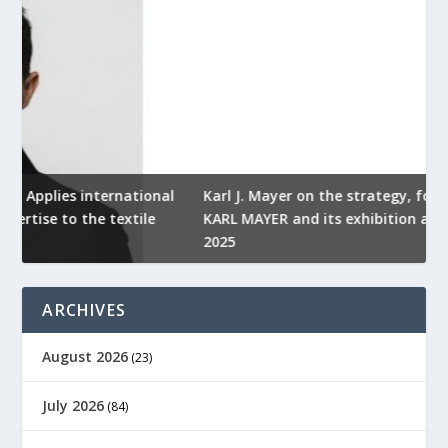
l
Karl J. Mayer on the strategy, focus and future of
KARL MAYER and its exhibition at ITMA ASIA + CITME
K
2025
r
ARCHIVES
August 2026
(23)
July 2026
(84)