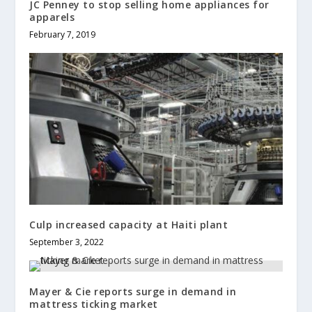
JC Penney to stop selling home appliances for
apparels
February 7, 2019
Culp increased capacity at Haiti plant
September 3, 2022
Mayer & Cie reports surge in demand in
mattress ticking market