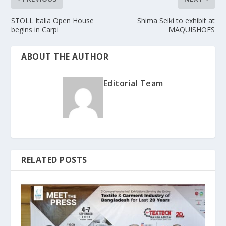
STOLL Italia Open House
Shima Seiki to exhibit at
begins in Carpi
MAQUISHOES
ABOUT THE AUTHOR
Editorial Team
RELATED POSTS