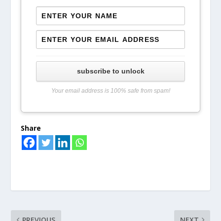
subscribe to unlock
Your email address is 100% safe from spam!
Share
PREVIOUS
NEXT