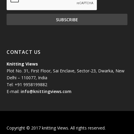
November 2024
(81)
October 2024
(70)
September 2024
(92)
CONTACT US
August 2024
(79)
Knitting Views
Plot No. 31, First Floor, Sai Enclave, Sector-23, Dwarka, New
July 2024
(89)
Delhi – 110077, India
Tel: +91 9958199882
June 2024
(78)
E-mail:
info@knittingviews.com
May 2024
(79)
April 2024
(85)
Copyright © 2017 knitting Views. All rights reserved.
March 2024
(98)