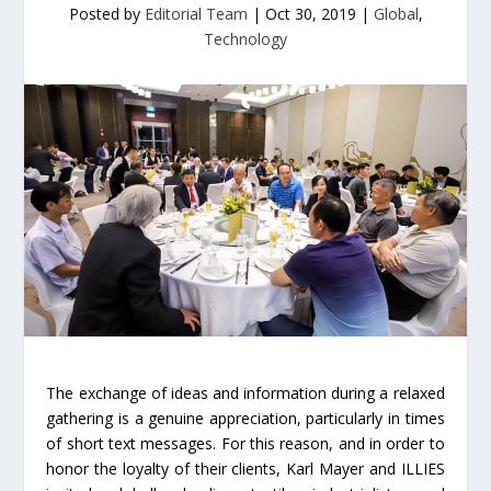
Posted by
Editorial Team
|
Oct 30, 2019
|
Global
,
Technology
The exchange of ideas and information during a relaxed
gathering is a genuine appreciation, particularly in times
of short text messages. For this reason, and in order to
honor the loyalty of their clients, Karl Mayer and ILLIES