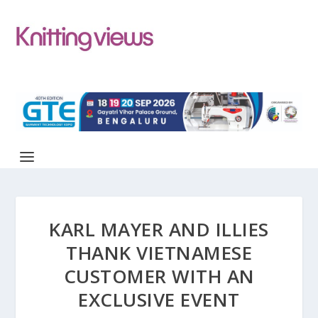
KARL MAYER AND ILLIES
THANK VIETNAMESE
CUSTOMER WITH AN
EXCLUSIVE EVENT