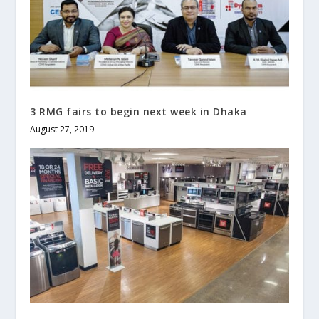
3 RMG fairs to begin next week in Dhaka
August 27, 2019