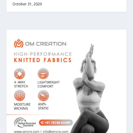
October 31, 2020