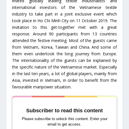
invited globally leading textile industrialists and
international investors of the Vietnamese textile
industry to take part in a joint exclusive event which
took place in Ho Chi Minh City on 11 October 2019. The
invitation to this get-together met with a great
response. Around 90 participants from 13 countries
attended the festive meeting. Most of the guests came
from Vietnam, Korea, Taiwan and China. And some of
them even undertook the long journey from Europe.
The internationality of the guests can be explained by
the specific nature of the Vietnamese market. Especially
in the last ten years, a lot of global players, mainly from
Asia, invested in Vietnam, in order to benefit from the
favourable manpower situation.
Subscriber to read this content
Please subscribe to unlock this content. Enter your
email to get access.