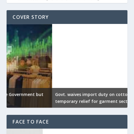
COVER STORY
Govt. waives import duty on cotton to provide
U
temporary relief for garment sector
e
FACE TO FACE