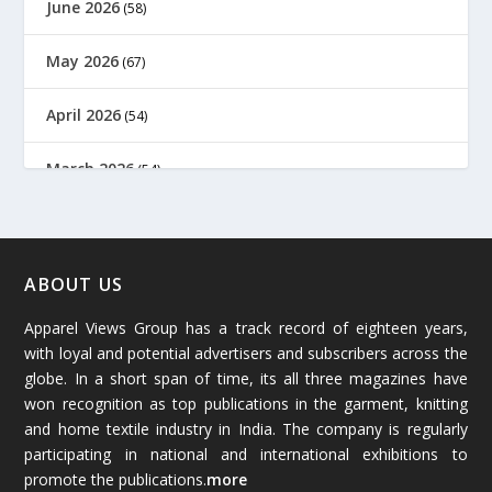
June 2026
(58)
May 2026
(67)
April 2026
(54)
March 2026
(54)
February 2026
(61)
January 2026
(64)
ABOUT US
Apparel Views Group has a track record of eighteen years,
December 2025
(45)
with loyal and potential advertisers and subscribers across the
globe. In a short span of time, its all three magazines have
November 2025
(69)
won recognition as top publications in the garment, knitting
and home textile industry in India. The company is regularly
October 2025
(89)
participating in national and international exhibitions to
promote the publications.
more
September 2025