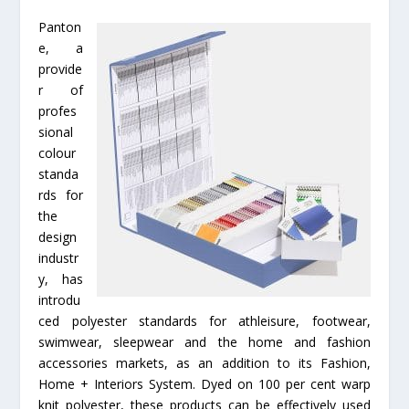
Panton
e, a
provide
r of
profes
sional
colour
standa
rds for
the
design
industr
y, has
introdu
ced polyester standards for athleisure, footwear,
swimwear, sleepwear and the home and fashion
accessories markets, as an addition to its Fashion,
Home + Interiors System. Dyed on 100 per cent warp
knit polyester, these products can be effectively used