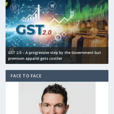
GST 2.0 – A progressive step by the Government but
G
premium apparel gets costlier
t
FACE TO FACE