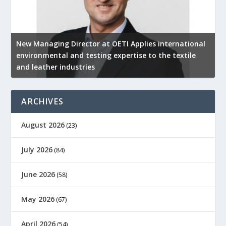
New Managing Director at OETI Applies international
K
environmental and testing expertise to the textile
K
and leather industries
2
ARCHIVES
August 2026
(23)
July 2026
(84)
June 2026
(58)
May 2026
(67)
April 2026
(54)