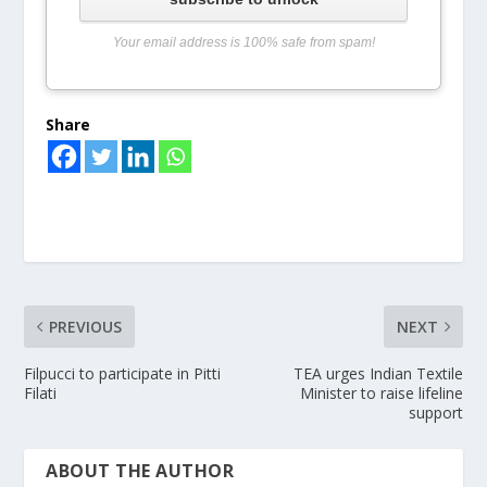
Your email address is 100% safe from spam!
Share
PREVIOUS
NEXT
Filpucci to participate in Pitti
TEA urges Indian Textile
Filati
Minister to raise lifeline
support
ABOUT THE AUTHOR