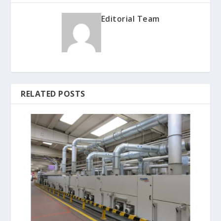
Editorial Team
RELATED POSTS