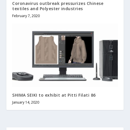
Coronavirus outbreak pressurizes Chinese
textiles and Polyester industries
February 7, 2020
SHIMA SEIKI to exhibit at Pitti Filati 86
January 14, 2020