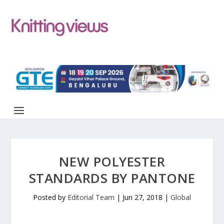
NEW POLYESTER
STANDARDS BY PANTONE
Posted by
Editorial Team
|
Jun 27, 2018
|
Global