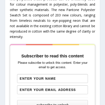
for colour management in polyester, poly-blends and
other synthetic materials. The new Pantone Polyester
Swatch Set is composed of 203 new colours, ranging
from timeless neutrals to eye-popping neon that are
not available in the existing cotton library and cannot be
reproduced in cotton with the same degree of clarity or
intensity.
Subscriber to read this content
Please subscribe to unlock this content. Enter your
email to get access.
subscribe to unlock