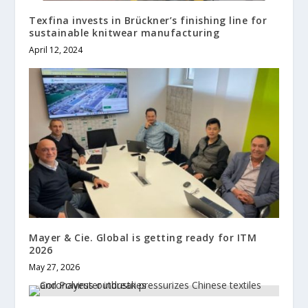
Texfina invests in Brückner’s finishing line for
sustainable knitwear manufacturing
April 12, 2024
Mayer & Cie. Global is getting ready for ITM
2026
May 27, 2026