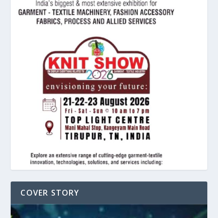
COVER STORY