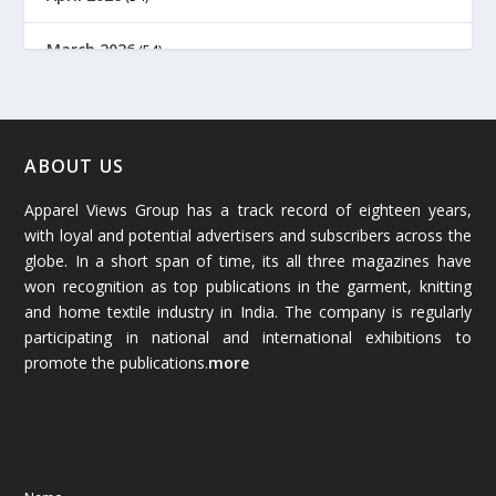
March 2026
(54)
February 2026
(61)
January 2026
(64)
ABOUT US
Apparel Views Group has a track record of eighteen years,
December 2025
(45)
with loyal and potential advertisers and subscribers across the
globe. In a short span of time, its all three magazines have
November 2025
(69)
won recognition as top publications in the garment, knitting
and home textile industry in India. The company is regularly
October 2025
(89)
participating in national and international exhibitions to
promote the publications.
more
September 2025
(83)
August 2025
(84)
July 2025
(80)