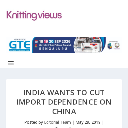
INDIA WANTS TO CUT
IMPORT DEPENDENCE ON
CHINA
Posted by
Editorial Team
|
May 29, 2019
|