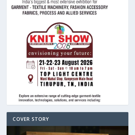
COVER STORY