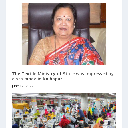
The Textile Ministry of State was impressed by
cloth made in Kolhapur
June 17, 2022