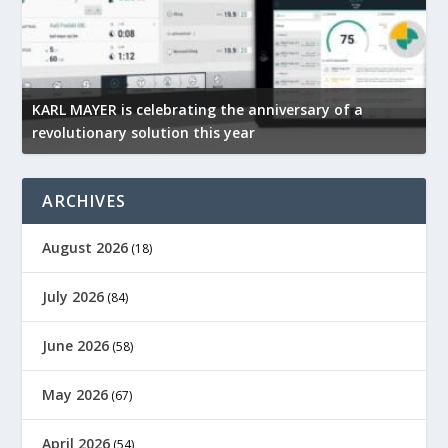
KARL MAYER is celebrating the anniversary of a
M
revolutionary solution this year
t
ARCHIVES
August 2026
(18)
July 2026
(84)
June 2026
(58)
May 2026
(67)
April 2026
(54)