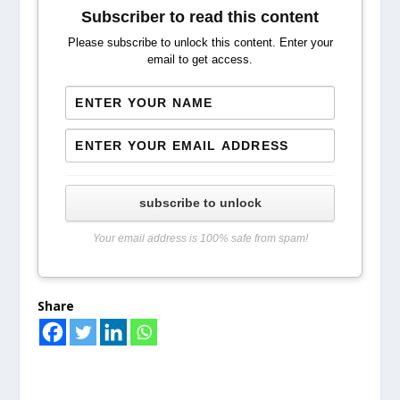
Subscriber to read this content
Please subscribe to unlock this content. Enter your
email to get access.
subscribe to unlock
Your email address is 100% safe from spam!
Share