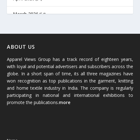
March 2026
(54)
February 2026
(61)
January 2026
(64)
ABOUT US
Apparel Views Group has a track record of eighteen years,
December 2025
(45)
with loyal and potential advertisers and subscribers across the
globe. In a short span of time, its all three magazines have
November 2025
(69)
won recognition as top publications in the garment, knitting
and home textile industry in India. The company is regularly
October 2025
(89)
participating in national and international exhibitions to
promote the publications.
more
September 2025
(83)
August 2025
(84)
July 2025
(80)