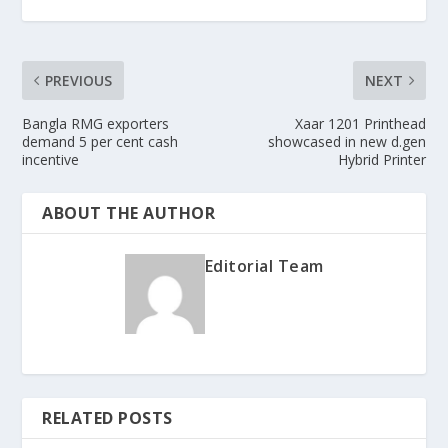
PREVIOUS
NEXT
Bangla RMG exporters
Xaar 1201 Printhead
demand 5 per cent cash
showcased in new d.gen
incentive
Hybrid Printer
ABOUT THE AUTHOR
Editorial Team
RELATED POSTS