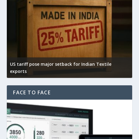
US tariff pose major setback for Indian Textile
I
exports
e
FACE TO FACE