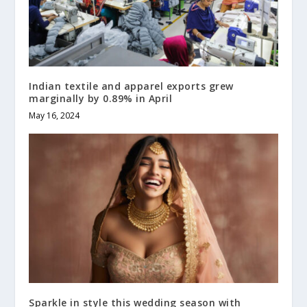
Indian textile and apparel exports grew
marginally by 0.89% in April
May 16, 2024
Sparkle in style this wedding season with