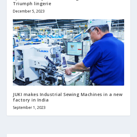
Triumph lingerie
December 5, 2023
JUKI makes Industrial Sewing Machines in a new
factory in India
September 1, 2023