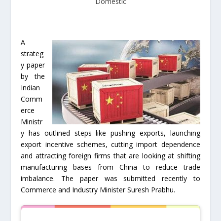
Domestic
A
strateg
y paper
by the
Indian
Comm
erce
Ministr
y has outlined steps like pushing exports, launching
export incentive schemes, cutting import dependence
and attracting foreign firms that are looking at shifting
manufacturing bases from China to reduce trade
imbalance. The paper was submitted recently to
Commerce and Industry Minister Suresh Prabhu.