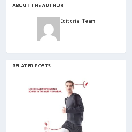
ABOUT THE AUTHOR
Editorial Team
RELATED POSTS