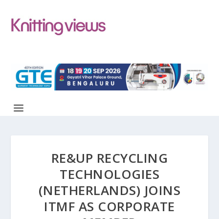
RE&UP RECYCLING
TECHNOLOGIES
(NETHERLANDS) JOINS
ITMF AS CORPORATE