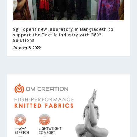
SgT opens new laboratory in Bangladesh to
support the Textile Industry with 360°
Solutions
October 6, 2022