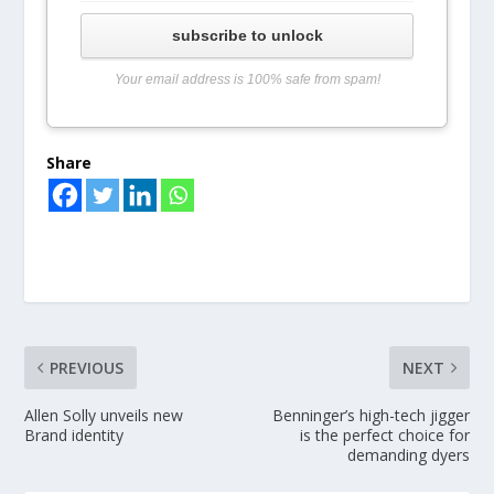
subscribe to unlock
Your email address is 100% safe from spam!
Share
PREVIOUS
NEXT
Allen Solly unveils new
Benninger’s high-tech jigger
Brand identity
is the perfect choice for
demanding dyers