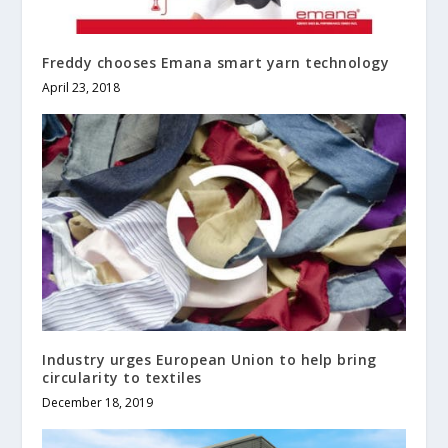
Freddy chooses Emana smart yarn technology
April 23, 2018
Industry urges European Union to help bring
circularity to textiles
December 18, 2019