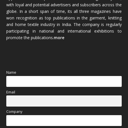
with loyal and potential advertisers and subscribers across the
globe. In a short span of time, its all three magazines have
November 2025
(69)
won recognition as top publications in the garment, knitting
and home textile industry in India. The company is regularly
October 2025
(89)
participating in national and international exhibitions to
promote the publications.
more
September 2025
(83)
August 2025
(84)
July 2025
(80)
Name
June 2025
(80)
Email
May 2025
(67)
April 2025
(97)
Company
March 2025
(70)