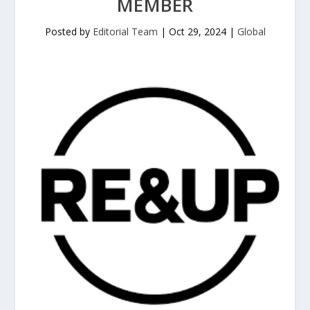
MEMBER
Posted by
Editorial Team
|
Oct 29, 2024
|
Global