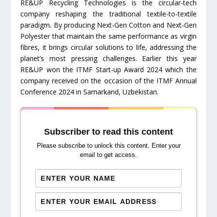
RE&UP Recycling Technologies is the circular-tech
company reshaping the traditional textile-to-textile
paradigm. By producing Next-Gen Cotton and Next-Gen
Polyester that maintain the same performance as virgin
fibres, it brings circular solutions to life, addressing the
planet’s most pressing challenges. Earlier this year
RE&UP won the ITMF Start-up Award 2024 which the
company received on the occasion of the ITMF Annual
Conference 2024 in Samarkand, Uzbekistan.
Subscriber to read this content
Please subscribe to unlock this content. Enter your
email to get access.