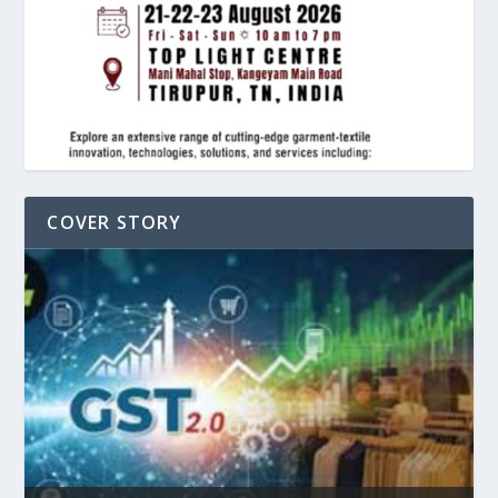
COVER STORY