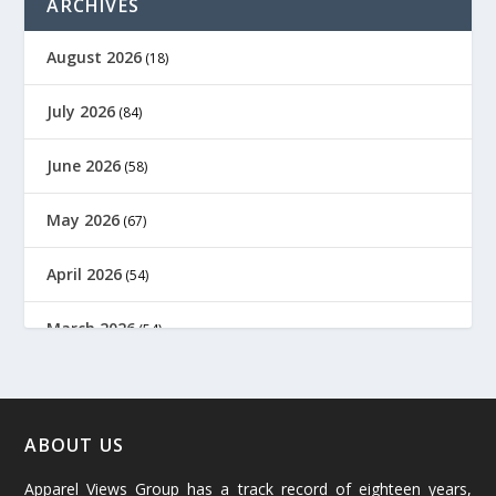
ARCHIVES
August 2026
(18)
July 2026
(84)
June 2026
(58)
May 2026
(67)
April 2026
(54)
March 2026
(54)
February 2026
(61)
January 2026
(64)
ABOUT US
Apparel Views Group has a track record of eighteen years,
December 2025
(45)