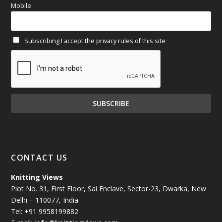
Mobile
February 2025
(64)
Subscribing I accept the privacy rules of this site
January 2025
(71)
December 2024
(81)
November 2024
(81)
October 2024
(70)
September 2024
(92)
CONTACT US
August 2024
(79)
Knitting Views
Plot No. 31, First Floor, Sai Enclave, Sector-23, Dwarka, New
July 2024
(89)
Delhi – 110077, India
Tel: +91 9958199882
June 2024
(78)