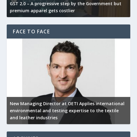
GST 2.0 – A progressive step by the Government but
G
premium apparel gets costlier
t
FACE TO FACE
New Managing Director at OETI Applies international
K
environmental and testing expertise to the textile
K
and leather industries
2