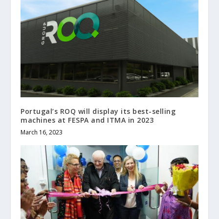
Portugal’s ROQ will display its best-selling
machines at FESPA and ITMA in 2023
March 16, 2023