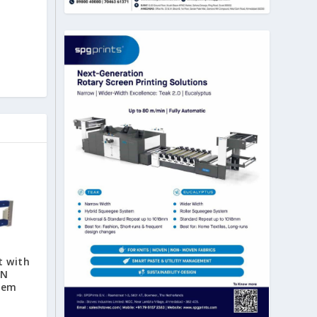
t with
AN
tem