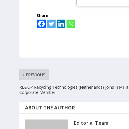
Share
PREVIOUS
RE&UP Recycling Technologies (Netherlands) joins ITMF a
Corporate Member
ABOUT THE AUTHOR
Editorial Team