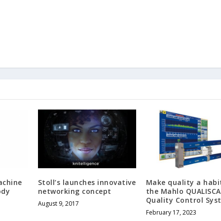
achine
Stoll’s launches innovative
Make quality a habi
ody
networking concept
the Mahlo QUALISC
Quality Control Sys
August 9, 2017
February 17, 2023