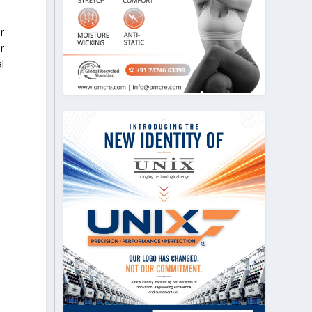
r
r
l