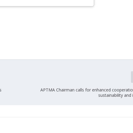
s
APTMA Chairman calls for enhanced cooperation 
sustainability and