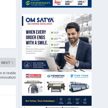
NEXT
in textile
 innovation