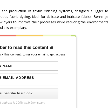
and production of textile finishing systems, designed a jigger fo
uous fabric dyeing, ideal for delicate and intricate fabrics. Benninge
low dyers to improve their processes while reducing the environmenta
ulle is exemplary.
ber to read this content
ck this content. Enter your email to get access.
subscribe to unlock
l address is 100% safe from spam!