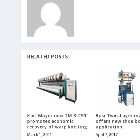
RELATED POSTS
Karl Mayer new TM 3-290″
Busi Twin-Layer m
promotes economic
offers new shoe b
recovery of warp knitting
application
March 1, 2021
April 7, 2017