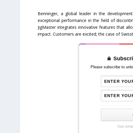
Benninger, a global leader in the development 
exceptional performance in the field of discontin
JigMaster integrates innovative features that al
impact. Customers are excited; the case of Swisst
Subscri
Please subscribe to unlo
Your emai