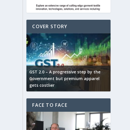
COVER STORY
ludes,
novative
GST 2.0 – A progressive step by the
Govt. w
arns and
Government but premium apparel
to provi
gets costlier
garment
FACE TO FACE