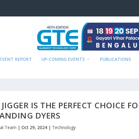
EVENT REPORT
UP-COMING EVENTS
PUBLICATIONS
JIGGER IS THE PERFECT CHOICE FO
ANDING DYERS
ial Team
|
Oct 29, 2024
|
Technology