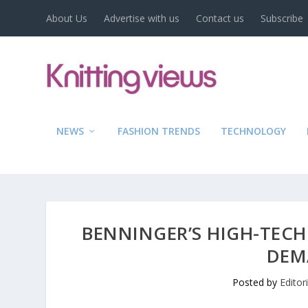
About Us
Advertise with us
Contact us
Subscribe
NEWS
FASHION TRENDS
TECHNOLOGY
BENNINGER’S HIGH-TECH 
DEM
Posted by
Editor