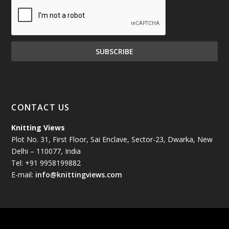
December 2024
(81)
November 2024
(81)
October 2024
(70)
September 2024
(92)
CONTACT US
August 2024
(79)
Knitting Views
Plot No. 31, First Floor, Sai Enclave, Sector-23, Dwarka, New
July 2024
(89)
Delhi – 110077, India
Tel: +91 9958199882
June 2024
(78)
E-mail:
info@knittingviews.com
May 2024
(79)
April 2024
(85)