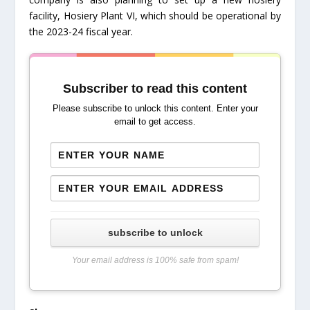
facility, Hosiery Plant VI, which should be operational by
the 2023-24 fiscal year.
Subscriber to read this content
Please subscribe to unlock this content. Enter your
email to get access.
subscribe to unlock
Your email address is 100% safe from spam!