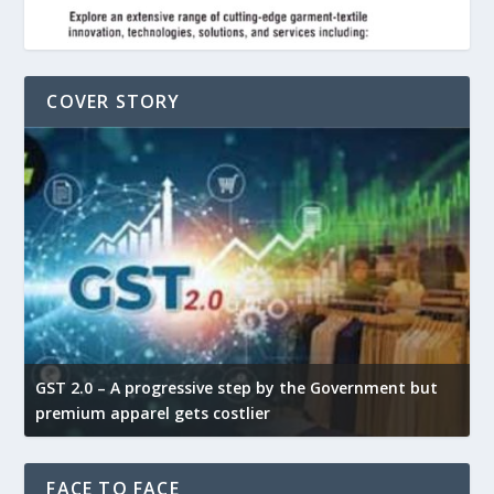
COVER STORY
GST 2.0 – A progressive step by the Government but
G
premium apparel gets costlier
t
FACE TO FACE