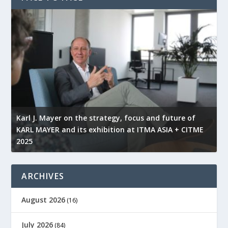
l
Karl J. Mayer on the strategy, focus and future of
KARL MAYER and its exhibition at ITMA ASIA + CITME
K
2025
r
ARCHIVES
August 2026
(16)
July 2026
(84)