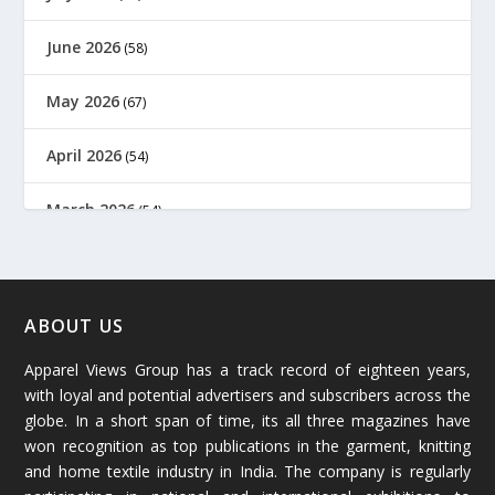
June 2026
(58)
May 2026
(67)
April 2026
(54)
March 2026
(54)
February 2026
(61)
January 2026
(64)
ABOUT US
Apparel Views Group has a track record of eighteen years,
December 2025
(45)
with loyal and potential advertisers and subscribers across the
globe. In a short span of time, its all three magazines have
November 2025
(69)
won recognition as top publications in the garment, knitting
and home textile industry in India. The company is regularly
October 2025
(89)