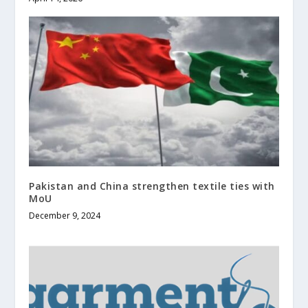
Pakistan and China strengthen textile ties with
MoU
December 9, 2024