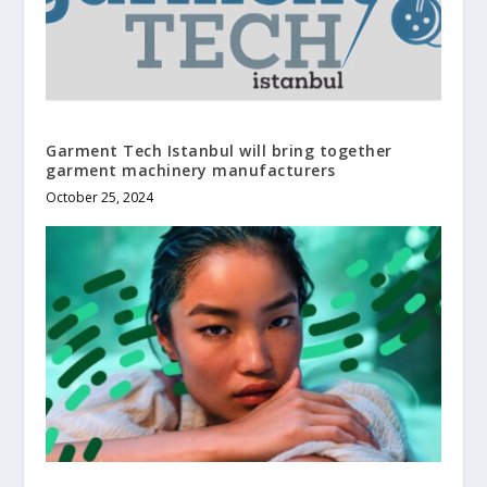
Garment Tech Istanbul will bring together
garment machinery manufacturers
October 25, 2024