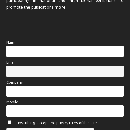
participating in national and international exhibitions to
promote the publications.
more
September 2025
(83)
August 2025
(84)
July 2025
(80)
Name
June 2025
(80)
Email
May 2025
(67)
April 2025
(97)
Company
March 2025
(70)
Mobile
February 2025
(64)
Subscribing I accept the privacy rules of this site
January 2025
(71)