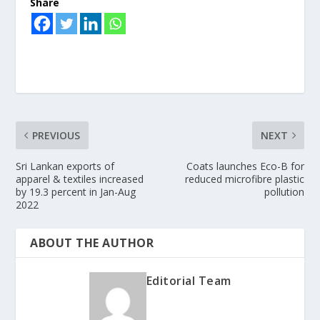
Share
PREVIOUS
NEXT
Sri Lankan exports of
Coats launches Eco-B for
apparel & textiles increased
reduced microfibre plastic
by 19.3 percent in Jan-Aug
pollution
2022
ABOUT THE AUTHOR
Editorial Team