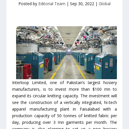
Posted by
Editorial Team
|
Sep 30, 2022
|
Global
Interloop Limited, one of Pakistan’s largest hosiery
manufacturers, is to invest more than $100 mn to
expand its circular knitting capacity. The investment will
see the construction of a vertically integrated, hi-tech
apparel manufacturing plant in Faisalabad with a
production capacity of 50 tonnes of knitted fabric per
day, producing over 3 mn garments per month. The
company is also planning to set up a new hosiery