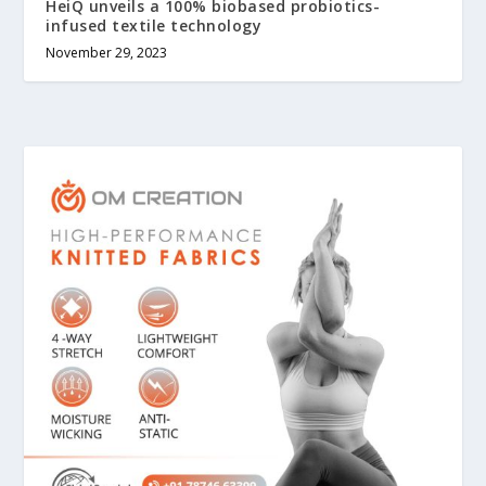
HeiQ unveils a 100% biobased probiotics-
infused textile technology
November 29, 2023