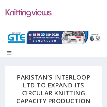
PAKISTAN’S INTERLOOP
LTD TO EXPAND ITS
CIRCULAR KNITTING
CAPACITY PRODUCTION