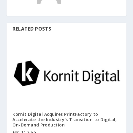
RELATED POSTS
Kornit Digital Acquires PrintFactory to
Accelerate the Industry’s Transition to Digital,
On-Demand Production
April 14, 2026