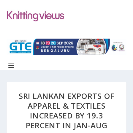
SRI LANKAN EXPORTS OF
APPAREL & TEXTILES
INCREASED BY 19.3
PERCENT IN JAN-AUG