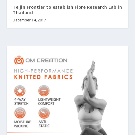
Teijin Frontier to establish Fibre Research Lab in
Thailand
December 14, 2017