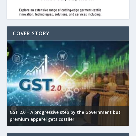
COVER STORY
GST 2.0 – A progressive step by the Government but
G
premium apparel gets costlier
t