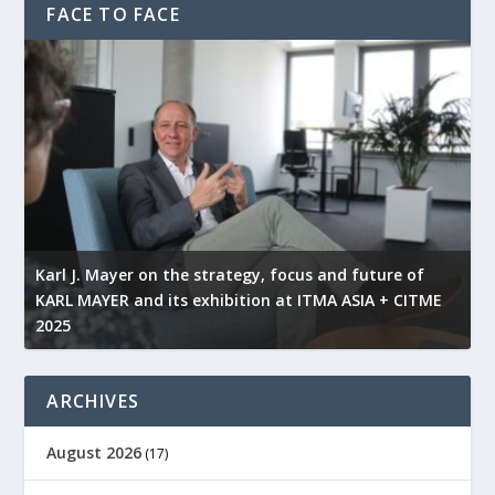
FACE TO FACE
l
Karl J. Mayer on the strategy, focus and future of
KARL MAYER and its exhibition at ITMA ASIA + CITME
K
2025
r
ARCHIVES
August 2026
(17)