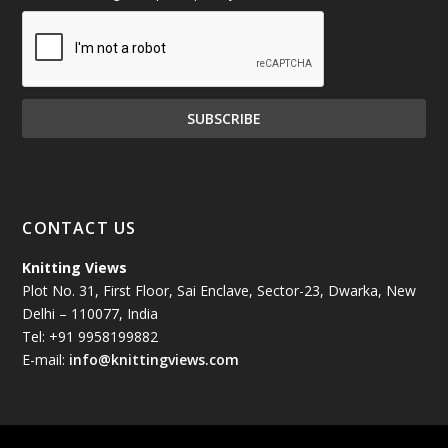
December 2024
(81)
November 2024
(81)
October 2024
(70)
September 2024
(92)
CONTACT US
August 2024
(79)
Knitting Views
Plot No. 31, First Floor, Sai Enclave, Sector-23, Dwarka, New
July 2024
(89)
Delhi – 110077, India
Tel: +91 9958199882
June 2024
(78)
E-mail:
info@knittingviews.com
May 2024
(79)
April 2024
(85)