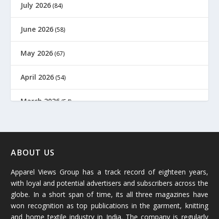
July 2026
(84)
June 2026
(58)
May 2026
(67)
April 2026
(54)
March 2026
(54)
February 2026
(61)
January 2026
(64)
ABOUT US
Apparel Views Group has a track record of eighteen years,
December 2025
(45)
with loyal and potential advertisers and subscribers across the
globe. In a short span of time, its all three magazines have
November 2025
(69)
won recognition as top publications in the garment, knitting
and home textile industry in India. The company is regularly