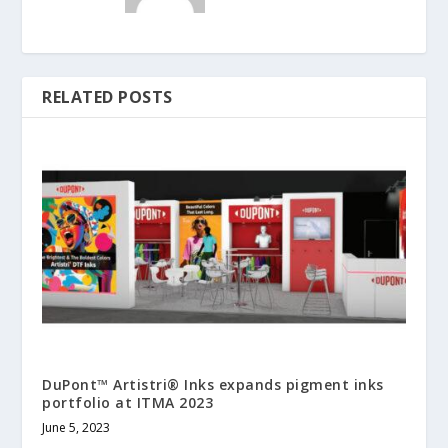
RELATED POSTS
DuPont™ Artistri® Inks expands pigment inks
portfolio at ITMA 2023
June 5, 2023