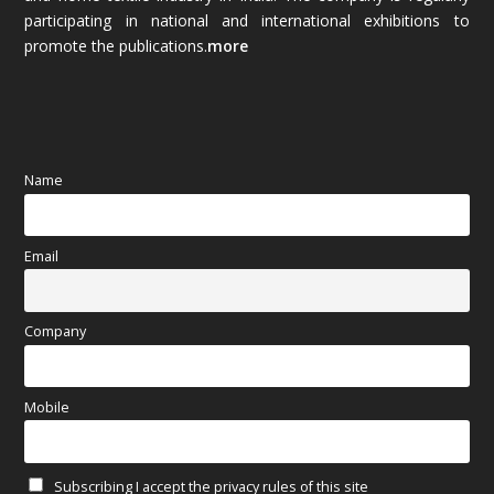
October 2025
(89)
participating in national and international exhibitions to
promote the publications.
more
September 2025
(83)
August 2025
(84)
July 2025
(80)
Name
June 2025
(80)
Email
May 2025
(67)
April 2025
(97)
Company
March 2025
(70)
Mobile
February 2025
(64)
Subscribing I accept the privacy rules of this site
January 2025
(71)