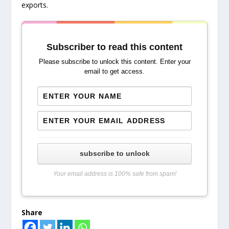
exports.
Subscriber to read this content
Please subscribe to unlock this content. Enter your
email to get access.
subscribe to unlock
Your email address is 100% safe from spam!
Share