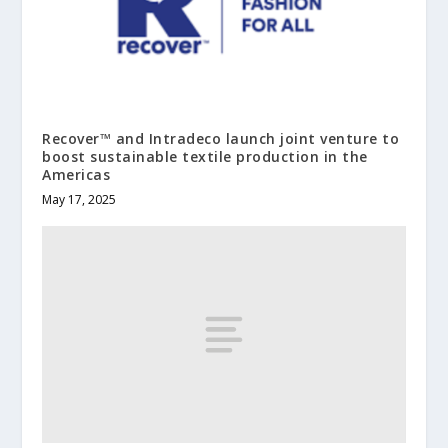
Recover™ and Intradeco launch joint venture to
boost sustainable textile production in the
Americas
May 17, 2025