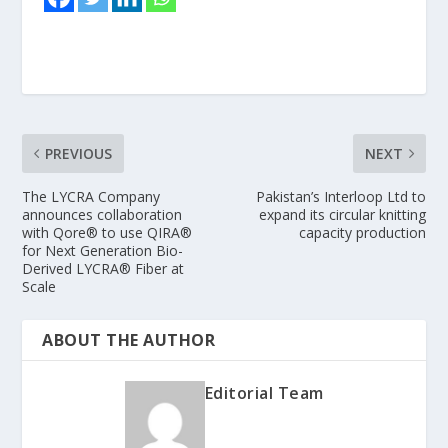
PREVIOUS
NEXT
The LYCRA Company
Pakistan’s Interloop Ltd to
announces collaboration
expand its circular knitting
with Qore® to use QIRA®
capacity production
for Next Generation Bio-
Derived LYCRA® Fiber at
Scale
ABOUT THE AUTHOR
Editorial Team