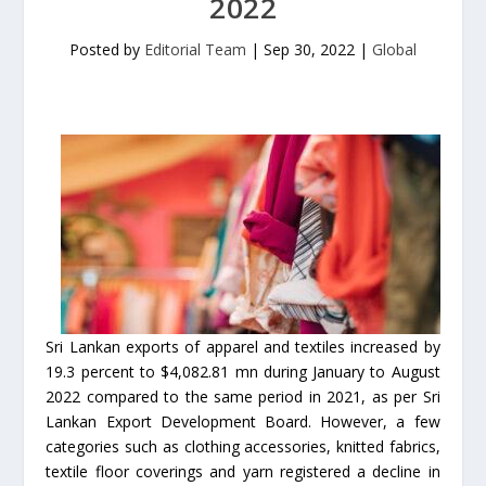
2022
Posted by
Editorial Team
|
Sep 30, 2022
|
Global
Sri Lankan exports of apparel and textiles increased by
19.3 percent to $4,082.81 mn during January to August
2022 compared to the same period in 2021, as per Sri
Lankan Export Development Board. However, a few
categories such as clothing accessories, knitted fabrics,
textile floor coverings and yarn registered a decline in