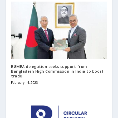
BGMEA delegation seeks support from
Bangladesh High Commission in India to boost
trade
February 14, 2023