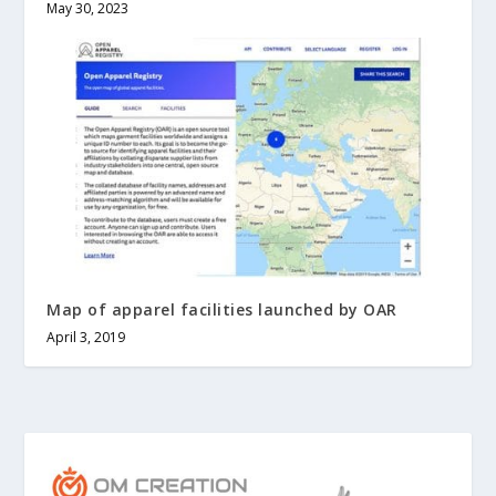
May 30, 2023
Map of apparel facilities launched by OAR
April 3, 2019