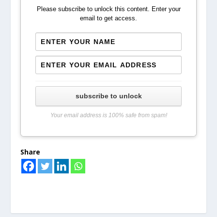
Please subscribe to unlock this content. Enter your
email to get access.
subscribe to unlock
Your email address is 100% safe from spam!
Share