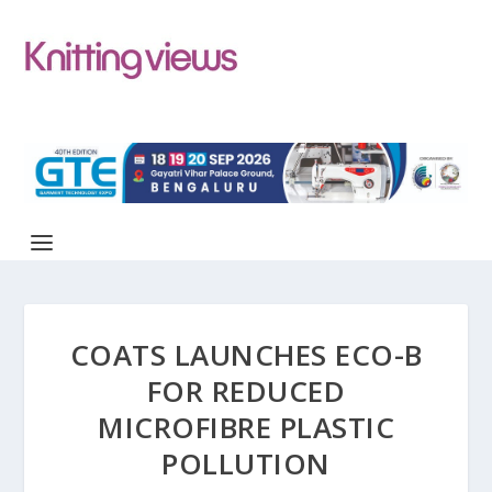
COATS LAUNCHES ECO-B
FOR REDUCED
MICROFIBRE PLASTIC
POLLUTION