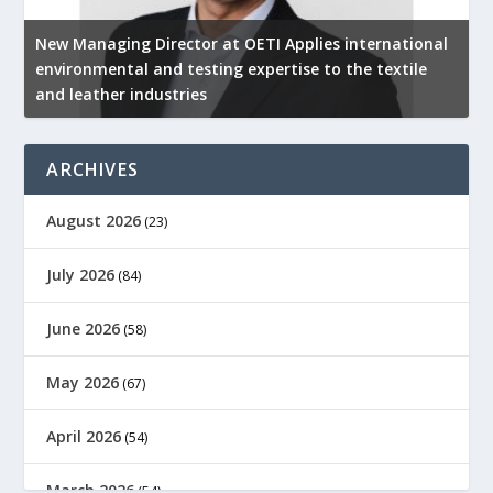
New Managing Director at OETI Applies international
K
environmental and testing expertise to the textile
K
and leather industries
2
ARCHIVES
August 2026
(23)
July 2026
(84)
June 2026
(58)
May 2026
(67)
April 2026
(54)
March 2026
(54)