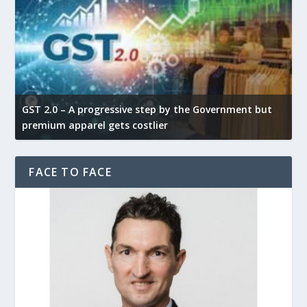
GST 2.0 – A progressive step by the Government but
G
premium apparel gets costlier
t
FACE TO FACE