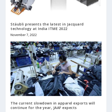
Stäubli presents the latest in Jacquard
technology at India ITME 2022
November 7, 2022
The current slowdown in apparel exports will
continue for the year, JAAF expects