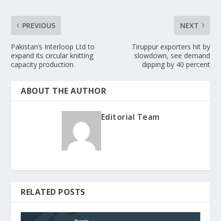
PREVIOUS
NEXT
Pakistan’s Interloop Ltd to
Tiruppur exporters hit by
expand its circular knitting
slowdown, see demand
capacity production
dipping by 40 percent
ABOUT THE AUTHOR
Editorial Team
RELATED POSTS