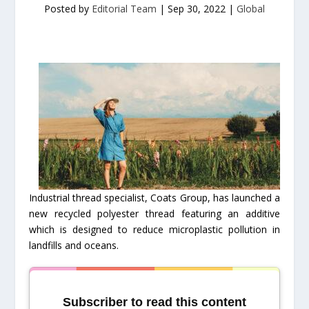
Posted by
Editorial Team
|
Sep 30, 2022
|
Global
Industrial thread specialist, Coats Group, has launched a
new recycled polyester thread featuring an additive
which is designed to reduce microplastic pollution in
landfills and oceans.
Subscriber to read this content