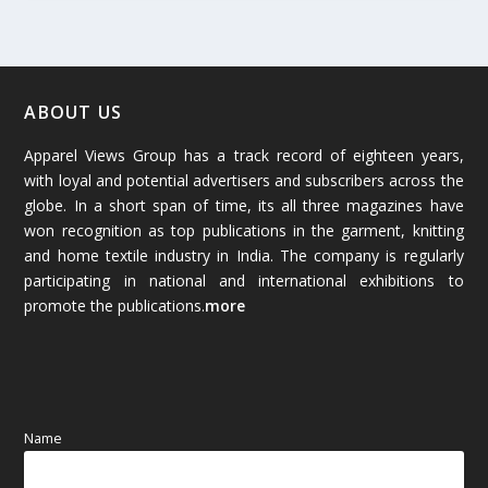
February 2026
(61)
January 2026
(64)
ABOUT US
Apparel Views Group has a track record of eighteen years,
December 2025
(45)
with loyal and potential advertisers and subscribers across the
globe. In a short span of time, its all three magazines have
November 2025
(69)
won recognition as top publications in the garment, knitting
and home textile industry in India. The company is regularly
October 2025
(89)
participating in national and international exhibitions to
promote the publications.
more
September 2025
(83)
August 2025
(84)
July 2025
(80)
Name
June 2025
(80)