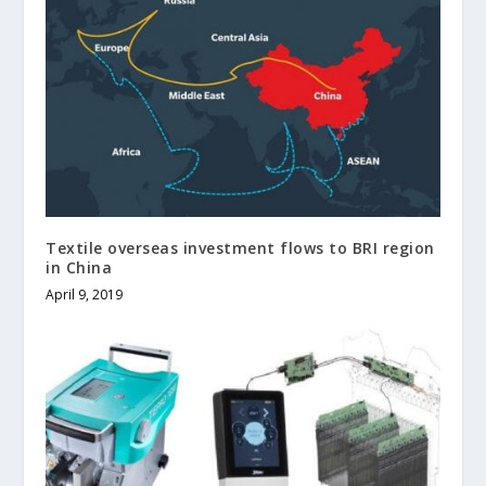
Textile overseas investment flows to BRI region
in China
April 9, 2019