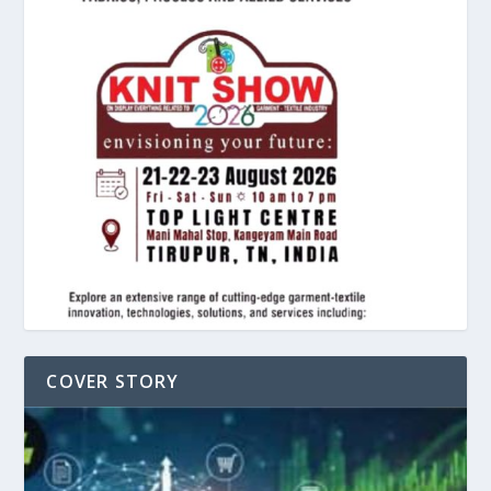
COVER STORY