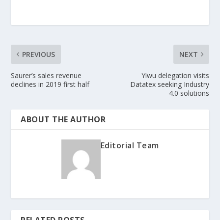
PREVIOUS
NEXT
Saurer’s sales revenue
Yiwu delegation visits
declines in 2019 first half
Datatex seeking Industry
4.0 solutions
ABOUT THE AUTHOR
Editorial Team