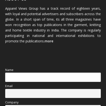
Apparel Views Group has a track record of eighteen years,
December 2025
(45)
with loyal and potential advertisers and subscribers across the
globe. In a short span of time, its all three magazines have
November 2025
(69)
won recognition as top publications in the garment, knitting
and home textile industry in India. The company is regularly
October 2025
(89)
participating in national and international exhibitions to
promote the publications.
more
September 2025
(83)
August 2025
(84)
July 2025
(80)
Name
June 2025
(80)
Email
May 2025
(67)
April 2025
(97)
Company