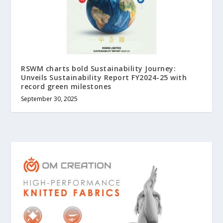
RSWM charts bold Sustainability Journey:
Unveils Sustainability Report FY2024-25 with
record green milestones
September 30, 2025