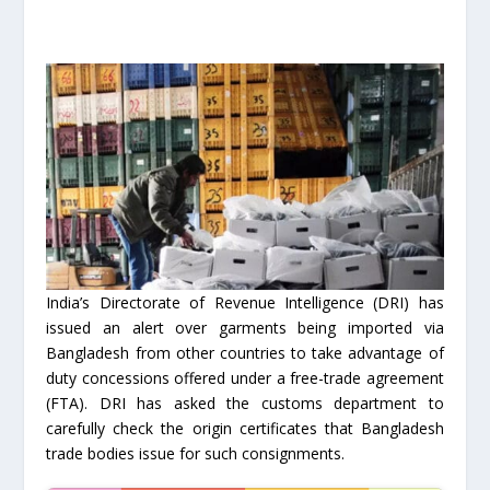
India’s Directorate of Revenue Intelligence (DRI) has
issued an alert over garments being imported via
Bangladesh from other countries to take advantage of
duty concessions offered under a free-trade agreement
(FTA). DRI has asked the customs department to
carefully check the origin certificates that Bangladesh
trade bodies issue for such consignments.