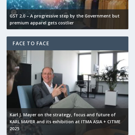
GST 2.0 – A progressive step by the Government but
G
premium apparel gets costlier
t
FACE TO FACE
l
Karl J. Mayer on the strategy, focus and future of
KARL MAYER and its exhibition at ITMA ASIA + CITME
K
2025
r