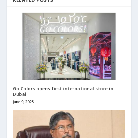
RELATED POSTS
Go Colors opens first international store in
Dubai
June 9, 2025