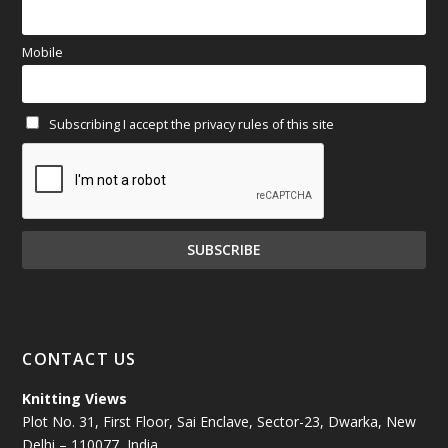
March 2025
(70)
Mobile
February 2025
(64)
Subscribing I accept the privacy rules of this site
January 2025
(71)
December 2024
(81)
November 2024
(81)
October 2024
(70)
September 2024
(92)
CONTACT US
August 2024
(79)
Knitting Views
Plot No. 31, First Floor, Sai Enclave, Sector-23, Dwarka, New
July 2024
(89)
Delhi – 110077, India