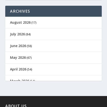
ARCHIVES
August 2026
(17)
July 2026
(84)
June 2026
(58)
May 2026
(67)
April 2026
(54)
March 2026
(54)
February 2026
(61)
January 2026
(64)
ABOUT US