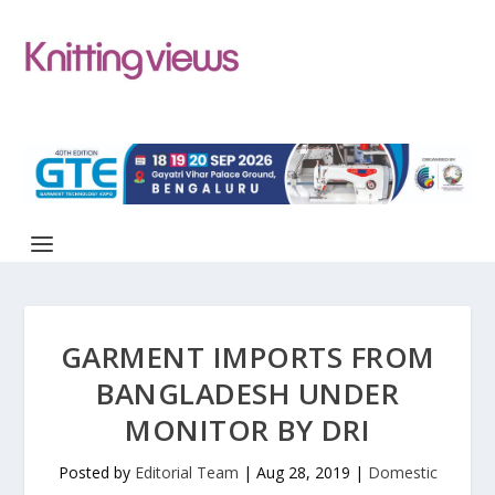
GARMENT IMPORTS FROM
BANGLADESH UNDER
MONITOR BY DRI
Posted by
Editorial Team
|
Aug 28, 2019
|
Domestic