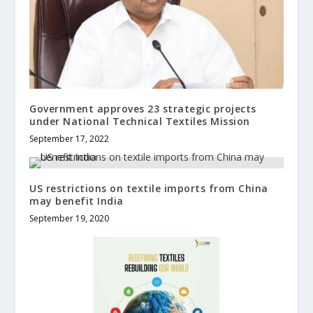
Government approves 23 strategic projects
under National Technical Textiles Mission
September 17, 2022
US restrictions on textile imports from China
may benefit India
September 19, 2020