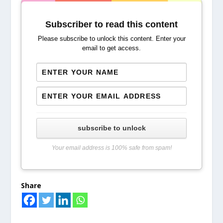
Subscriber to read this content
Please subscribe to unlock this content. Enter your
email to get access.
subscribe to unlock
Your email address is 100% safe from spam!
Share