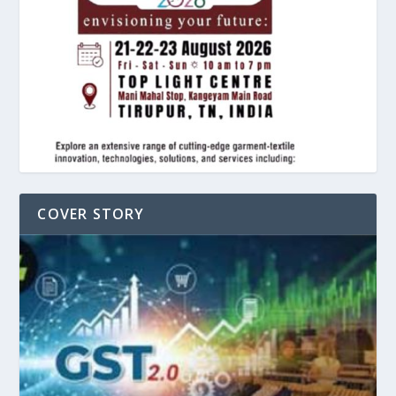
COVER STORY