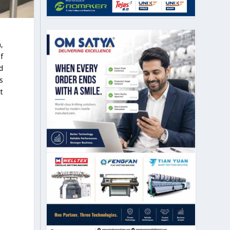
,
f
d
s
t