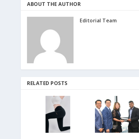
ABOUT THE AUTHOR
Editorial Team
RELATED POSTS