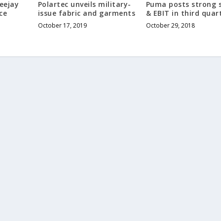
Teejay
Polartec unveils military-
Puma posts strong 
ce
issue fabric and garments
& EBIT in third quar
October 17, 2019
October 29, 2018