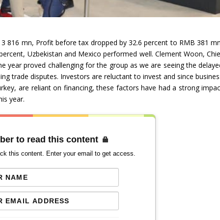
 3 816 mn, Profit before tax dropped by 32.6 percent to RMB 381 mn
5 percent, Uzbekistan and Mexico performed well. Clement Woon, Chie
 the year proved challenging for the group as we are seeing the delaye
ng trade disputes. Investors are reluctant to invest and since busines
urkey, are reliant on financing, these factors have had a strong impac
is year.
ber to read this content
ck this content. Enter your email to get access.