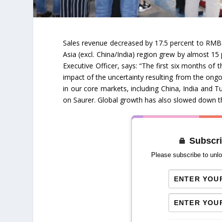
Sales revenue decreased by 17.5 percent to RMB
Asia (excl. China/India) region grew by almost 1
Executive Officer, says: “The first six months of
impact of the uncertainty resulting from the ongoi
in our core markets, including China, India and T
on Saurer. Global growth has also slowed down th
Subscri
Please subscribe to unlo