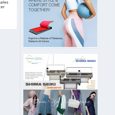
sales
ter