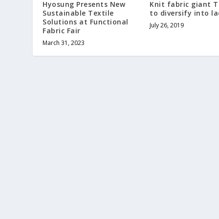
Hyosung Presents New
Knit fabric giant 
Sustainable Textile
to diversify into la
Solutions at Functional
July 26, 2019
Fabric Fair
March 31, 2023