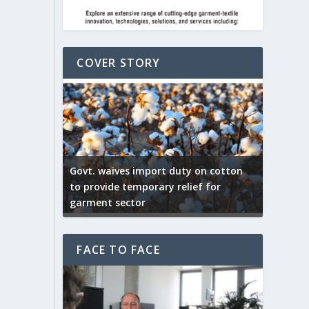
COVER STORY
ep by the
Govt. waives import duty on cotton
apparel
to provide temporary relief for
US tarif
garment sector
Indian T
FACE TO FACE