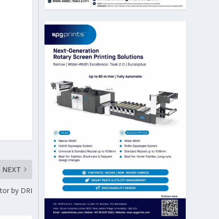
NEXT
tor by DRI