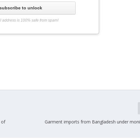
subscribe to unlock
l address is 100% safe from spam!
 of
Garment imports from Bangladesh under moni