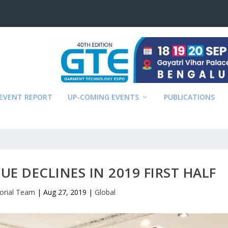
EVENT REPORT
UP-COMING EVENTS
PUBLICATIONS
UE DECLINES IN 2019 FIRST HALF
torial Team
|
Aug 27, 2019
|
Global