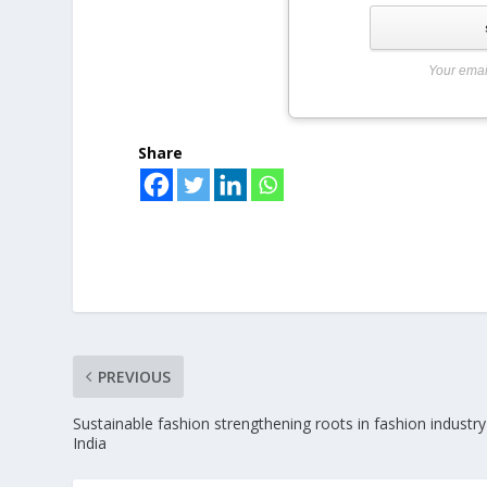
Your emai
Share
PREVIOUS
Sustainable fashion strengthening roots in fashion industry
India