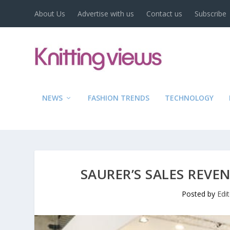
About Us
Advertise with us
Contact us
Subscribe
NEWS
FASHION TRENDS
TECHNOLOGY
SAURER’S SALES REVEN
Posted by
Edi