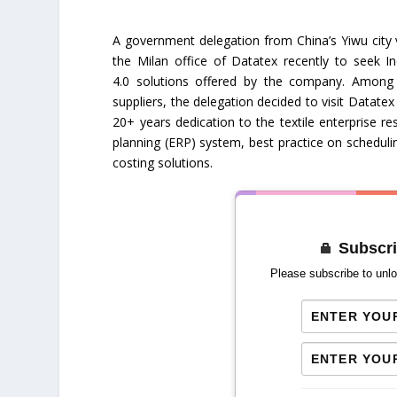
A government delegation from China’s Yiwu city v
the Milan office of Datatex recently to seek In
4.0 solutions offered by the company. Amon
suppliers, the delegation decided to visit Datatex 
20+ years dedication to the textile enterprise r
planning (ERP) system, best practice on scheduli
costing solutions.
Subscri
Please subscribe to unlo