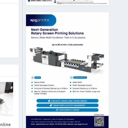
nline