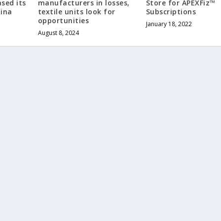
ased its
manufacturers in losses,
Store for APEXFiz™
hina
textile units look for
Subscriptions
opportunities
January 18, 2022
August 8, 2024