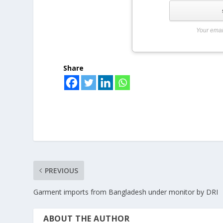
Your emai
Share
PREVIOUS
Garment imports from Bangladesh under monitor by DRI
ABOUT THE AUTHOR