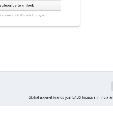
subscribe to unlock
l address is 100% safe from spam!
Global apparel brands join LABS Initiative in India 