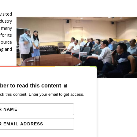
isited
dustry
g many
for its
esource
ng and
ber to read this content
ck this content. Enter your email to get access.