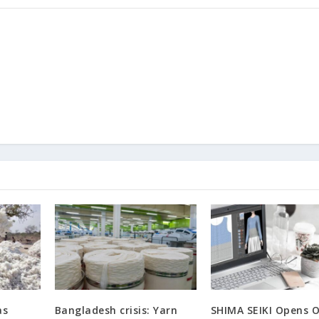
as
Bangladesh crisis: Yarn
SHIMA SEIKI Opens O