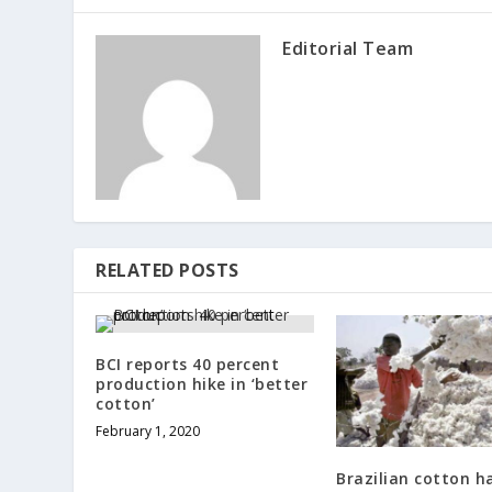
Editorial Team
RELATED POSTS
BCI reports 40 percent
production hike in ‘better
cotton’
February 1, 2020
Brazilian cotton h