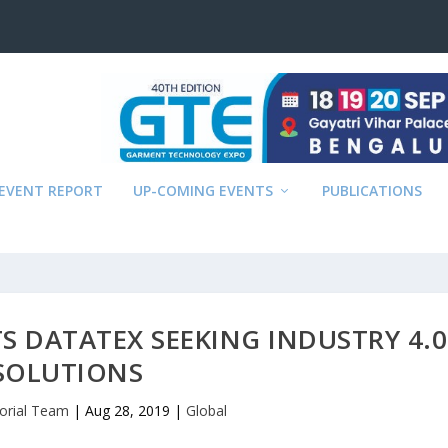
EVENT REPORT
UP-COMING EVENTS
PUBLICATIONS
S DATATEX SEEKING INDUSTRY 4.0
SOLUTIONS
torial Team
|
Aug 28, 2019
|
Global