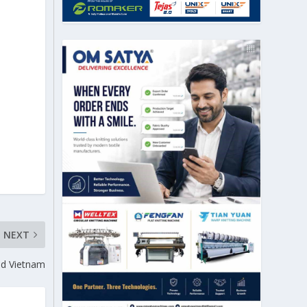
NEXT
and Vietnam