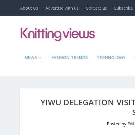
About Us
Advertise with us
Contact us
Subscribe
NEWS
FASHION TRENDS
TECHNOLOGY
YIWU DELEGATION VISIT
Posted by
Edi