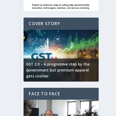
COVER STORY
ludes,
novative
GST 2.0 – A progressive step by the
Govt. w
arns and
Government but premium apparel
to provi
gets costlier
garment
FACE TO FACE