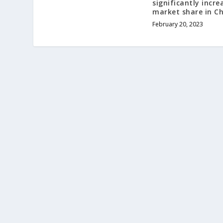
significantly incre
market share in C
February 20, 2023