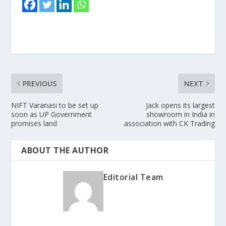
PREVIOUS
NEXT
NIFT Varanasi to be set up
Jack opens its largest
soon as UP Government
showroom in India in
promises land
association with CK Trading
ABOUT THE AUTHOR
Editorial Team