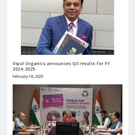
Vipul Organics announces Q3 results for FY
2024-2025
February 18, 2025