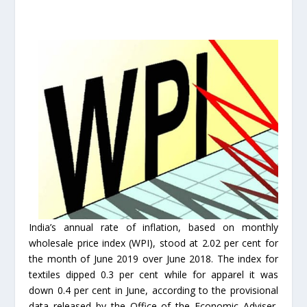
India’s annual rate of inflation, based on monthly
wholesale price index (WPI), stood at 2.02 per cent for
the month of June 2019 over June 2018. The index for
textiles dipped 0.3 per cent while for apparel it was
down 0.4 per cent in June, according to the provisional
data released by the Office of the Economic Adviser,