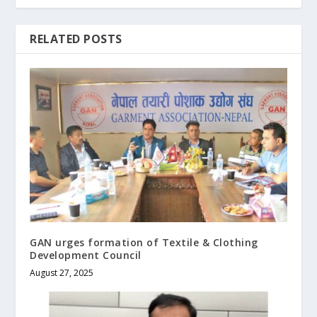
RELATED POSTS
GAN urges formation of Textile & Clothing
Development Council
August 27, 2025