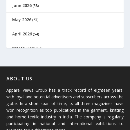
June 2026
(58)
May 2026
(67)
April 2026
(54)
March 2026
(54)
February 2026
(61)
January 2026
(64)
ABOUT US
Apparel Views Group has a track record of eighteen years,
December 2025
(45)
with loyal and potential advertisers and subscribers across the
globe. In a short span of time, its all three magazines have
November 2025
(69)
won recognition as top publications in the garment, knitting
and home textile industry in India. The company is regularly
October 2025
(89)
participating in national and international exhibitions to