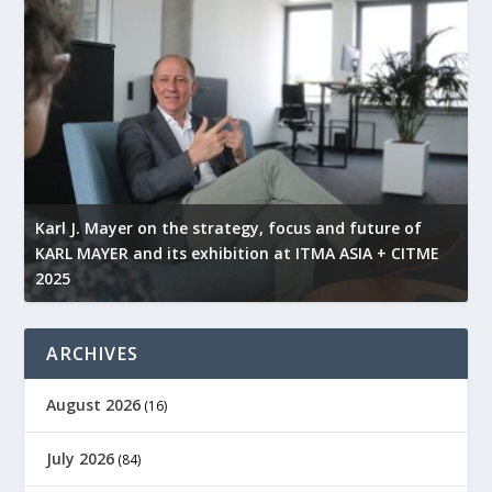
l
Karl J. Mayer on the strategy, focus and future of
KARL MAYER and its exhibition at ITMA ASIA + CITME
K
2025
r
ARCHIVES
August 2026
(16)
July 2026
(84)