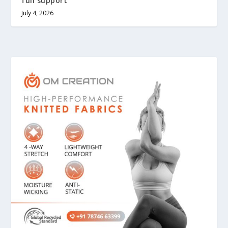
full support
July 4, 2026