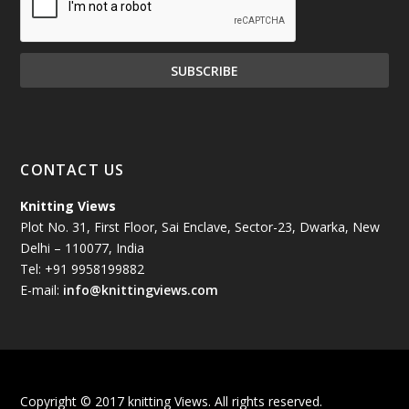
December 2024
(81)
November 2024
(81)
October 2024
(70)
September 2024
(92)
CONTACT US
August 2024
(79)
Knitting Views
Plot No. 31, First Floor, Sai Enclave, Sector-23, Dwarka, New
July 2024
(89)
Delhi – 110077, India
Tel: +91 9958199882
June 2024
(78)
E-mail:
info@knittingviews.com
May 2024
(79)
April 2024
(85)
Copyright © 2017 knitting Views. All rights reserved.
March 2024
(98)