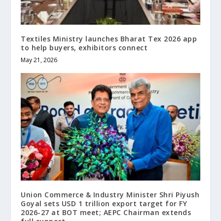
Textiles Ministry launches Bharat Tex 2026 app
to help buyers, exhibitors connect
May 21, 2026
Union Commerce & Industry Minister Shri Piyush
Goyal sets USD 1 trillion export target for FY
2026-27 at BOT meet; AEPC Chairman extends