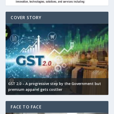
COVER STORY
GST 2.0 – A progressive step by the Government but
G
premium apparel gets costlier
t
FACE TO FACE