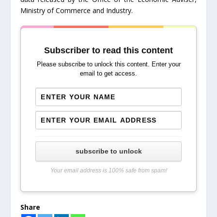
Ministry of Commerce and Industry.
Subscriber to read this content
Please subscribe to unlock this content. Enter your
email to get access.
subscribe to unlock
Your email address is 100% safe from spam!
Share