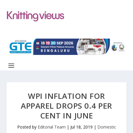
WPI INFLATION FOR
APPAREL DROPS 0.4 PER
CENT IN JUNE
Posted by
Editorial Team
|
Jul 18, 2019
|
Domestic