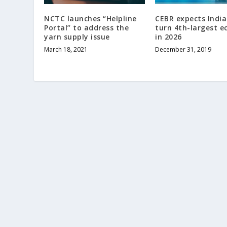
NCTC launches “Helpline
CEBR expects India
Portal” to address the
turn 4th-largest 
yarn supply issue
in 2026
March 18, 2021
December 31, 2019