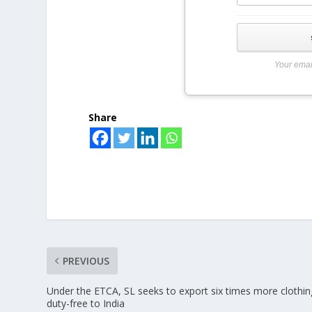
Your emai
Share
PREVIOUS
Under the ETCA, SL seeks to export six times more clothin
duty-free to India