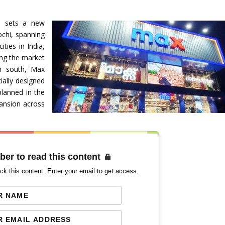
n sets a new
ochi, spanning
ties in India,
ing the market
 in south, Max
ially designed
planned in the
ansion across
ber to read this content
ck this content. Enter your email to get access.