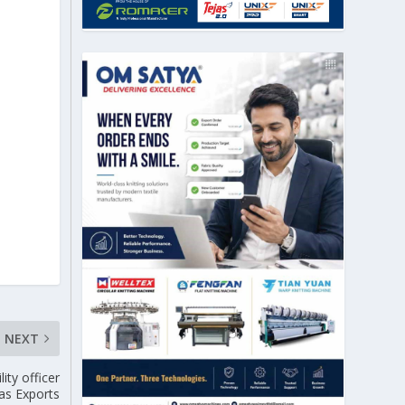
NEXT
ity officer
as Exports