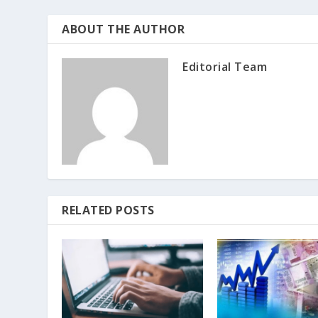
ABOUT THE AUTHOR
Editorial Team
RELATED POSTS