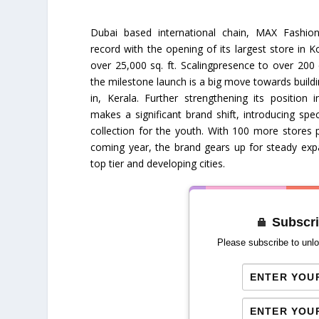
Dubai based international chain, MAX Fashio
record with the opening of its largest store in K
over 25,000 sq. ft. Scalingpresence to over 200 ci
the milestone launch is a big move towards build
in, Kerala. Further strengthening its position
makes a significant brand shift, introducing spec
collection for the youth. With 100 more stores 
coming year, the brand gears up for steady exp
top tier and developing cities.
Subscri
Please subscribe to unlo