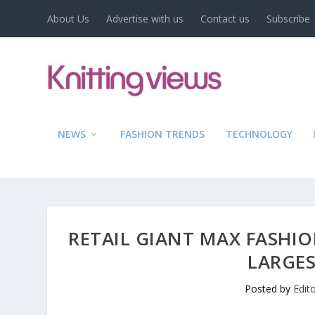
About Us
Advertise with us
Contact us
Subscribe
NEWS
FASHION TRENDS
TECHNOLOGY
RETAIL GIANT MAX FASHI
LARGES
Posted by
Edit