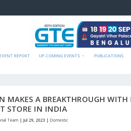
EVENT REPORT
UP-COMING EVENTS
PUBLICATIONS
ON MAKES A BREAKTHROUGH WITH 
T STORE IN INDIA
orial Team
|
Jul 29, 2023
|
Domestic