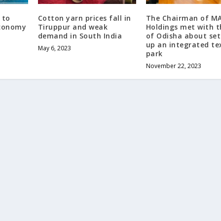
 to
Cotton yarn prices fall in
The Chairman of M
economy
Tiruppur and weak
Holdings met with 
demand in South India
of Odisha about set
up an integrated tex
May 6, 2023
park
November 22, 2023