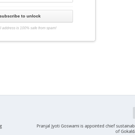
subscribe to unlock
l address is 100% safe from spam!
g
Pranjal Jyoti Goswami is appointed chief sustainabil
of Gokald