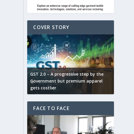
COVER STORY
ludes,
novative
GST 2.0 – A progressive step by the
Govt. w
arns and
Government but premium apparel
to provi
gets costlier
garment
FACE TO FACE