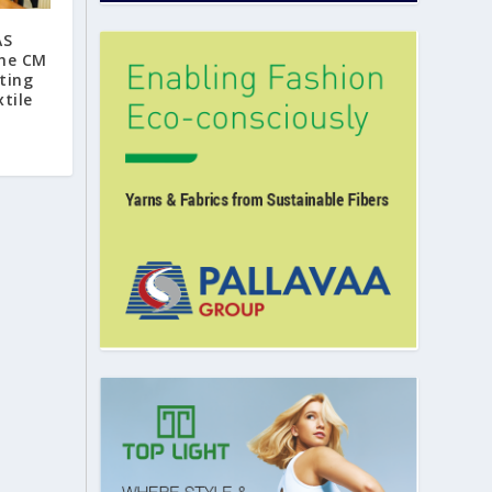
AS
the CM
ting
tile