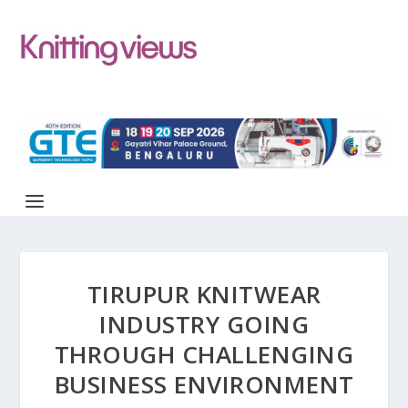
TIRUPUR KNITWEAR
INDUSTRY GOING
THROUGH CHALLENGING
BUSINESS ENVIRONMENT