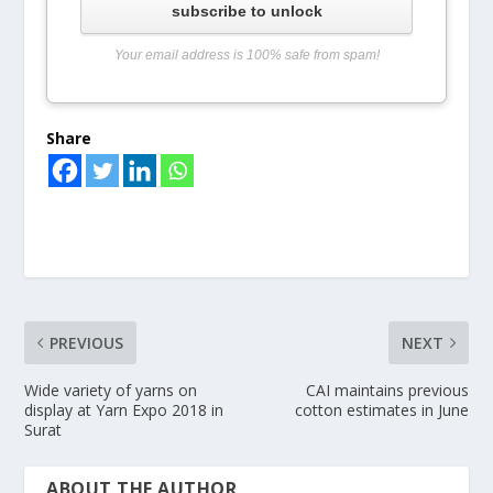
subscribe to unlock
Your email address is 100% safe from spam!
Share
PREVIOUS
NEXT
Wide variety of yarns on
CAI maintains previous
display at Yarn Expo 2018 in
cotton estimates in June
Surat
ABOUT THE AUTHOR