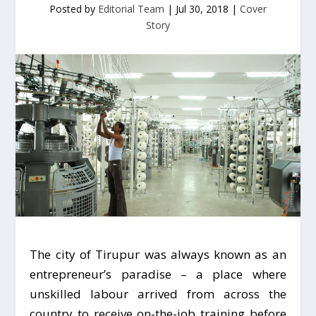
Posted by
Editorial Team
|
Jul 30, 2018
|
Cover
Story
The city of Tirupur was always known as an
entrepreneur’s paradise – a place where
unskilled labour arrived from across the
country to receive on-the-job training before