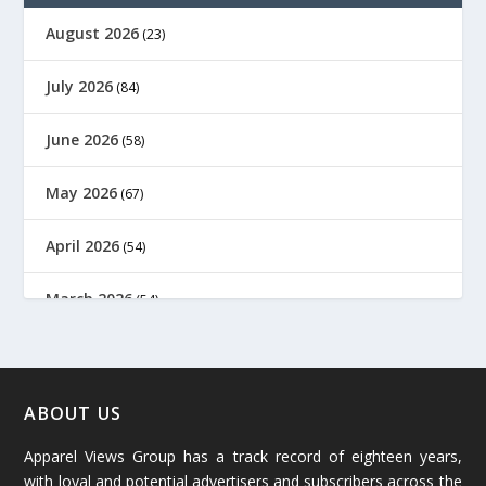
August 2026
(23)
July 2026
(84)
June 2026
(58)
May 2026
(67)
April 2026
(54)
March 2026
(54)
February 2026
(61)
January 2026
(64)
ABOUT US
Apparel Views Group has a track record of eighteen years,
December 2025
(45)
with loyal and potential advertisers and subscribers across the