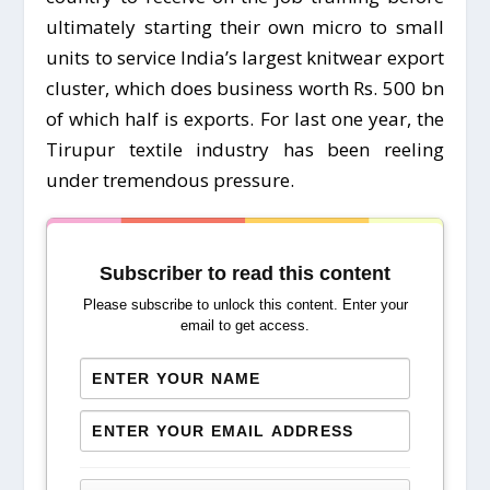
ultimately starting their own micro to small
units to service India’s largest knitwear export
cluster, which does business worth Rs. 500 bn
of which half is exports. For last one year, the
Tirupur textile industry has been reeling
under tremendous pressure.
Subscriber to read this content
Please subscribe to unlock this content. Enter your
email to get access.