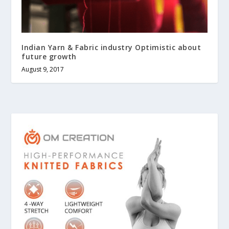
Indian Yarn & Fabric industry Optimistic about
future growth
August 9, 2017