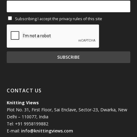
February 2025
(64)
Subscribing I accept the privacy rules of this site
January 2025
(71)
December 2024
(81)
November 2024
(81)
October 2024
(70)
September 2024
(92)
CONTACT US
August 2024
(79)
Knitting Views
Plot No. 31, First Floor, Sai Enclave, Sector-23, Dwarka, New
July 2024
(89)
Delhi – 110077, India
Tel: +91 9958199882
June 2024
(78)
E-mail:
info@knittingviews.com