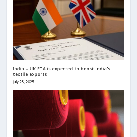
India – UK FTA is expected to boost India’s
textile exports
July 25, 2025