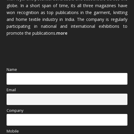
globe. In a short span of time, its all three magazines have
November 2025
(69)
won recognition as top publications in the garment, knitting
and home textile industry in India. The company is regularly
October 2025
(89)
participating in national and international exhibitions to
promote the publications.
more
September 2025
(83)
August 2025
(84)
July 2025
(80)
Name
June 2025
(80)
Email
May 2025
(67)
April 2025
(97)
Company
March 2025
(70)
Mobile