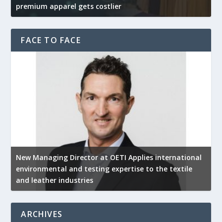
premium apparel gets costlier
t
FACE TO FACE
New Managing Director at OETI Applies international
K
environmental and testing expertise to the textile
K
and leather industries
2
ARCHIVES