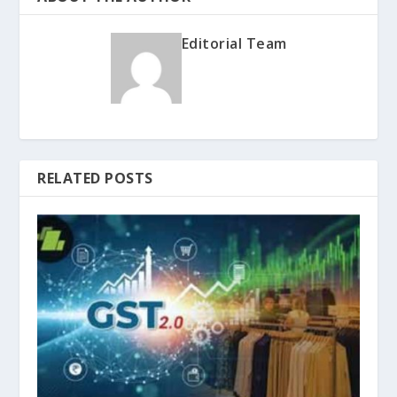
Editorial Team
RELATED POSTS