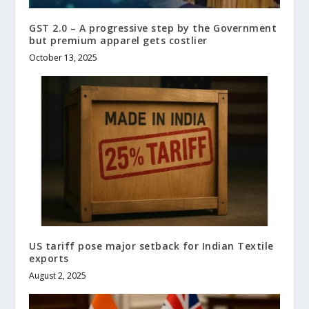
GST 2.0 – A progressive step by the Government
but premium apparel gets costlier
October 13, 2025
US tariff pose major setback for Indian Textile
exports
August 2, 2025