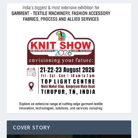
COVER STORY