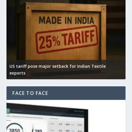
US tariff pose major setback for Indian Textile
Ind
exports
exp
FACE TO FACE