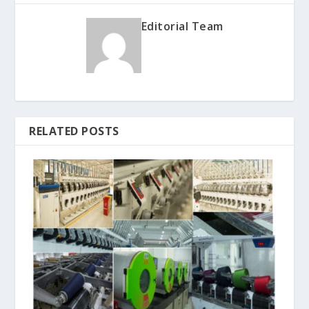
Editorial Team
RELATED POSTS