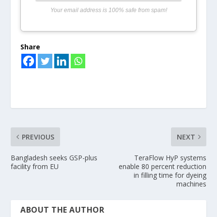
Your email address is 100% safe from spam!
Share
PREVIOUS
NEXT
Bangladesh seeks GSP-plus
TeraFlow HyP systems
facility from EU
enable 80 percent reduction
in filling time for dyeing
machines
ABOUT THE AUTHOR