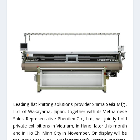
Leading flat knitting solutions provider Shima Seiki Mfg.,
Ltd. of Wakayama, Japan, together with its Vietnamese
Sales Representative Phenitex Co., Ltd., will jointly hold
private exhibitions in Vietnam, in Hanoi later this month
and in Ho Chi Minh City in November. On display will be