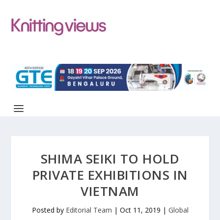
SHIMA SEIKI TO HOLD
PRIVATE EXHIBITIONS IN
VIETNAM
Posted by
Editorial Team
|
Oct 11, 2019
|
Global