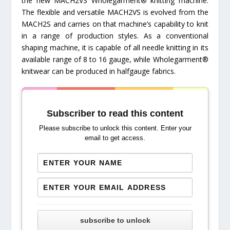
the new MACH2VS Wholegarment® knitting machine.
The flexible and versatile MACH2VS is evolved from the
MACH2S and carries on that machine’s capability to knit
in a range of production styles. As a conventional
shaping machine, it is capable of all needle knitting in its
available range of 8 to 16 gauge, while Wholegarment®
knitwear can be produced in halfgauge fabrics.
Subscriber to read this content
Please subscribe to unlock this content. Enter your
email to get access.
subscribe to unlock