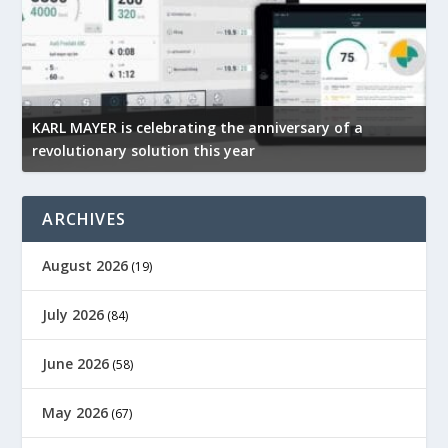
KARL MAYER is celebrating the anniversary of a
Mi
revolutionary solution this year
te
ARCHIVES
August 2026
(19)
July 2026
(84)
June 2026
(58)
May 2026
(67)