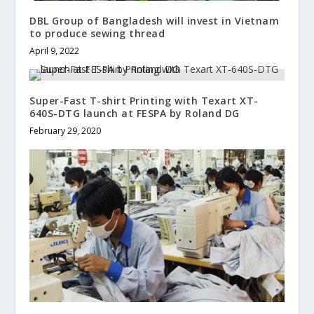
DBL Group of Bangladesh will invest in Vietnam
to produce sewing thread
April 9, 2022
Super-Fast T-shirt Printing with Texart XT-
640S-DTG launch at FESPA by Roland DG
February 29, 2020