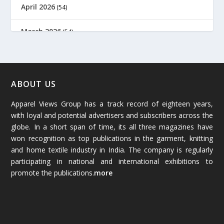
April 2026
(54)
March 2026
(54)
February 2026
(61)
January 2026
(64)
ABOUT US
Apparel Views Group has a track record of eighteen years,
December 2025
(45)
with loyal and potential advertisers and subscribers across the
globe. In a short span of time, its all three magazines have
November 2025
(69)
won recognition as top publications in the garment, knitting
and home textile industry in India. The company is regularly
October 2025
(89)
participating in national and international exhibitions to
promote the publications.
more
September 2025
(83)
August 2025
(84)