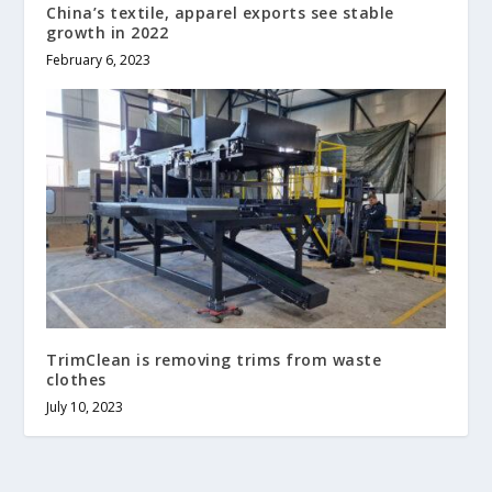
China’s textile, apparel exports see stable
growth in 2022
February 6, 2023
TrimClean is removing trims from waste
clothes
July 10, 2023