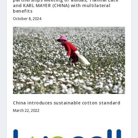
and KARL MAYER (CHINA) with multilateral
benefits
October 8, 2024
China introduces sustainable cotton standard
March 22, 2022