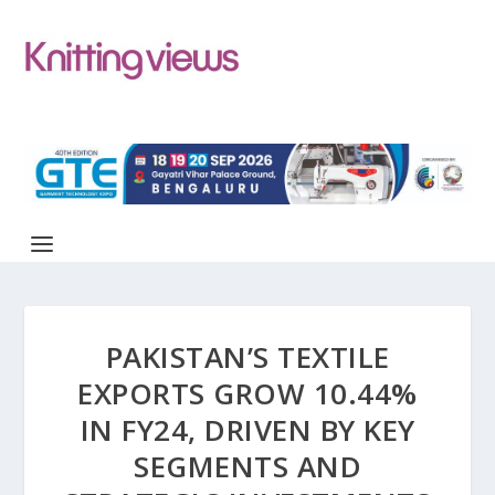
PAKISTAN’S TEXTILE
EXPORTS GROW 10.44%
IN FY24, DRIVEN BY KEY
SEGMENTS AND