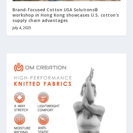
Brand-focused Cotton USA Solutions®
workshop in Hong Kong showcases U.S. cotton’s
supply chain advantages
July 4, 2025