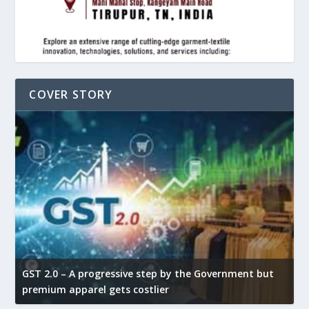
COVER STORY
GST 2.0 – A progressive step by the Government but
G
premium apparel gets costlier
t