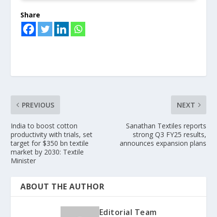
Share
PREVIOUS
NEXT
India to boost cotton
Sanathan Textiles reports
productivity with trials, set
strong Q3 FY25 results,
target for $350 bn textile
announces expansion plans
market by 2030: Textile
Minister
ABOUT THE AUTHOR
Editorial Team