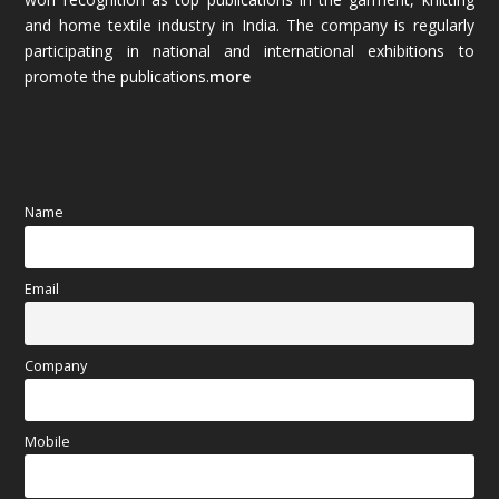
and home textile industry in India. The company is regularly
October 2025
(89)
participating in national and international exhibitions to
promote the publications.
more
September 2025
(83)
August 2025
(84)
July 2025
(80)
Name
June 2025
(80)
Email
May 2025
(67)
April 2025
(97)
Company
March 2025
(70)
Mobile
February 2025
(64)