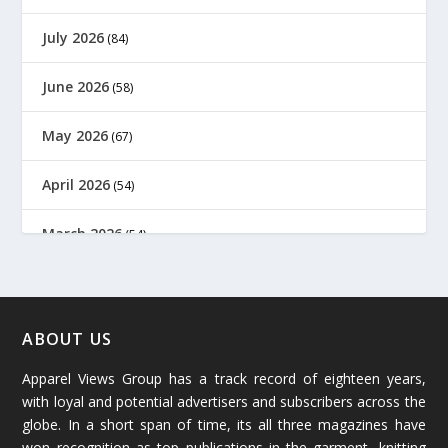
July 2026
(84)
June 2026
(58)
May 2026
(67)
April 2026
(54)
March 2026
(54)
February 2026
(61)
January 2026
(64)
ABOUT US
Apparel Views Group has a track record of eighteen years,
December 2025
(45)
with loyal and potential advertisers and subscribers across the
globe. In a short span of time, its all three magazines have
November 2025
(69)
won recognition as top publications in the garment, knitting