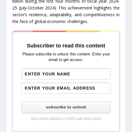
billion during the first four months of fiscal year 2024-
25 (July-October 2024). This achievement highlights the
sector’s resilience, adaptability, and competitiveness in
the face of global economic challenges.
Subscriber to read this content
Please subscribe to unlock this content. Enter your
email to get access.
subscribe to unlock
Your email address is 100% safe from spam!