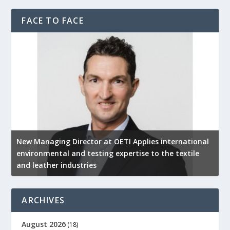
FACE TO FACE
New Managing Director at OETI Applies international
K
environmental and testing expertise to the textile
K
and leather industries
2
ARCHIVES
August 2026
(18)