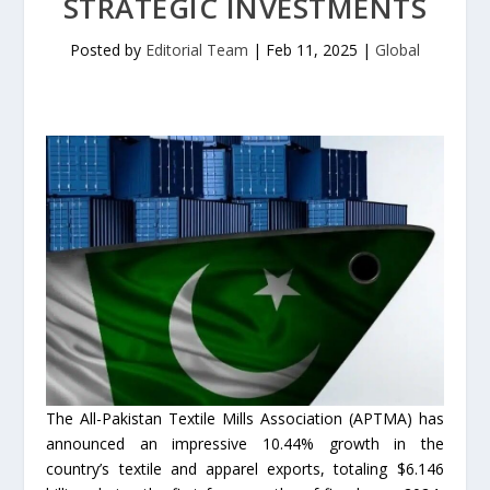
STRATEGIC INVESTMENTS
Posted by
Editorial Team
|
Feb 11, 2025
|
Global
The All-Pakistan Textile Mills Association (APTMA) has
announced an impressive 10.44% growth in the
country’s textile and apparel exports, totaling $6.146