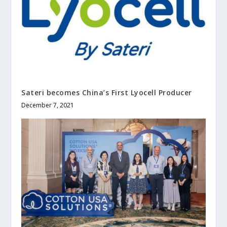
Sateri becomes China’s First Lyocell Producer
December 7, 2021