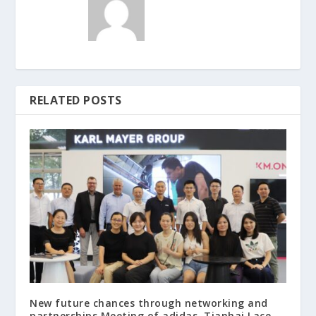
RELATED POSTS
New future chances through networking and
partnerships Meeting of adidas, Tianhai Lace