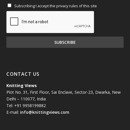
Subscribing I accept the privacy rules of this site
January 2025
(71)
December 2024
(81)
November 2024
(81)
October 2024
(70)
September 2024
(92)
CONTACT US
August 2024
(79)
Knitting Views
Plot No. 31, First Floor, Sai Enclave, Sector-23, Dwarka, New
July 2024
(89)
Delhi – 110077, India
Tel: +91 9958199882
June 2024
(78)
E-mail:
info@knittingviews.com
May 2024
(79)