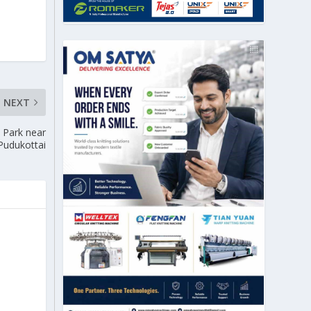
NEXT
e Park near
Pudukottai