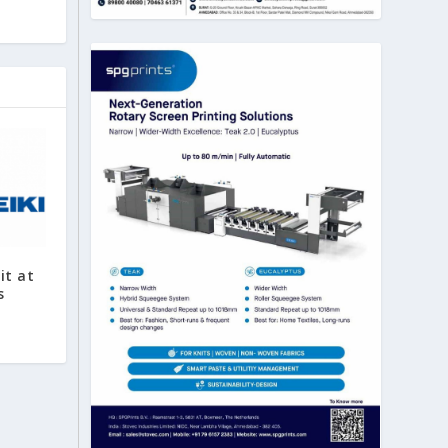
it at
s