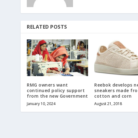
RELATED POSTS
RMG owners want
Reebok develops n
continued policy support
sneakers made fr
from the new Government
cotton and corn
January 10, 2024
August 21, 2018