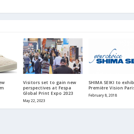
ew
Visitors set to gain new
SHIMA SEIKI to exhib
om
perspectives at Fespa
Première Vision Pari
Global Print Expo 2023
February 8, 2018
May 22, 2023