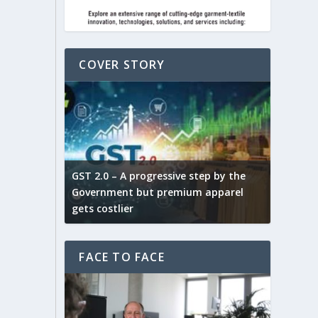
COVER STORY
ludes,
novative
GST 2.0 – A progressive step by the
Govt. w
arns and
Government but premium apparel
to provi
gets costlier
garment
FACE TO FACE