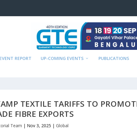
EVENT REPORT
UP-COMING EVENTS
PUBLICATIONS
AMP TEXTILE TARIFFS TO PROMOT
DE FIBRE EXPORTS
torial Team
|
Nov 3, 2025
|
Global