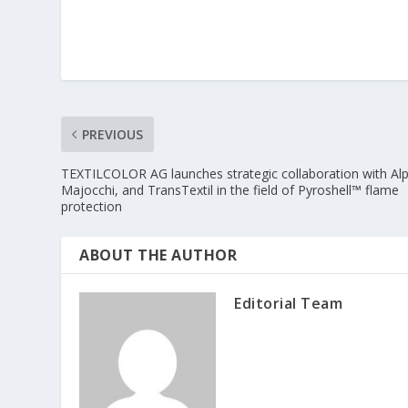
PREVIOUS
TEXTILCOLOR AG launches strategic collaboration with Alp
Majocchi, and TransTextil in the field of Pyroshell™ flame
protection
ABOUT THE AUTHOR
Editorial Team