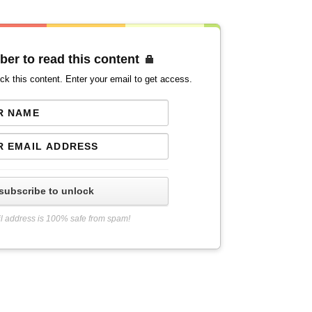
ber to read this content
ck this content. Enter your email to get access.
subscribe to unlock
l address is 100% safe from spam!