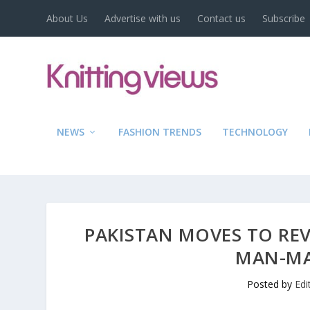
About Us
Advertise with us
Contact us
Subscribe
NEWS
FASHION TRENDS
TECHNOLOGY
PAKISTAN MOVES TO REV
MAN-MA
Posted by
Edi