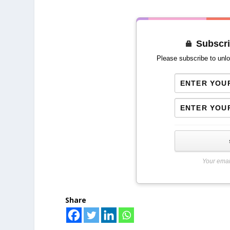
Subscri
Please subscribe to unlo
Your emai
Share