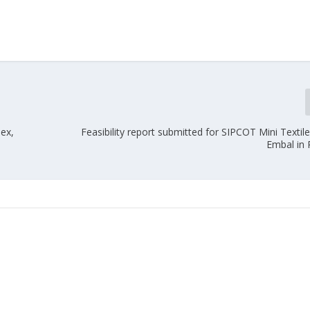
ex,
Feasibility report submitted for SIPCOT Mini Textil
Embal in 