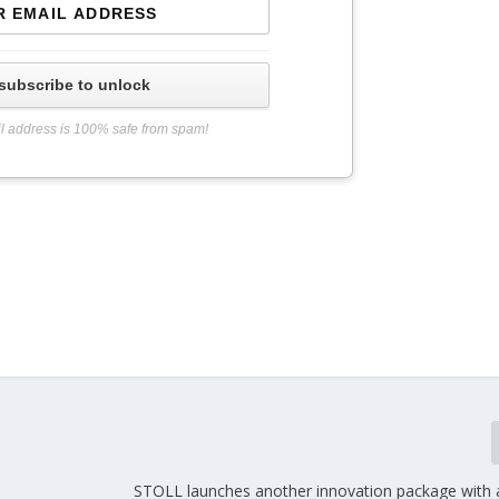
subscribe to unlock
l address is 100% safe from spam!
STOLL launches another innovation package with 