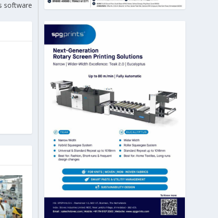
s software