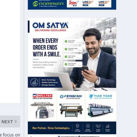
NEXT
a focus on