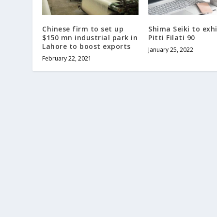
Chinese firm to set up
Shima Seiki to exhi
$150 mn industrial park in
Pitti Filati 90
Lahore to boost exports
January 25, 2022
February 22, 2021