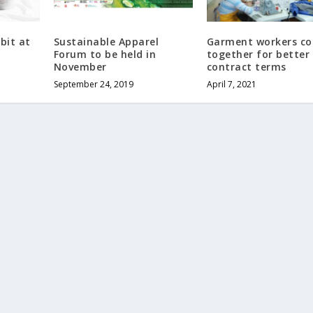
bit at
Sustainable Apparel
Garment workers c
Forum to be held in
together for better
November
contract terms
September 24, 2019
April 7, 2021