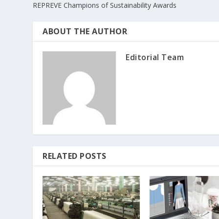
REPREVE Champions of Sustainability Awards
ABOUT THE AUTHOR
Editorial Team
RELATED POSTS