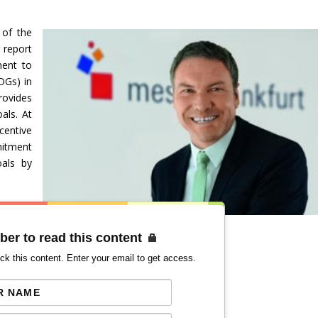
 of the
report
ment to
DGs) in
provides
als. At
centive
mitment
oals by
ber to read this content
ck this content. Enter your email to get access.