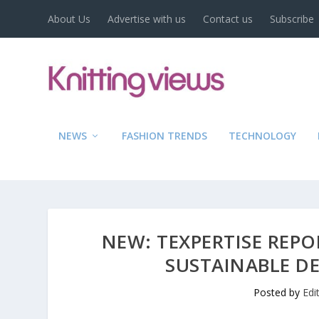
About Us
Advertise with us
Contact us
Subscribe
NEWS
FASHION TRENDS
TECHNOLOGY
NEW: TEXPERTISE REPO
SUSTAINABLE D
Posted by
Edi