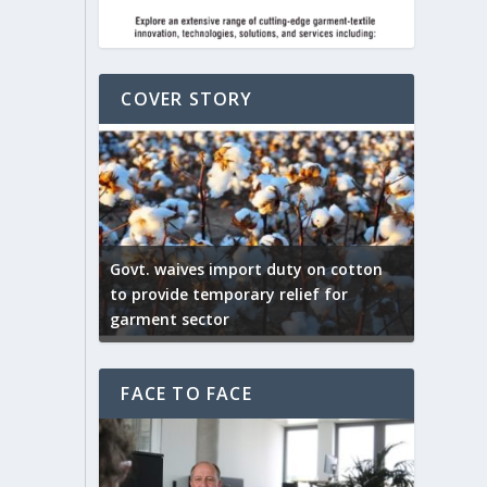
COVER STORY
ep by the
Govt. waives import duty on cotton
apparel
to provide temporary relief for
US tarif
garment sector
Indian T
FACE TO FACE