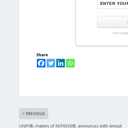
Your emai
Share
PREVIOUS
UNIFI®, makers of REPREVE®, announces sixth Annual