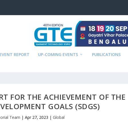
EVENT REPORT
UP-COMING EVENTS
PUBLICATIONS
RT FOR THE ACHIEVEMENT OF THE
EVELOPMENT GOALS (SDGS)
torial Team
|
Apr 27, 2023
|
Global