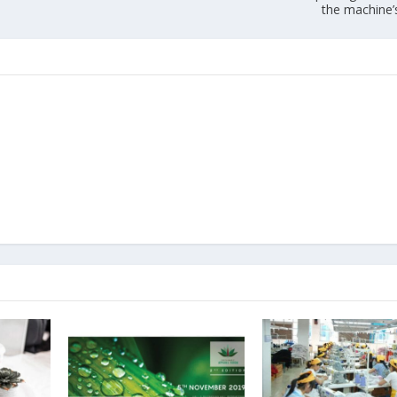
the machine’