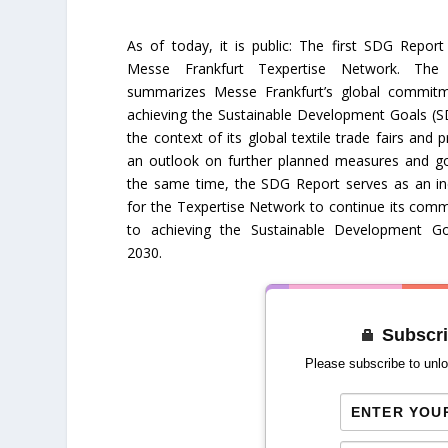
As of today, it is public: The first SDG Report
Messe Frankfurt Texpertise Network. The 
summarizes Messe Frankfurt’s global commit
achieving the Sustainable Development Goals (S
the context of its global textile trade fairs and 
an outlook on further planned measures and go
the same time, the SDG Report serves as an in
for the Texpertise Network to continue its com
to achieving the Sustainable Development G
2030.
Subscri
Please subscribe to unlo