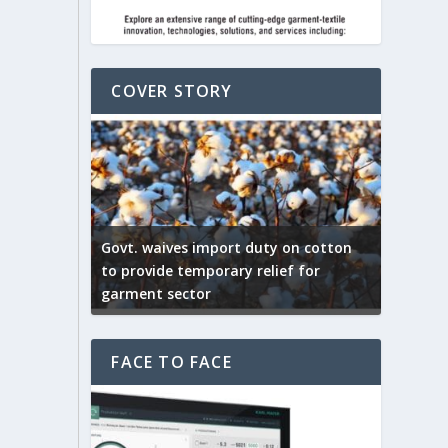
COVER STORY
ep by the
Govt. waives import duty on cotton
apparel
to provide temporary relief for
US tarif
garment sector
Indian T
FACE TO FACE