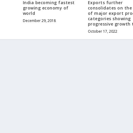
India becoming fastest
Exports further
growing economy of
consolidates on the
world
of major export pr
categories showing
December 29, 2018
progressive growth 
October 17, 2022