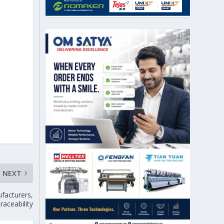
NEXT
facturers,
raceability