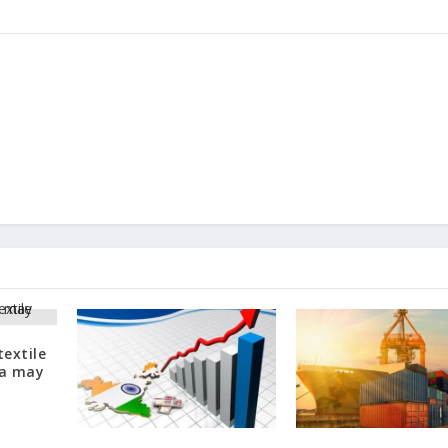
textile
na may