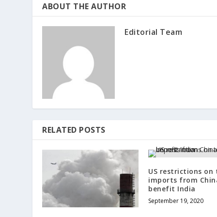
ABOUT THE AUTHOR
Editorial Team
RELATED POSTS
US restrictions on 
imports from Chi
benefit India
September 19, 2020