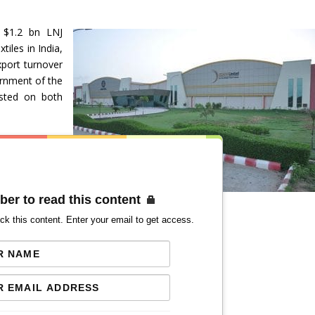
 $1.2 bn LNJ
iles in India,
xport turnover
ernment of the
isted on both
ber to read this content
ck this content. Enter your email to get access.