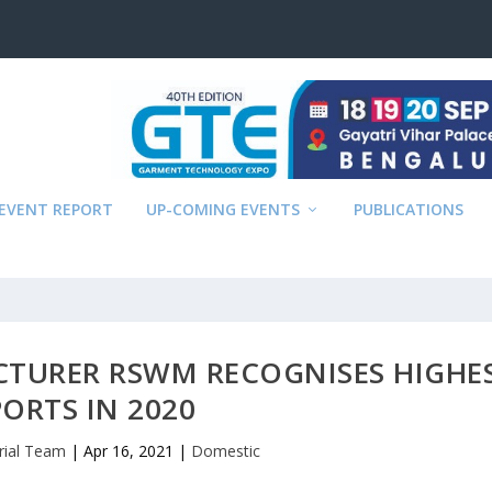
EVENT REPORT
UP-COMING EVENTS
PUBLICATIONS
CTURER RSWM RECOGNISES HIGHE
PORTS IN 2020
rial Team
|
Apr 16, 2021
|
Domestic