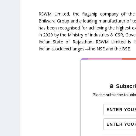
RSWM Limited, the flagship company of the
Bhilwara Group and a leading manufacturer of text
has been recognised for achieving the highest e
in 2020 by the Ministry of industries & CSR, Gov
Indian State of Rajasthan. RSWM Limited is l
Indian stock exchanges—the NSE and the BSE.
Subscri
Please subscribe to unlo