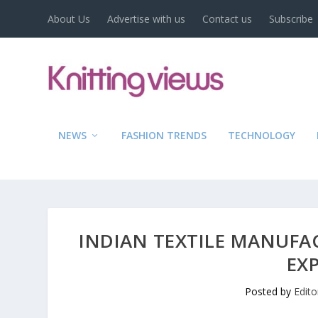
About Us
Advertise with us
Contact us
Subscribe
NEWS
FASHION TRENDS
TECHNOLOGY
INDIAN TEXTILE MANUFA
EX
Posted by
Edito