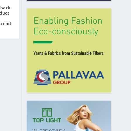
 back
oduct
trend