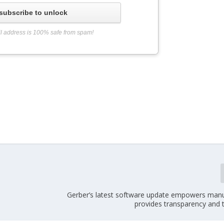
subscribe to unlock
l address is 100% safe from spam!
Gerber’s latest software update empowers manu
provides transparency and t