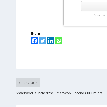
Your emai
Share
PREVIOUS
Smartwool launched the Smartwool Second Cut Project