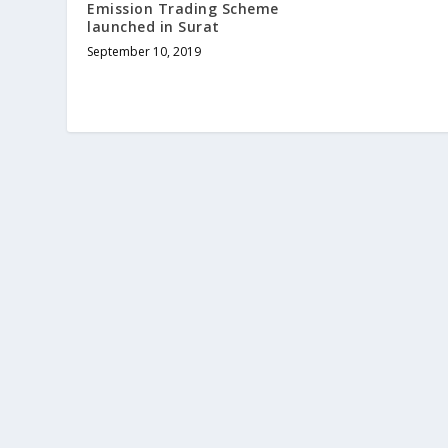
Emission Trading Scheme
launched in Surat
September 10, 2019