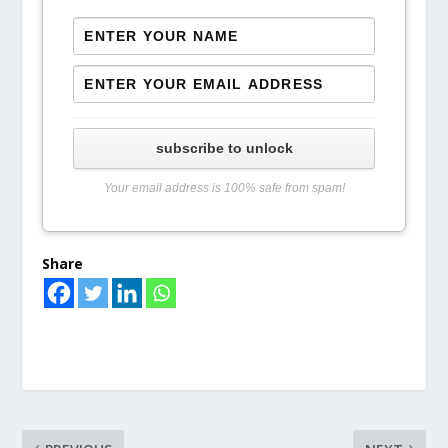
subscribe to unlock
Your email address is 100% safe from spam!
Share