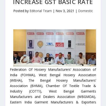
INCREASE GST BASIC RATE
Posted by
Editorial Team
|
Nov 3, 2021
|
Domestic
Federation Of Hosiery Manufacturers’ Association of
India (FOHMA), West Bengal Hosiery Association
(WBHA), The Bengal Hosiery Manufacturers’
Association (BHMA), Chamber Of Textile Trade &
Industry (COTTI), West Bengal Garments
Manufacturers and Dealers Association (WBGMDA),
Eastern India Garment Manufacturers & Exporters