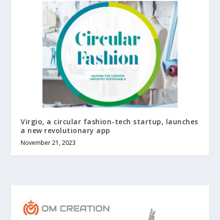
Virgio, a circular fashion-tech startup, launches
a new revolutionary app
November 21, 2023