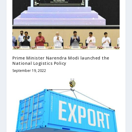
Prime Minister Narendra Modi launched the
National Logistics Policy
September 19, 2022