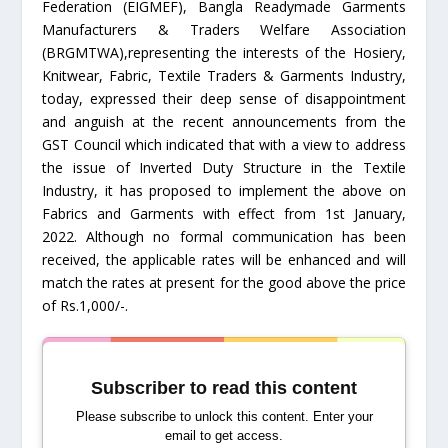
Federation (EIGMEF), Bangla Readymade Garments
Manufacturers & Traders Welfare Association
(BRGMTWA),representing the interests of the Hosiery,
Knitwear, Fabric, Textile Traders & Garments Industry,
today, expressed their deep sense of disappointment
and anguish at the recent announcements from the
GST Council which indicated that with a view to address
the issue of Inverted Duty Structure in the Textile
Industry, it has proposed to implement the above on
Fabrics and Garments with effect from 1st January,
2022. Although no formal communication has been
received, the applicable rates will be enhanced and will
match the rates at present for the good above the price
of Rs.1,000/-.
Subscriber to read this content
Please subscribe to unlock this content. Enter your
email to get access.