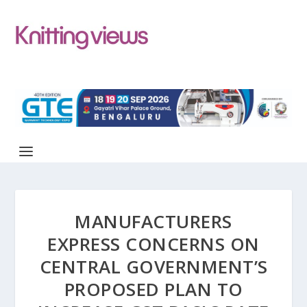
MANUFACTURERS
EXPRESS CONCERNS ON
CENTRAL GOVERNMENT’S
PROPOSED PLAN TO