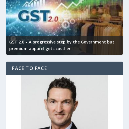
GST 2.0 – A progressive step by the Government but
G
premium apparel gets costlier
t
FACE TO FACE