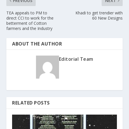
PREVIOUS
NEXT
TEA appeals to PM to
Khadi to get trendier with
direct CCI to work for the
60 New Designs
betterment of Cotton
farmers and the Industry
ABOUT THE AUTHOR
Editorial Team
RELATED POSTS