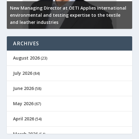
New Managing Director at OETI Applies international
K
environmental and testing expertise to the textile
K
and leather industries
2
ARCHIVES
August 2026
(23)
July 2026
(84)
June 2026
(58)
May 2026
(67)
April 2026
(54)
March 2026
(54)