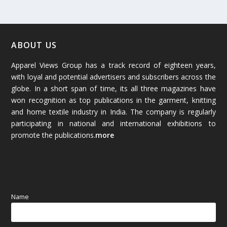
February 2026
(61)
January 2026
(64)
ABOUT US
Apparel Views Group has a track record of eighteen years,
December 2025
(45)
with loyal and potential advertisers and subscribers across the
globe. In a short span of time, its all three magazines have
November 2025
(69)
won recognition as top publications in the garment, knitting
and home textile industry in India. The company is regularly
October 2025
(89)
participating in national and international exhibitions to
promote the publications.
more
September 2025
(83)
August 2025
(84)
July 2025
(80)
Name
June 2025
(80)