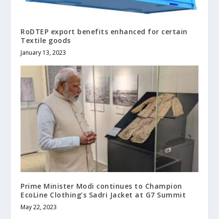
RoDTEP export benefits enhanced for certain
Textile goods
January 13, 2023
Prime Minister Modi continues to Champion
EcoLine Clothing’s Sadri Jacket at G7 Summit
May 22, 2023