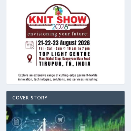
COVER STORY