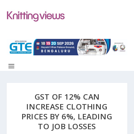
GST OF 12% CAN
INCREASE CLOTHING
PRICES BY 6%, LEADING
TO JOB LOSSES