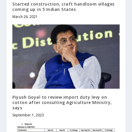
Started construction, craft handloom villages
coming up in 5 Indian States
March 26, 2021
Piyush Goyal to review import duty levy on
cotton after consulting Agriculture Ministry,
says
September 1, 2023