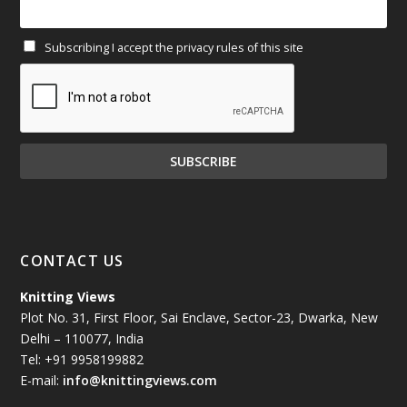
February 2025
(64)
Subscribing I accept the privacy rules of this site
January 2025
(71)
December 2024
(81)
November 2024
(81)
October 2024
(70)
September 2024
(92)
CONTACT US
August 2024
(79)
Knitting Views
Plot No. 31, First Floor, Sai Enclave, Sector-23, Dwarka, New
July 2024
(89)
Delhi – 110077, India
Tel: +91 9958199882
June 2024
(78)
E-mail:
info@knittingviews.com