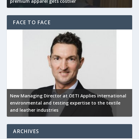
premium apparel gets costlier
t
FACE TO FACE
New Managing Director at OETI Applies international
K
environmental and testing expertise to the textile
K
and leather industries
2
ARCHIVES