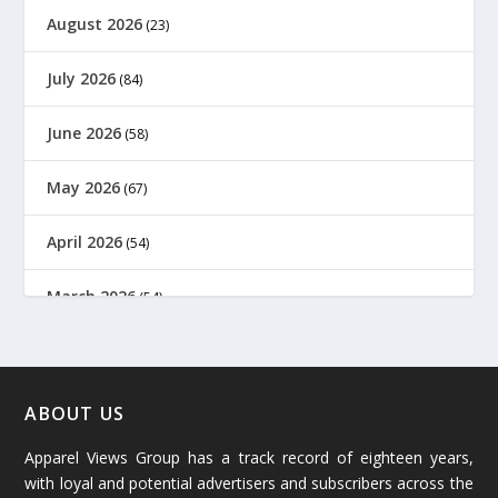
August 2026
(23)
July 2026
(84)
June 2026
(58)
May 2026
(67)
April 2026
(54)
March 2026
(54)
February 2026
(61)
January 2026
(64)
ABOUT US
Apparel Views Group has a track record of eighteen years,
December 2025
(45)
with loyal and potential advertisers and subscribers across the