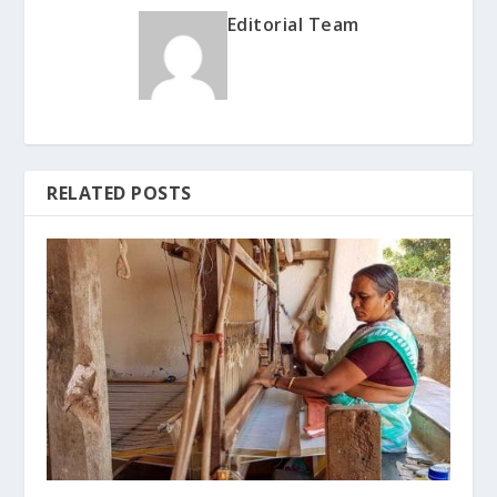
Editorial Team
RELATED POSTS