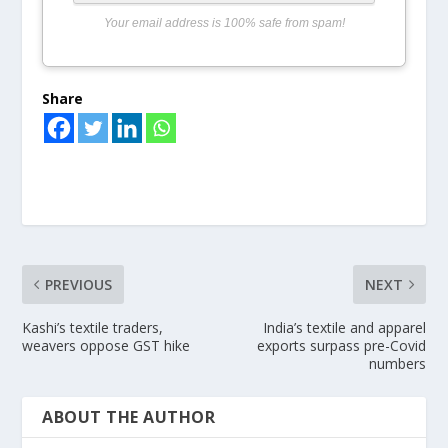
Your email address is 100% safe from spam!
Share
PREVIOUS
NEXT
Kashi’s textile traders,
India’s textile and apparel
weavers oppose GST hike
exports surpass pre-Covid
numbers
ABOUT THE AUTHOR