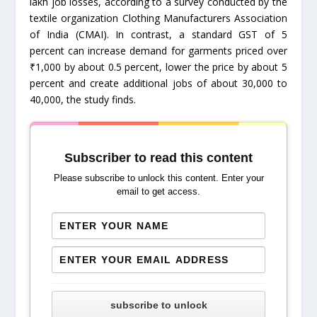
lakh job losses, according to a survey conducted by the
textile organization Clothing Manufacturers Association
of India (CMAI). In contrast, a standard GST of 5
percent can increase demand for garments priced over
₹1,000 by about 0.5 percent, lower the price by about 5
percent and create additional jobs of about 30,000 to
40,000, the study finds.
Subscriber to read this content
Please subscribe to unlock this content. Enter your
email to get access.
subscribe to unlock