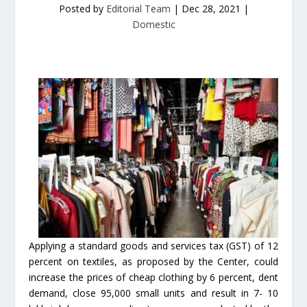
Posted by
Editorial Team
|
Dec 28, 2021
|
Domestic
Applying a standard goods and services tax (GST) of 12
percent on textiles, as proposed by the Center, could
increase the prices of cheap clothing by 6 percent, dent
demand, close 95,000 small units and result in 7- 10