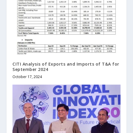
CITI Analysis of Exports and Imports of T&A for
September 2024
October 17, 2024