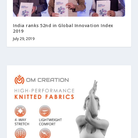
India ranks 52nd in Global Innovation Index
2019
July 29, 2019