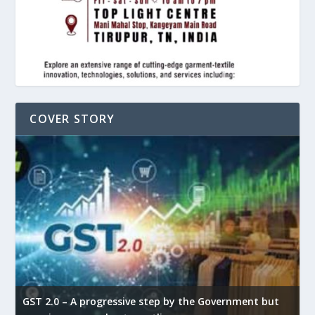
COVER STORY
GST 2.0 – A progressive step by the Government but
G