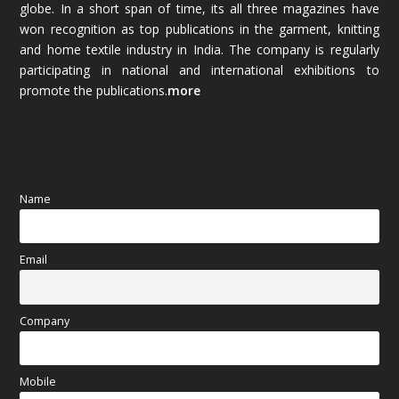
globe. In a short span of time, its all three magazines have
November 2025
(69)
won recognition as top publications in the garment, knitting
and home textile industry in India. The company is regularly
October 2025
(89)
participating in national and international exhibitions to
promote the publications.
more
September 2025
(83)
August 2025
(84)
July 2025
(80)
Name
June 2025
(80)
Email
May 2025
(67)
April 2025
(97)
Company
March 2025
(70)
Mobile