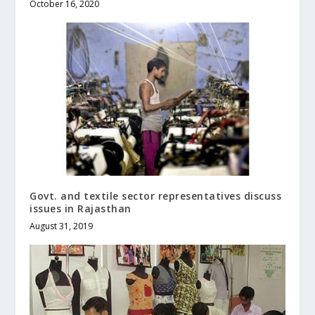
October 16, 2020
Govt. and textile sector representatives discuss
issues in Rajasthan
August 31, 2019