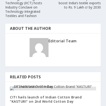
Technology (KCT) hosts
boost India’s textile exports
Industry Conclave on
to Rs. 9 Lakh cr by 2030
Technology-Integrated
Textiles and Fashion
ABOUT THE AUTHOR
Editorial Team
RELATED POSTS
CITI hails launch of Indian Cotton Brand
“KASTURI” on 2nd World Cotton Day