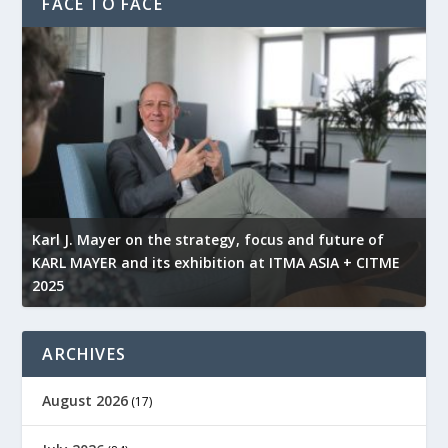
FACE TO FACE
l
Karl J. Mayer on the strategy, focus and future of
KARL MAYER and its exhibition at ITMA ASIA + CITME
K
2025
r
ARCHIVES
August 2026
(17)