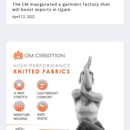
The CM inaugurated a garment factory that
will boost exports in Ujjain
April 12, 2022