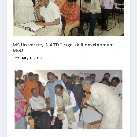
MS University & ATDC sign skill development
MoU
February 1, 2019