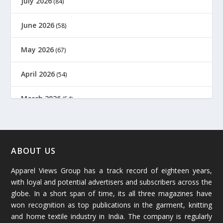
July 2026
(84)
June 2026
(58)
May 2026
(67)
April 2026
(54)
March 2026
(54)
February 2026
(61)
January 2026
(64)
ABOUT US
Apparel Views Group has a track record of eighteen years,
December 2025
(45)
with loyal and potential advertisers and subscribers across the
globe. In a short span of time, its all three magazines have
November 2025
(69)
won recognition as top publications in the garment, knitting
and home textile industry in India. The company is regularly
October 2025
(89)