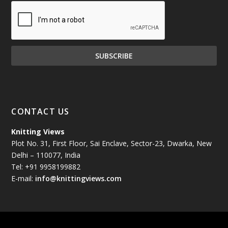
December 2024
(81)
November 2024
(81)
October 2024
(70)
September 2024
(92)
CONTACT US
August 2024
(79)
Knitting Views
Plot No. 31, First Floor, Sai Enclave, Sector-23, Dwarka, New
July 2024
(89)
Delhi – 110077, India
Tel: +91 9958199882
June 2024
(78)
E-mail:
info@knittingviews.com
May 2024
(79)
April 2024
(85)