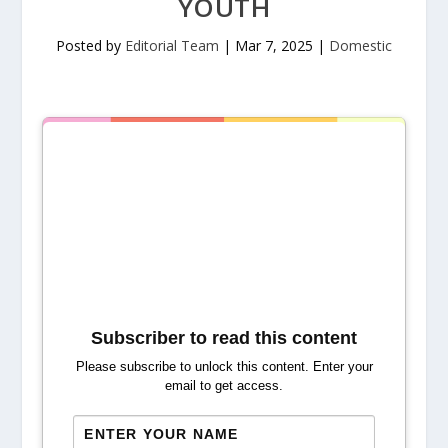
YOUTH
Posted by
Editorial Team
|
Mar 7, 2025
|
Domestic
Subscriber to read this content
Please subscribe to unlock this content. Enter your
email to get access.