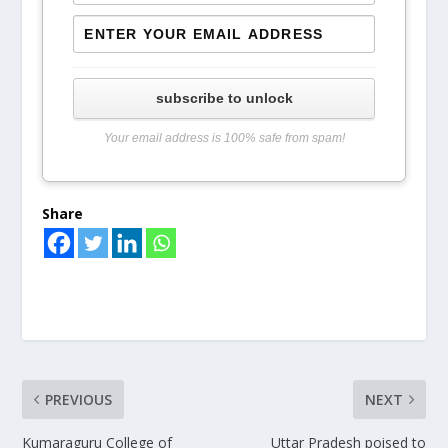
subscribe to unlock
Your email address is 100% safe from spam!
Share
PREVIOUS
NEXT
Kumaraguru College of
Uttar Pradesh poised to