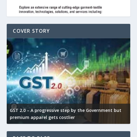
COVER STORY
GST 2.0 – A progressive step by the Government but
G
premium apparel gets costlier
t