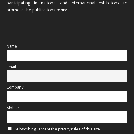
participating in national and international exhibitions to
promote the publications.
more
September 2025
(83)
August 2025
(84)
July 2025
(80)
Name
June 2025
(80)
Email
May 2025
(67)
April 2025
(97)
Company
March 2025
(70)
Mobile
February 2025
(64)
Subscribing I accept the privacy rules of this site
January 2025
(71)