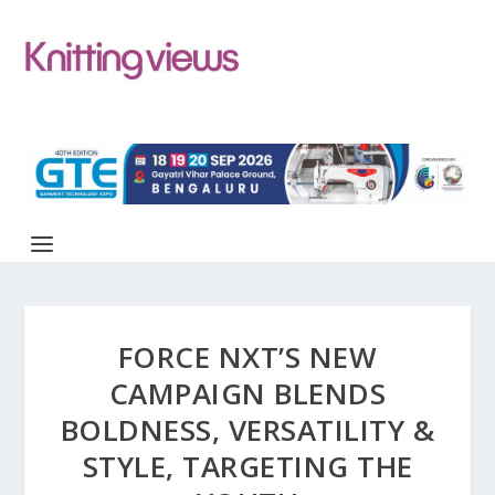
FORCE NXT’S NEW
CAMPAIGN BLENDS
BOLDNESS, VERSATILITY &
STYLE, TARGETING THE