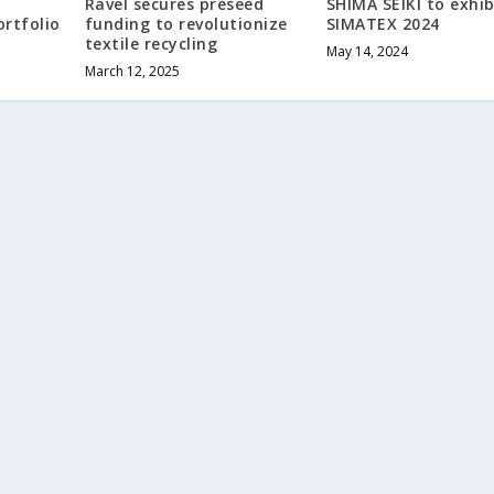
Ravel secures preseed
SHIMA SEIKI to exhib
ortfolio
funding to revolutionize
SIMATEX 2024
textile recycling
May 14, 2024
March 12, 2025