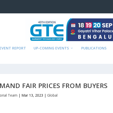
EVENT REPORT
UP-COMING EVENTS
PUBLICATIONS
MAND FAIR PRICES FROM BUYERS
torial Team
|
Mar 13, 2023
|
Global