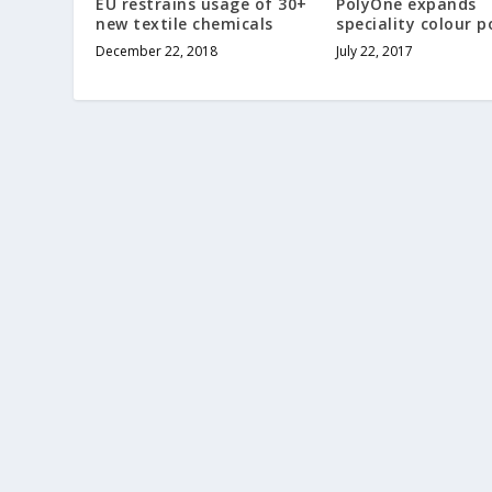
EU restrains usage of 30+
PolyOne expands
new textile chemicals
speciality colour p
December 22, 2018
July 22, 2017