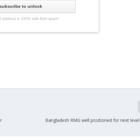
subscribe to unlock
l address is 100% safe from spam!
r
Bangladesh RMG well positioned for next level