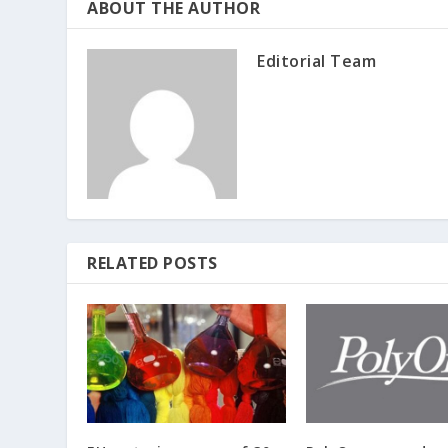
ABOUT THE AUTHOR
Editorial Team
RELATED POSTS