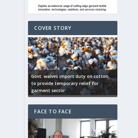
COVER STORY
ep by the
Govt. waives import duty on cotton
apparel
to provide temporary relief for
US tarif
garment sector
Indian T
FACE TO FACE