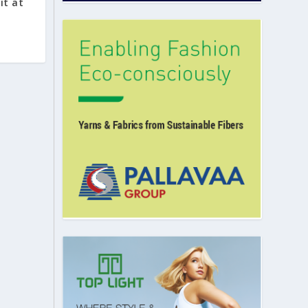
it at