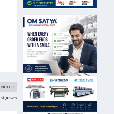
NEXT
 of growth