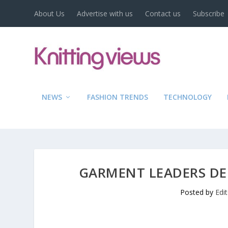
About Us
Advertise with us
Contact us
Subscribe
NEWS
FASHION TRENDS
TECHNOLOGY
GARMENT LEADERS DE
Posted by
Edi