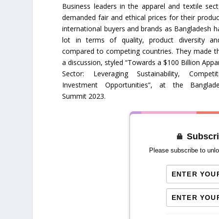
Business leaders in the apparel and textile sec
demanded fair and ethical prices for their produ
international buyers and brands as Bangladesh 
lot in terms of quality, product diversity a
compared to competing countries. They made t
a discussion, styled “Towards a $100 Billion Appar
Sector: Leveraging Sustainability, Competi
Investment Opportunities”, at the Banglad
Summit 2023.
Subscri
Please subscribe to unlo