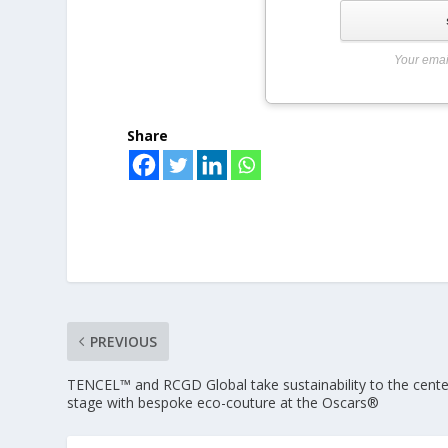
Your emai
Share
PREVIOUS
TENCEL™ and RCGD Global take sustainability to the cente
stage with bespoke eco-couture at the Oscars®