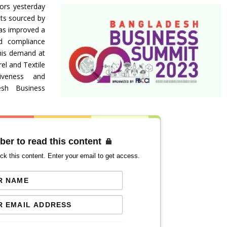
tors yesterday
cts sourced by
has improved a
nd compliance
his demand at
el and Textile
tiveness and
esh Business
ber to read this content
ck this content. Enter your email to get access.