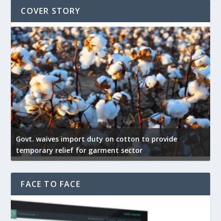
COVER STORY
Govt. waives import duty on cotton to provide
U
temporary relief for garment sector
e
FACE TO FACE