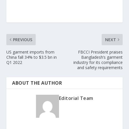
PREVIOUS
NEXT
US garment imports from
FBCCI President praises
China fall 34% to $3.5 bn in
Bangladesh’s garment
Q1 2022
industry for its compliance
and safety requirements
ABOUT THE AUTHOR
Editorial Team