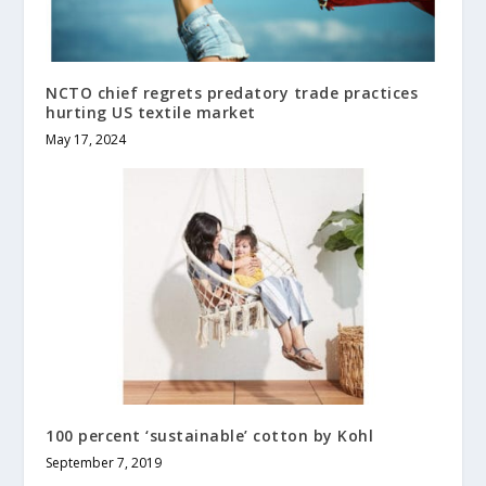
NCTO chief regrets predatory trade practices
hurting US textile market
May 17, 2024
100 percent ‘sustainable’ cotton by Kohl
September 7, 2019