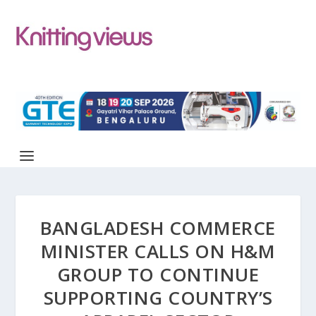
BANGLADESH COMMERCE
MINISTER CALLS ON H&M
GROUP TO CONTINUE
SUPPORTING COUNTRY’S