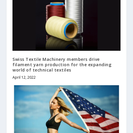
Swiss Textile Machinery members drive
filament yarn production for the expanding
world of technical textiles
April 12, 2022