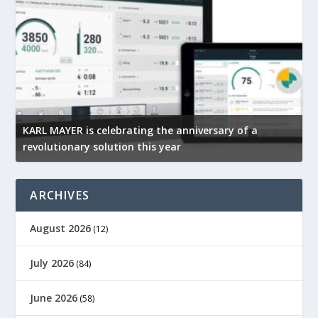
KARL MAYER is celebrating the anniversary of a
M
revolutionary solution this year
t
ARCHIVES
August 2026
(12)
July 2026
(84)
June 2026
(58)