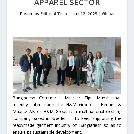
APPAREL SECTOR
Posted by
Editorial Team
|
Jun 12, 2023
|
Global
Bangladesh Commerce Minister Tipu Munshi has
recently called upon the H&M Group — Hennes &
Mauritz AB or H&M Group is a multinational clothing
company based in Sweden — to keep supporting the
readymade garment industry of Bangladesh so as to
ensure its sustainable development.