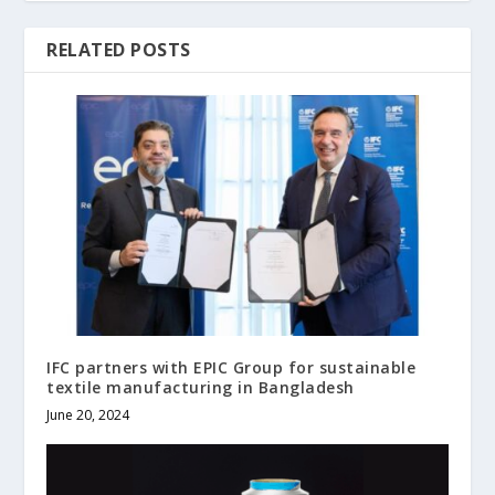
RELATED POSTS
IFC partners with EPIC Group for sustainable
textile manufacturing in Bangladesh
June 20, 2024