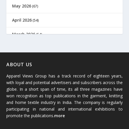
May 2026
(67)
April 2026
(54)
March 2026
(54)
February 2026
(61)
January 2026
(64)
ABOUT US
Apparel Views Group has a track record of eighteen years,
December 2025
(45)
with loyal and potential advertisers and subscribers across the
globe. In a short span of time, its all three magazines have
November 2025
(69)
won recognition as top publications in the garment, knitting
and home textile industry in India. The company is regularly
October 2025
(89)
participating in national and international exhibitions to
promote the publications.
more
September 2025
(83)