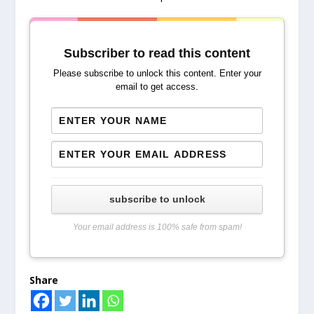
Subscriber to read this content
Please subscribe to unlock this content. Enter your
email to get access.
subscribe to unlock
Your email address is 100% safe from spam!
Share