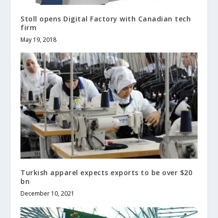
Stoll opens Digital Factory with Canadian tech
firm
May 19, 2018
Turkish apparel expects exports to be over $20
bn
December 10, 2021