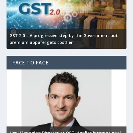
GST 2.0 – A progressive step by the Government but
G
premium apparel gets costlier
t
FACE TO FACE
New Managing Director at OETI Applies international
K