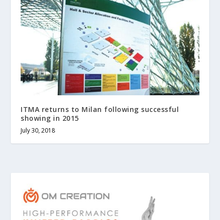
ITMA returns to Milan following successful
showing in 2015
July 30, 2018