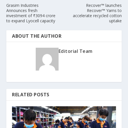
Grasim Industries
Recover™ launches
Announces fresh
Recover™ Yarns to
investment of ₹3094 crore
accelerate recycled cotton
to expand Lyocell capacity
uptake
ABOUT THE AUTHOR
Editorial Team
RELATED POSTS