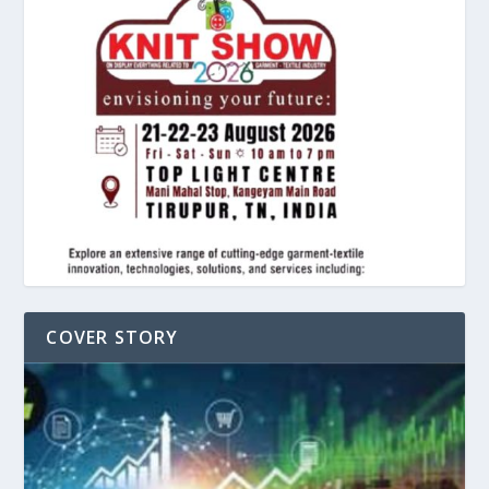
COVER STORY