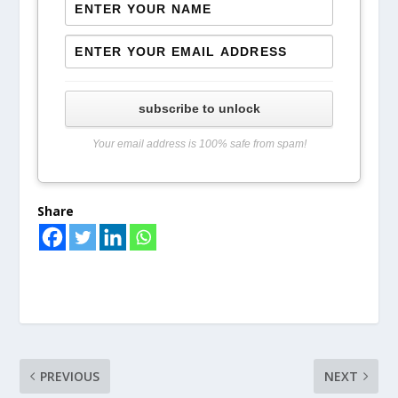
subscribe to unlock
Your email address is 100% safe from spam!
Share
PREVIOUS
NEXT