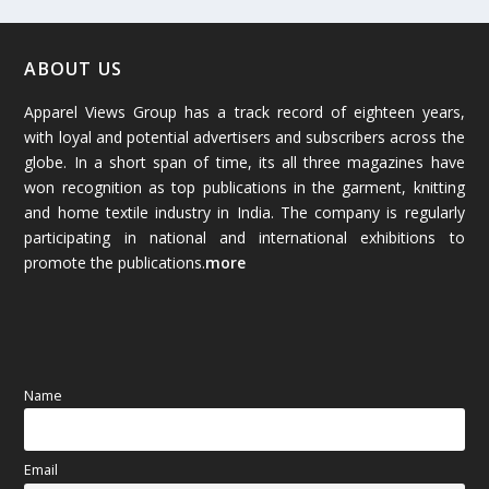
February 2026
(61)
January 2026
(64)
ABOUT US
Apparel Views Group has a track record of eighteen years,
December 2025
(45)
with loyal and potential advertisers and subscribers across the
globe. In a short span of time, its all three magazines have
November 2025
(69)
won recognition as top publications in the garment, knitting
and home textile industry in India. The company is regularly
October 2025
(89)
participating in national and international exhibitions to
promote the publications.
more
September 2025
(83)
August 2025
(84)
July 2025
(80)
Name
June 2025
(80)
Email
May 2025