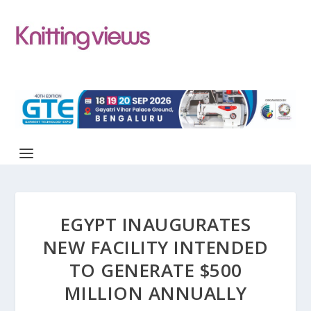
EGYPT INAUGURATES
NEW FACILITY INTENDED
TO GENERATE $500
MILLION ANNUALLY