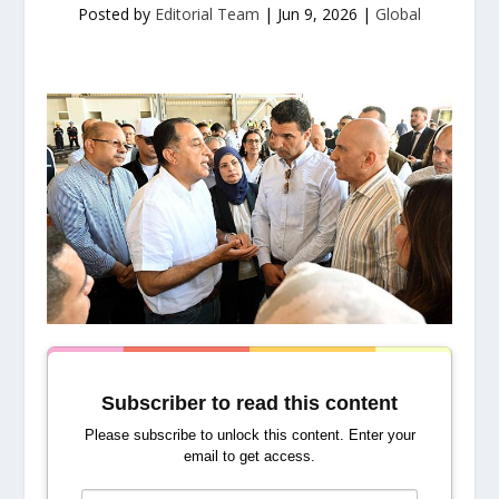
Posted by
Editorial Team
|
Jun 9, 2026
|
Global
Subscriber to read this content
Please subscribe to unlock this content. Enter your
email to get access.