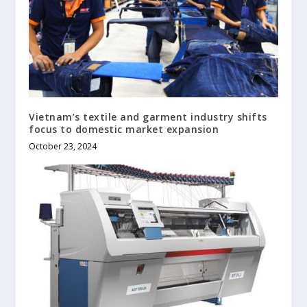
Vietnam’s textile and garment industry shifts
focus to domestic market expansion
October 23, 2024