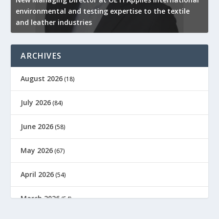
environmental and testing expertise to the textile
K
and leather industries
2
ARCHIVES
August 2026
(18)
July 2026
(84)
June 2026
(58)
May 2026
(67)
April 2026
(54)
March 2026
(54)