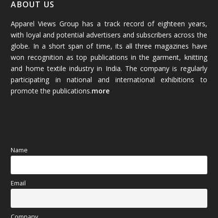
January 2026
(64)
ABOUT US
Apparel Views Group has a track record of eighteen years,
December 2025
(45)
with loyal and potential advertisers and subscribers across the
globe. In a short span of time, its all three magazines have
November 2025
(69)
won recognition as top publications in the garment, knitting
and home textile industry in India. The company is regularly
October 2025
(89)
participating in national and international exhibitions to
promote the publications.
more
September 2025
(83)
August 2025
(84)
July 2025
(80)
Name
June 2025
(80)
Email
May 2025
(67)
April 2025
(97)
Company