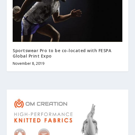
Sportswear Pro to be co-located with FESPA
Global Print Expo
November 8, 2019