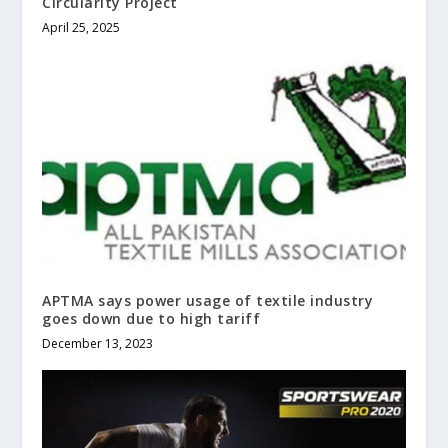
Circularity Project
April 25, 2025
APTMA says power usage of textile industry
goes down due to high tariff
December 13, 2023