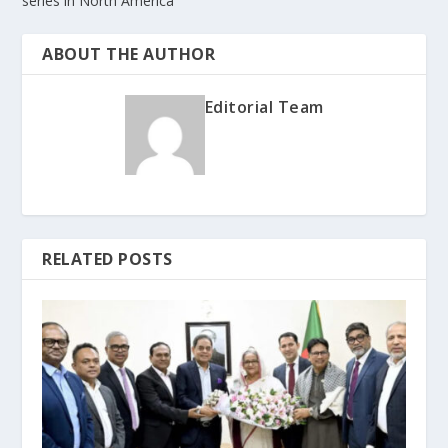
series in North America
ABOUT THE AUTHOR
Editorial Team
RELATED POSTS