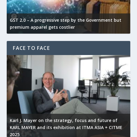
GST 2.0 – A progressive step by the Government but
G
premium apparel gets costlier
t
FACE TO FACE
l
Karl J. Mayer on the strategy, focus and future of
KARL MAYER and its exhibition at ITMA ASIA + CITME
K
2025
r