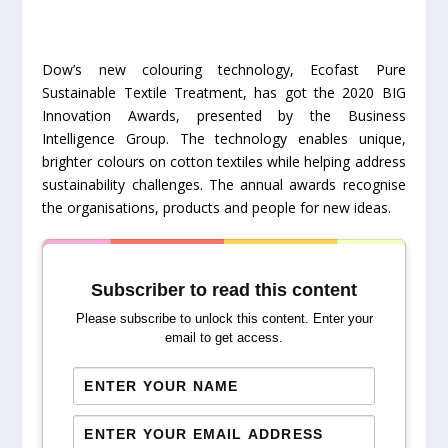
Dow’s new colouring technology, Ecofast Pure
Sustainable Textile Treatment, has got the 2020 BIG
Innovation Awards, presented by the Business
Intelligence Group. The technology enables unique,
brighter colours on cotton textiles while helping address
sustainability challenges. The annual awards recognise
the organisations, products and people for new ideas.
Subscriber to read this content
Please subscribe to unlock this content. Enter your
email to get access.