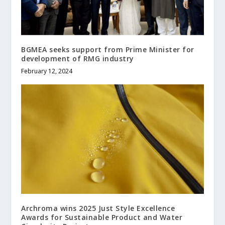
BGMEA seeks support from Prime Minister for
development of RMG industry
February 12, 2024
Archroma wins 2025 Just Style Excellence
Awards for Sustainable Product and Water