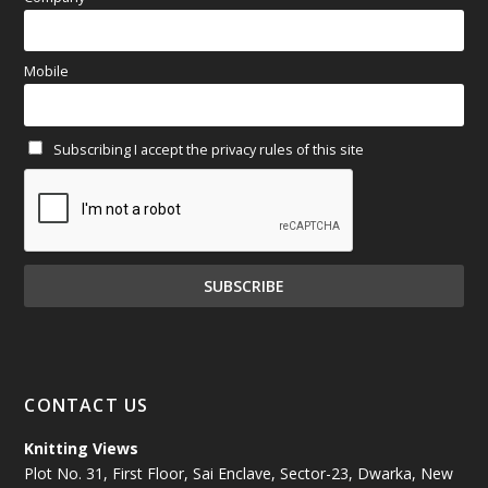
March 2025
(70)
Mobile
February 2025
(64)
Subscribing I accept the privacy rules of this site
January 2025
(71)
December 2024
(81)
November 2024
(81)
October 2024
(70)
September 2024
(92)
CONTACT US
August 2024
(79)
Knitting Views
Plot No. 31, First Floor, Sai Enclave, Sector-23, Dwarka, New
July 2024
(89)