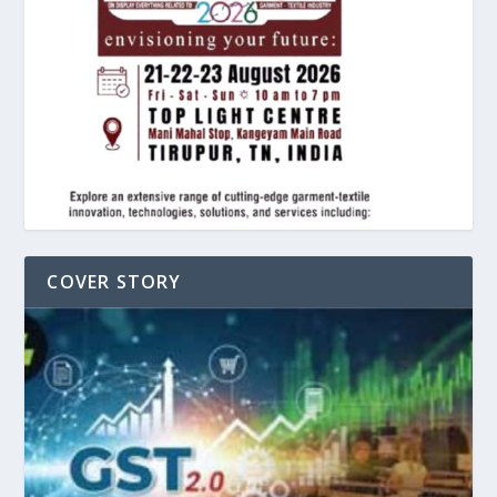
COVER STORY