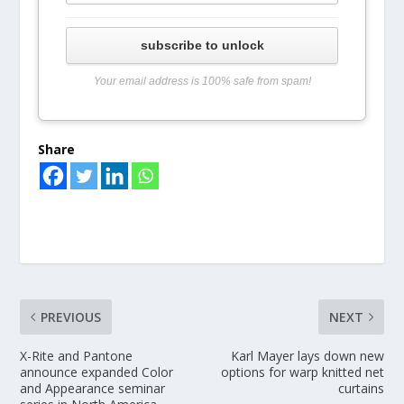
subscribe to unlock
Your email address is 100% safe from spam!
Share
PREVIOUS
NEXT
X-Rite and Pantone
Karl Mayer lays down new
announce expanded Color
options for warp knitted net
and Appearance seminar
curtains