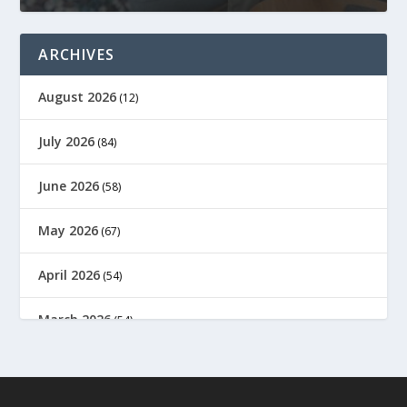
ARCHIVES
August 2026
(12)
July 2026
(84)
June 2026
(58)
May 2026
(67)
April 2026
(54)
March 2026
(54)
February 2026
(61)