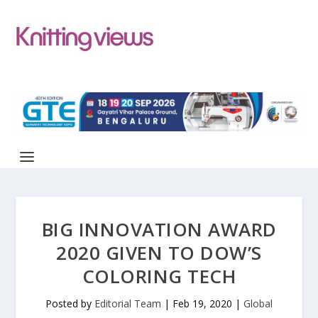
BIG INNOVATION AWARD
2020 GIVEN TO DOW’S
COLORING TECH
Posted by
Editorial Team
|
Feb 19, 2020
|
Global