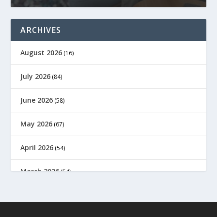
ARCHIVES
August 2026
(16)
July 2026
(84)
June 2026
(58)
May 2026
(67)
April 2026
(54)
March 2026
(54)
February 2026
(61)