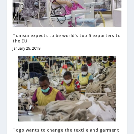
Tunisia expects to be world’s top 5 exporters to
the EU
January 29, 2019
Togo wants to change the textile and garment