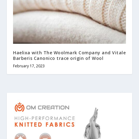
Haelixa with The Woolmark Company and Vitale
Barberis Canonico trace origin of Wool
February 17, 2023