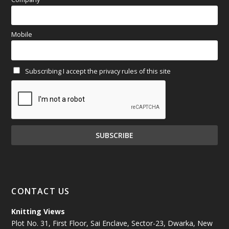
March 2025
(70)
Mobile
February 2025
(64)
Subscribing I accept the privacy rules of this site
January 2025
(71)
December 2024
(81)
November 2024
(81)
October 2024
(70)
September 2024
(92)
CONTACT US
August 2024
(79)
Knitting Views
Plot No. 31, First Floor, Sai Enclave, Sector-23, Dwarka, New
July 2024
(89)