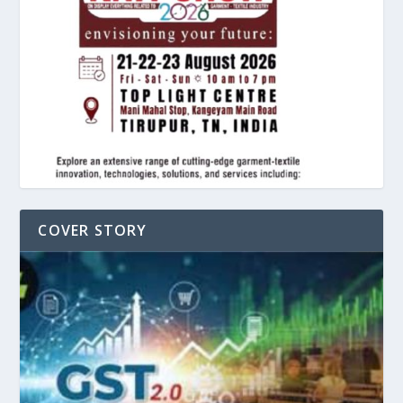
COVER STORY