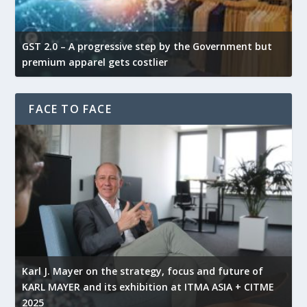
GST 2.0 – A progressive step by the Government but
G
premium apparel gets costlier
t
FACE TO FACE
l
Karl J. Mayer on the strategy, focus and future of
KARL MAYER and its exhibition at ITMA ASIA + CITME
K
2025
r