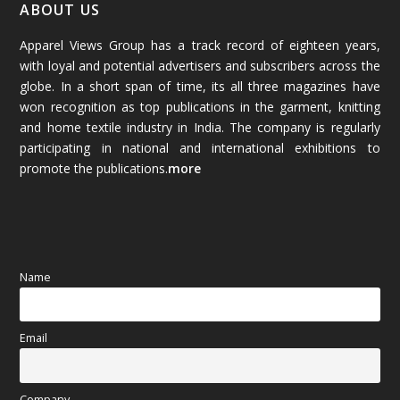
January 2026
(64)
ABOUT US
Apparel Views Group has a track record of eighteen years,
December 2025
(45)
with loyal and potential advertisers and subscribers across the
globe. In a short span of time, its all three magazines have
November 2025
(69)
won recognition as top publications in the garment, knitting
and home textile industry in India. The company is regularly
October 2025
(89)
participating in national and international exhibitions to
promote the publications.
more
September 2025
(83)
August 2025
(84)
July 2025
(80)
Name
June 2025
(80)
Email
May 2025
(67)
April 2025
(97)
Company