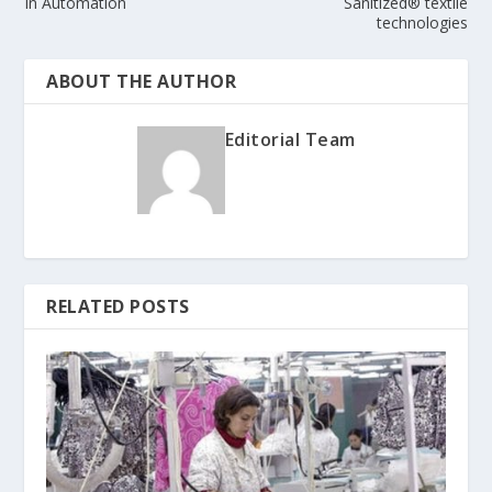
In Automation
Sanitized® textile
technologies
ABOUT THE AUTHOR
Editorial Team
RELATED POSTS