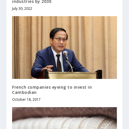
industries by 2030
July 30, 2022
French companies eyeing to invest in
Cambodian
October 18, 2017