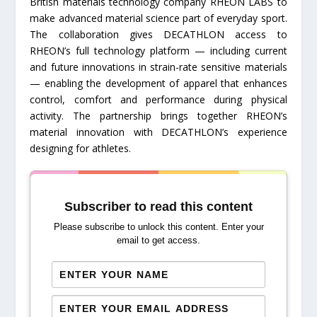
British materials technology company RHEON LABS to
make advanced material science part of everyday sport.
The collaboration gives DECATHLON access to
RHEON’s full technology platform — including current
and future innovations in strain-rate sensitive materials
— enabling the development of apparel that enhances
control, comfort and performance during physical
activity. The partnership brings together RHEON’s
material innovation with DECATHLON’s experience
designing for athletes.
Subscriber to read this content
Please subscribe to unlock this content. Enter your
email to get access.