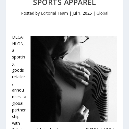
SPORTS APPAREL
Posted by
Editorial Team
|
Jul 1, 2025
|
Global
DECAT
HLON,
a
sportin
g
goods
retailer
,
annou
nces a
global
partner
ship
with