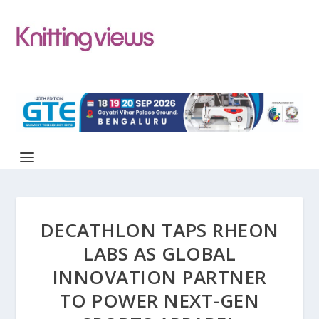
DECATHLON TAPS RHEON
LABS AS GLOBAL
INNOVATION PARTNER
TO POWER NEXT-GEN