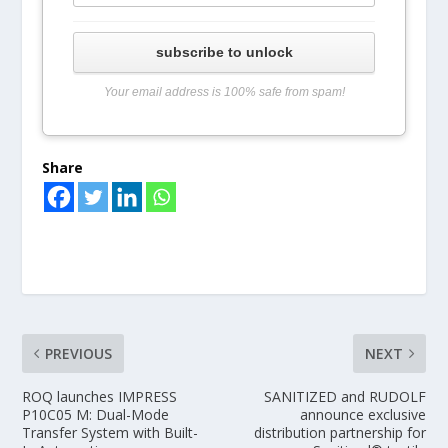
subscribe to unlock
Your email address is 100% safe from spam!
Share
PREVIOUS
NEXT
ROQ launches IMPRESS
SANITIZED and RUDOLF
P10C05 M: Dual-Mode
announce exclusive
Transfer System with Built-
distribution partnership for