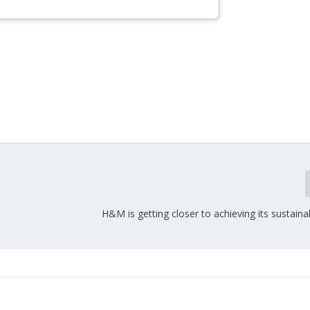
H&M is getting closer to achieving its sustainab