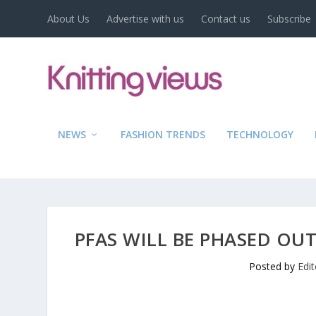
About Us
Advertise with us
Contact us
Subscribe
NEWS
FASHION TRENDS
TECHNOLOGY
PFAS WILL BE PHASED OUT
Posted by
Edi