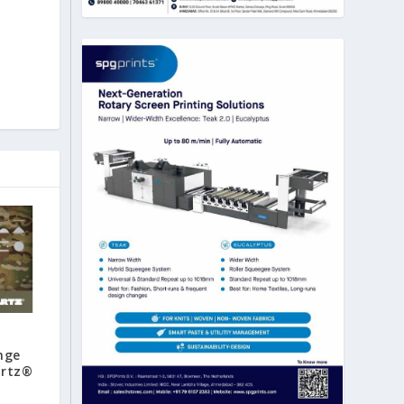
nge
artz®