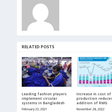
RELATED POSTS
Leading fashion players
Increase in cost of
implement circular
production reduces
systems in Bangladesh
addition of RMG
February 23, 2021
November 28, 2022