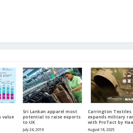
Sri Lankan apparel most
Carrington Textiles
 value
potential to raise exports
expands military ra
to UK
with ProTact by Ha
July 24, 2019
August 18, 2025