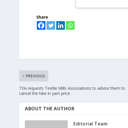
Share
PREVIOUS
TEA requests Textile Mills Associations to advise them to
cancel the hike in yarn price
ABOUT THE AUTHOR
Editorial Team