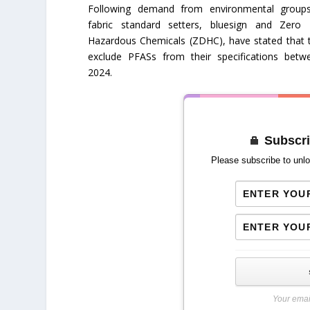
Following demand from environmental group
fabric standard setters, bluesign and Zero 
Hazardous Chemicals (ZDHC), have stated that t
exclude PFASs from their specifications bet
2024.
Subscri
Please subscribe to unlo
Your emai