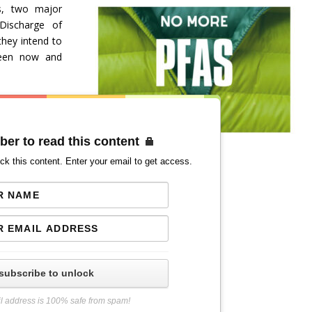
s, two major
Discharge of
hey intend to
ween now and
ber to read this content
ck this content. Enter your email to get access.
subscribe to unlock
l address is 100% safe from spam!