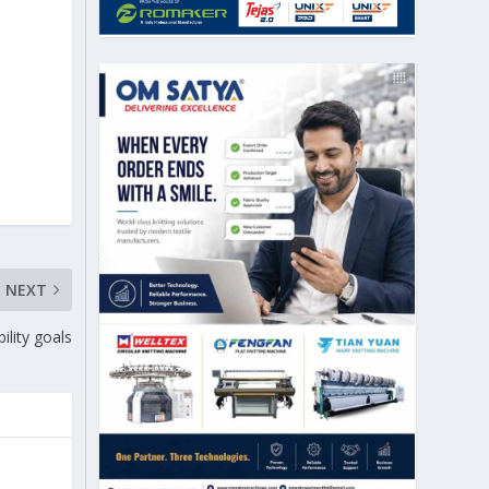
NEXT
ility goals