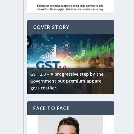
COVER STORY
ludes,
novative
GST 2.0 – A progressive step by the
Govt. w
arns and
Government but premium apparel
to provi
gets costlier
garment
FACE TO FACE