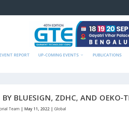
EVENT REPORT
UP-COMING EVENTS
PUBLICATIONS
 BY BLUESIGN, ZDHC, AND OEKO-T
torial Team
|
May 11, 2022
|
Global