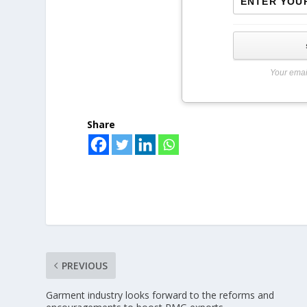
Your emai
Share
PREVIOUS
Garment industry looks forward to the reforms and