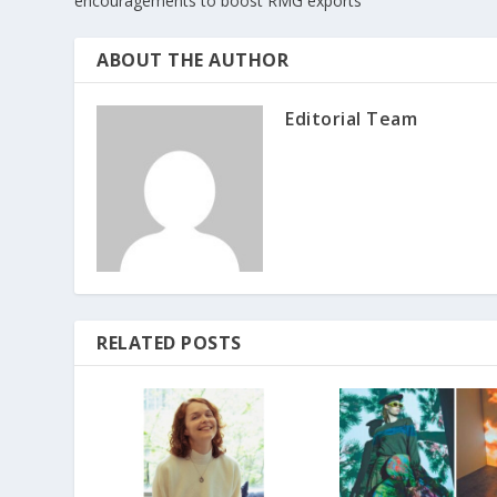
encouragements to boost RMG exports
ABOUT THE AUTHOR
Editorial Team
RELATED POSTS