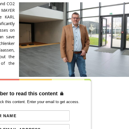
and CO2
L MAYER
he KARL
ficantly
esses on
an save
chlenker
aassen,
out the
 of the
ber to read this content
ck this content. Enter your email to get access.