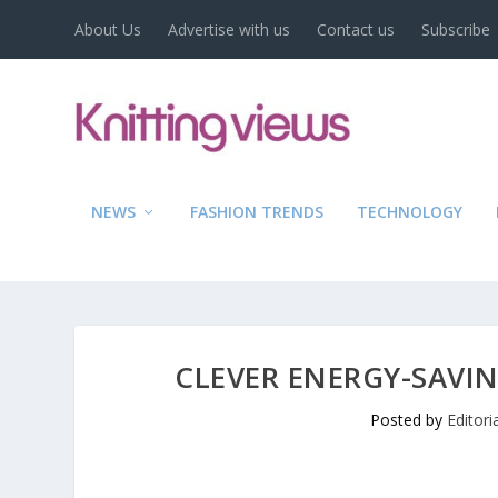
About Us
Advertise with us
Contact us
Subscribe
NEWS
FASHION TRENDS
TECHNOLOGY
CLEVER ENERGY-SAVI
Posted by
Editor