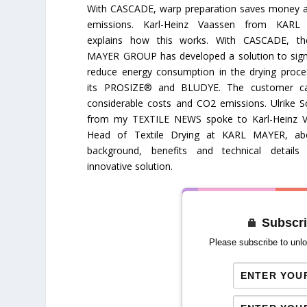
With CASCADE, warp preparation saves money 
emissions. Karl-Heinz Vaassen from KAR
explains how this works. With CASCADE, t
MAYER GROUP has developed a solution to signi
reduce energy consumption in the drying proc
its PROSIZE® and BLUDYE. The customer c
considerable costs and CO2 emissions. Ulrike S
from my TEXTILE NEWS spoke to Karl-Heinz V
Head of Textile Drying at KARL MAYER, ab
background, benefits and technical details
innovative solution.
Subscri
Please subscribe to unlo