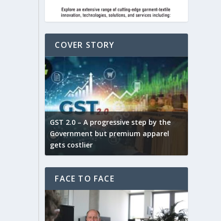
COVER STORY
ludes,
novative
GST 2.0 – A progressive step by the
Govt. w
arns and
Government but premium apparel
to provi
gets costlier
garment
FACE TO FACE