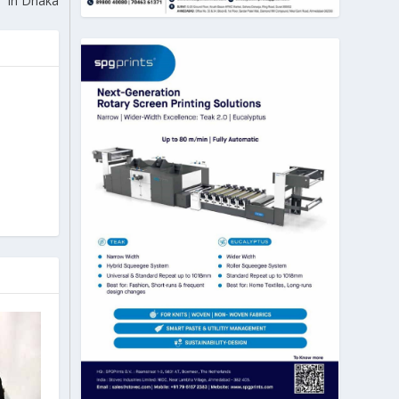
in Dhaka