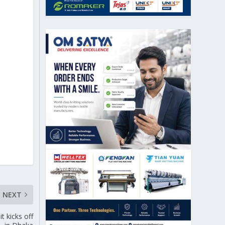
NEXT
 kicks off