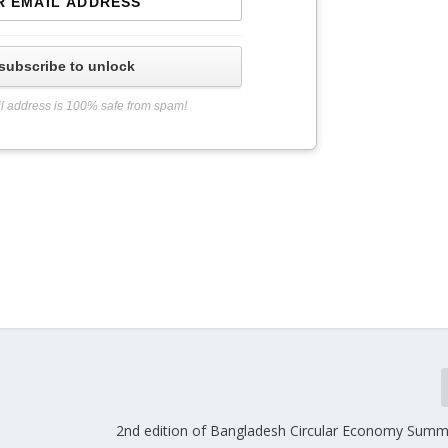
subscribe to unlock
l address is 100% safe from spam!
2nd edition of Bangladesh Circular Economy Summit