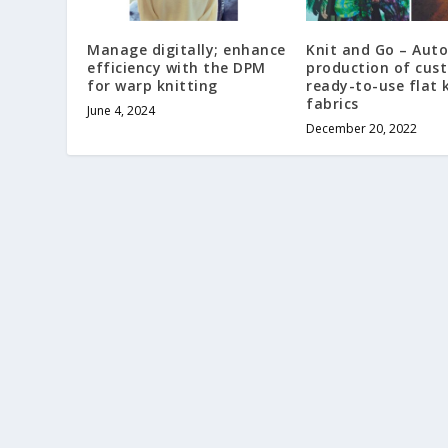
Manage digitally; enhance
Knit and Go – Aut
efficiency with the DPM
production of cus
for warp knitting
ready-to-use flat 
fabrics
June 4, 2024
December 20, 2022