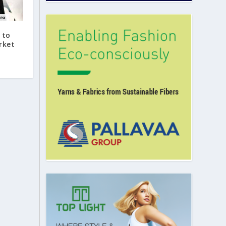
 to
rket