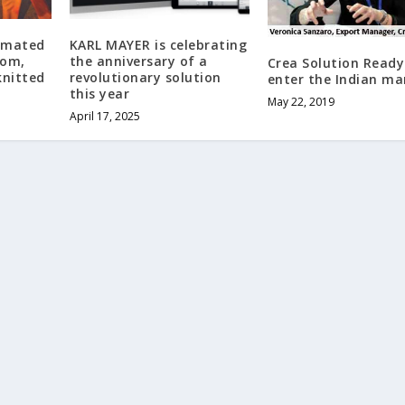
omated
KARL MAYER is celebrating
tom,
the anniversary of a
Crea Solution Ready
knitted
revolutionary solution
enter the Indian ma
this year
May 22, 2019
April 17, 2025