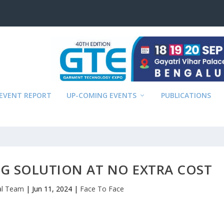
EVENT REPORT
UP-COMING EVENTS
PUBLICATIONS
NG SOLUTION AT NO EXTRA COST
ial Team
|
Jun 11, 2024
|
Face To Face