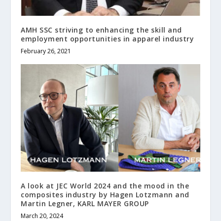
AMH SSC striving to enhancing the skill and
employment opportunities in apparel industry
February 26, 2021
A look at JEC World 2024 and the mood in the
composites industry by Hagen Lotzmann and
Martin Legner, KARL MAYER GROUP
March 20, 2024