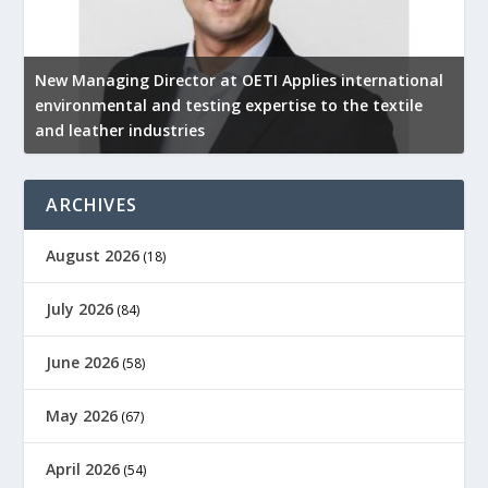
New Managing Director at OETI Applies international
K
environmental and testing expertise to the textile
K
and leather industries
2
ARCHIVES
August 2026
(18)
July 2026
(84)
June 2026
(58)
May 2026
(67)
April 2026
(54)