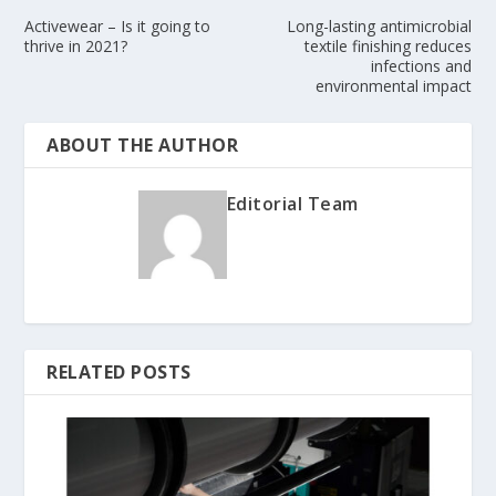
Activewear – Is it going to
Long-lasting antimicrobial
thrive in 2021?
textile finishing reduces
infections and
environmental impact
ABOUT THE AUTHOR
Editorial Team
RELATED POSTS