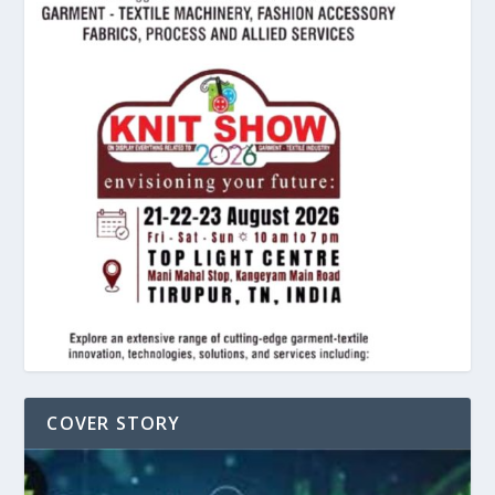
COVER STORY