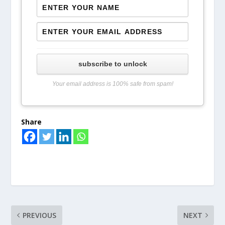
subscribe to unlock
Your email address is 100% safe from spam!
Share
PREVIOUS
NEXT