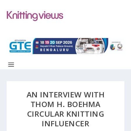
AN INTERVIEW WITH
THOM H. BOEHMA
CIRCULAR KNITTING
INFLUENCER