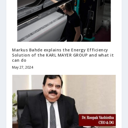
Markus Bahde explains the Energy Efficiency
Solution of the KARL MAYER GROUP and what it
can do
May 27, 2024