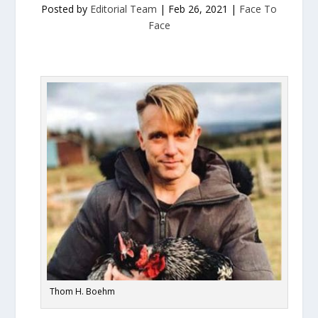
Posted by
Editorial Team
|
Feb 26, 2021
|
Face To
Face
Thom H. Boehm