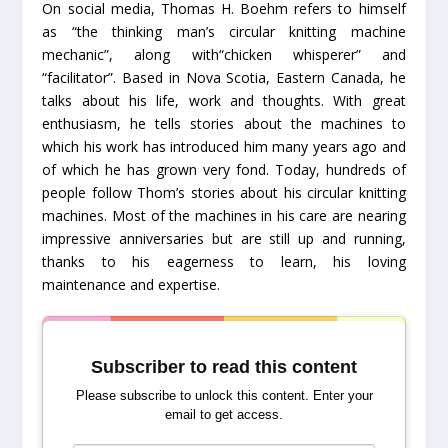
On social media, Thomas H. Boehm refers to himself
as “the thinking man’s circular knitting machine
mechanic”, along with“chicken whisperer” and
“facilitator”. Based in Nova Scotia, Eastern Canada, he
talks about his life, work and thoughts. With great
enthusiasm, he tells stories about the machines to
which his work has introduced him many years ago and
of which he has grown very fond. Today, hundreds of
people follow Thom’s stories about his circular knitting
machines. Most of the machines in his care are nearing
impressive anniversaries but are still up and running,
thanks to his eagerness to learn, his loving
maintenance and expertise.
Subscriber to read this content
Please subscribe to unlock this content. Enter your
email to get access.