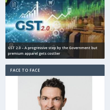
GST 2.0 – A progressive step by the Government but
G
premium apparel gets costlier
t
FACE TO FACE