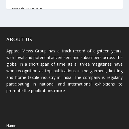
March 2026
(54)
February 2026
(61)
January 2026
(64)
ABOUT US
Apparel Views Group has a track record of eighteen years,
December 2025
(45)
with loyal and potential advertisers and subscribers across the
globe. In a short span of time, its all three magazines have
November 2025
(69)
won recognition as top publications in the garment, knitting
and home textile industry in India. The company is regularly
October 2025
(89)
participating in national and international exhibitions to
promote the publications.
more
September 2025
(83)
August 2025
(84)
July 2025
(80)
Name