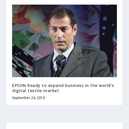
EPSON Ready to expand business in the world’s
digital textile market
September 24, 2019