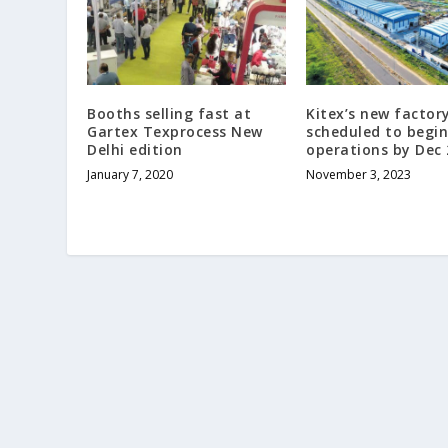
Booths selling fast at
Kitex’s new factory
Gartex Texprocess New
scheduled to begin
Delhi edition
operations by Dec
January 7, 2020
November 3, 2023