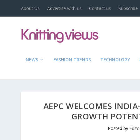
About Us
Advertise with us
Contact us
Subscribe
NEWS
FASHION TRENDS
TECHNOLOGY
AEPC WELCOMES INDIA
GROWTH POTENT
Posted by
Edito