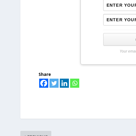
Your emai
Share