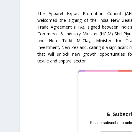
The Apparel Export Promotion Council (AE
welcomed the signing of the India–New Zeal
Trade Agreement (FTA), signed between India’s
Commerce & Industry Minister (HCIM) Shri Piyu
and Hon. Todd McClay, Minister for Tr
Investment, New Zealand, calling it a significant 
that will unlock new growth opportunities for
textile and apparel sector.
Subscri
Please subscribe to unlo