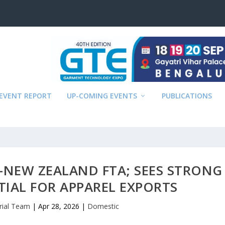
EVENT REPORT
UP-COMING EVENTS
PUBLICATIONS
–NEW ZEALAND FTA; SEES STRONG
IAL FOR APPAREL EXPORTS
rial Team
|
Apr 28, 2026
|
Domestic