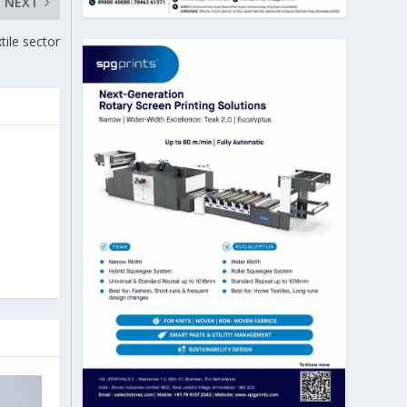
NEXT
ile sector