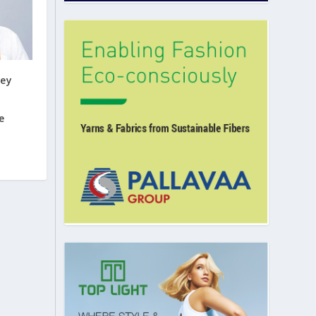
key
e