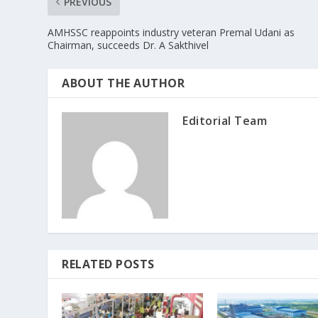
PREVIOUS
AMHSSC reappoints industry veteran Premal Udani as
Chairman, succeeds Dr. A Sakthivel
ABOUT THE AUTHOR
Editorial Team
RELATED POSTS