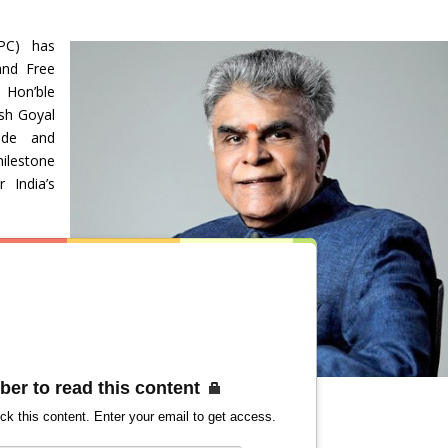
PC) has
and Free
 Hon’ble
sh Goyal
ade and
milestone
 India’s
ber to read this content
ck this content. Enter your email to get access.