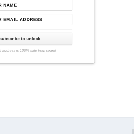
subscribe to unlock
l address is 100% safe from spam!