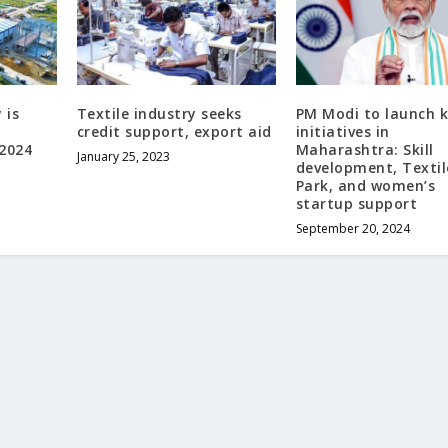
 is
Textile industry seeks
PM Modi to launch 
credit support, export aid
initiatives in
 2024
Maharashtra: Skill
January 25, 2023
development, Textil
Park, and women’s
startup support
September 20, 2024