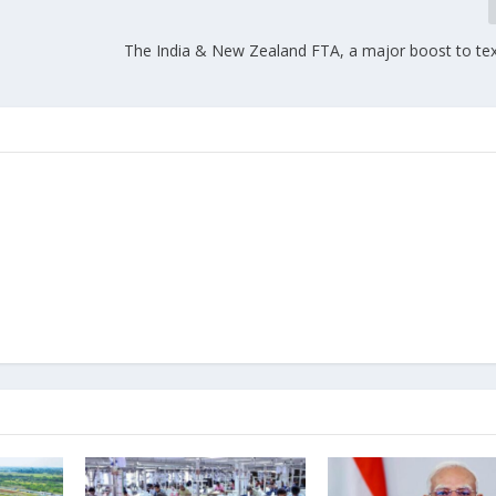
The India & New Zealand FTA, a major boost to text