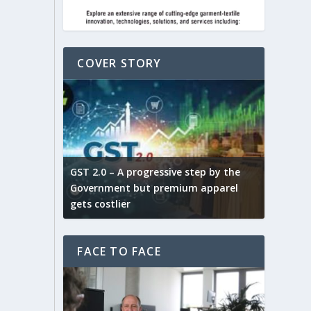
COVER STORY
ludes,
novative
GST 2.0 – A progressive step by the
Govt. w
arns and
Government but premium apparel
to provi
gets costlier
garment
FACE TO FACE