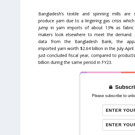
Bangladesh’s textile and spinning mills are s
produce yarn due to a lingering gas crisis which
jump in yarn imports of about 13% as fabric
makers look elsewhere to meet the demand. 
data from the Bangladesh Bank, the appar
imported yarn worth $2.64 billion in the July-April
just-concluded fiscal year, compared to product
billion during the same period in FY23.
Subscri
Please subscribe to unlo