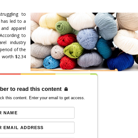
truggling to
 has led to a
 and apparel
According to
el industry
 period of the
s worth $2.34
ber to read this content
ck this content. Enter your email to get access.