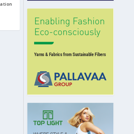
vation