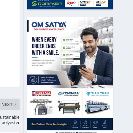
NEXT
sustainable
polyester