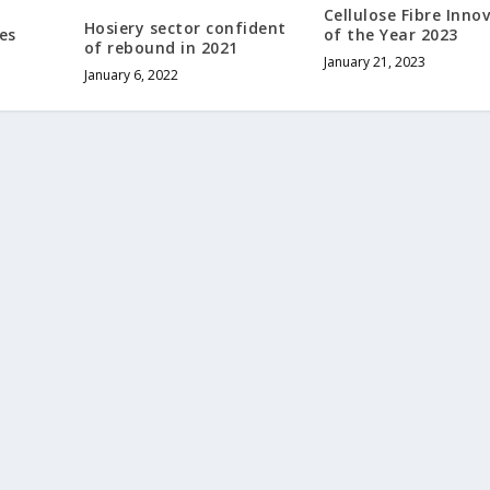
Cellulose Fibre Inno
Hosiery sector confident
es
of the Year 2023
of rebound in 2021
January 21, 2023
January 6, 2022