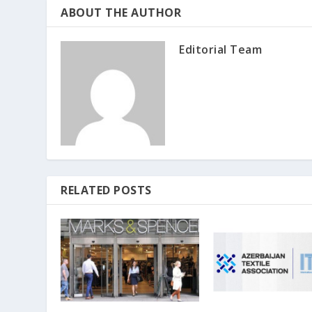
ABOUT THE AUTHOR
Editorial Team
RELATED POSTS