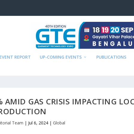
EVENT REPORT
UP-COMING EVENTS
PUBLICATIONS
% AMID GAS CRISIS IMPACTING LO
RODUCTION
itorial Team
|
Jul 6, 2024
|
Global