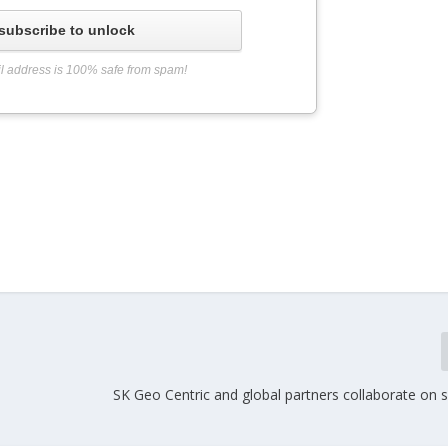
subscribe to unlock
l address is 100% safe from spam!
SK Geo Centric and global partners collaborate on 