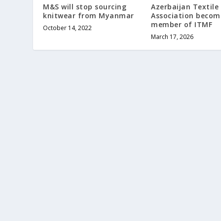
M&S will stop sourcing
Azerbaijan Textile
knitwear from Myanmar
Association becom
member of ITMF
October 14, 2022
March 17, 2026