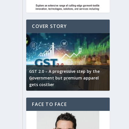
COVER STORY
ludes,
novative
GST 2.0 – A progressive step by the
Govt. w
arns and
Government but premium apparel
to provi
gets costlier
garment
FACE TO FACE