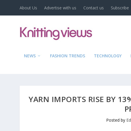
About Us
Advertise with us
Contact us
Subscribe
NEWS
FASHION TRENDS
TECHNOLOGY
YARN IMPORTS RISE BY 13
P
Posted by
Ed