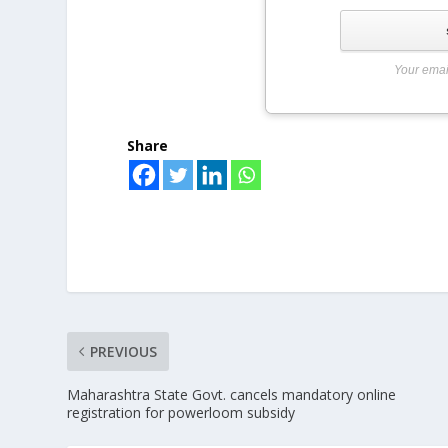
Your emai
Share
PREVIOUS
Maharashtra State Govt. cancels mandatory online
registration for powerloom subsidy