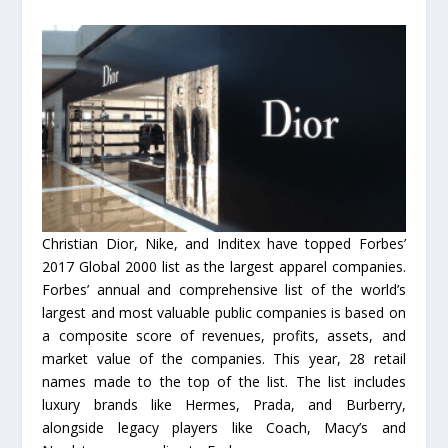
Christian Dior, Nike, and Inditex have topped Forbes’
2017 Global 2000 list as the largest apparel companies.
Forbes’ annual and comprehensive list of the world’s
largest and most valuable public companies is based on
a composite score of revenues, profits, assets, and
market value of the companies. This year, 28 retail
names made to the top of the list. The list includes
luxury brands like Hermes, Prada, and Burberry,
alongside legacy players like Coach, Macy’s and