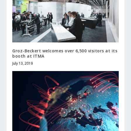
Groz-Beckert welcomes over 6,500 visitors at its
booth at ITMA
July 13, 2019