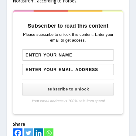
Nordstrom, according to Forbes.
Subscriber to read this content
Please subscribe to unlock this content. Enter your
email to get access.
subscribe to unlock
Your email address is 100% safe from spam!
Share