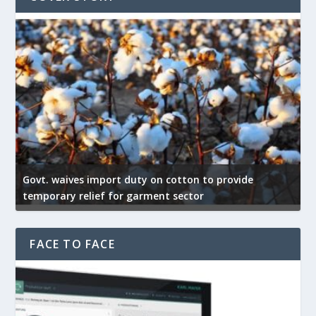
Govt. waives import duty on cotton to provide
U
temporary relief for garment sector
e
FACE TO FACE