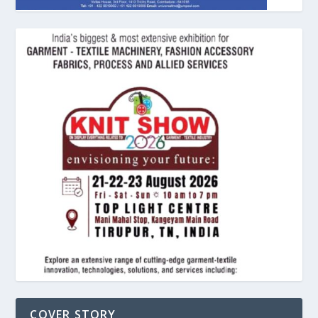
COVER STORY