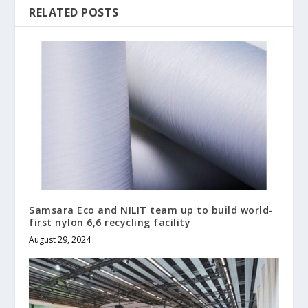
RELATED POSTS
Samsara Eco and NILIT team up to build world-
first nylon 6,6 recycling facility
August 29, 2024