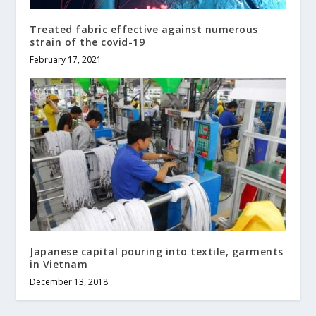
Treated fabric effective against numerous
strain of the covid-19
February 17, 2021
Japanese capital pouring into textile, garments
in Vietnam
December 13, 2018