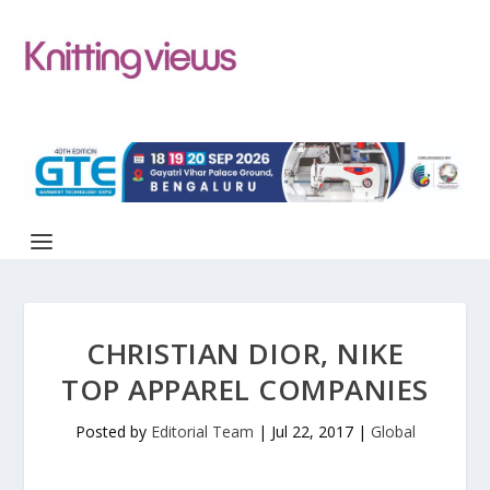
CHRISTIAN DIOR, NIKE
TOP APPAREL COMPANIES
Posted by
Editorial Team
|
Jul 22, 2017
|
Global