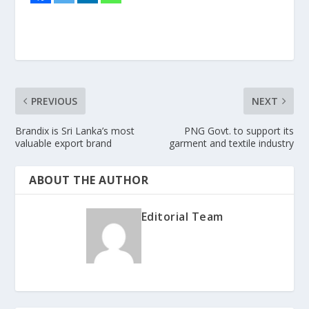
PREVIOUS
NEXT
Brandix is Sri Lanka’s most
PNG Govt. to support its
valuable export brand
garment and textile industry
ABOUT THE AUTHOR
Editorial Team