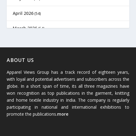
April 2026
(54)
March 2026
(54)
February 2026
(61)
January 2026
(64)
ABOUT US
Apparel Views Group has a track record of eighteen years,
December 2025
(45)
with loyal and potential advertisers and subscribers across the
globe. In a short span of time, its all three magazines have
November 2025
(69)
won recognition as top publications in the garment, knitting
and home textile industry in India. The company is regularly
October 2025
(89)
participating in national and international exhibitions to
promote the publications.
more
September 2025
(83)
August 2025
(84)