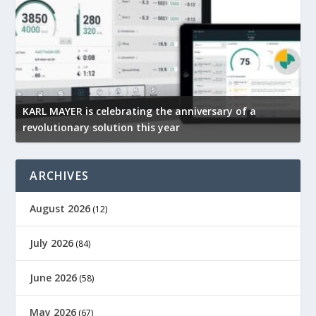
KARL MAYER is celebrating the anniversary of a
M
revolutionary solution this year
t
ARCHIVES
August 2026
(12)
July 2026
(84)
June 2026
(58)
May 2026
(67)