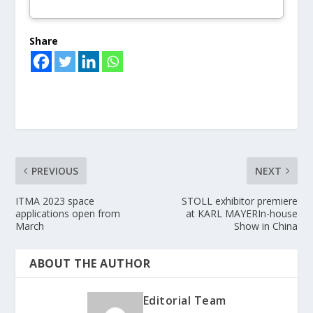
Share
PREVIOUS
NEXT
ITMA 2023 space
STOLL exhibitor premiere
applications open from
at KARL MAYERIn-house
March
Show in China
ABOUT THE AUTHOR
Editorial Team