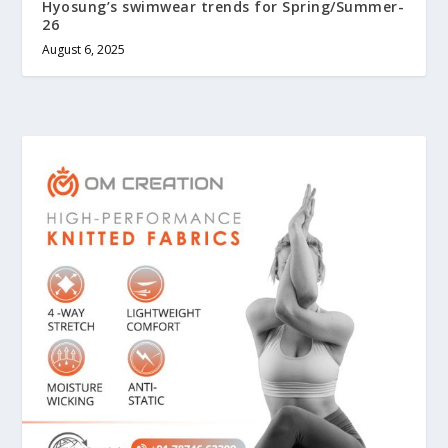
Hyosung’s swimwear trends for Spring/Summer-
26
August 6, 2025