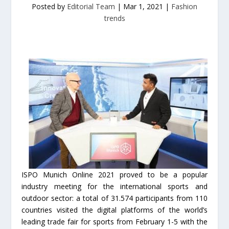
Posted by
Editorial Team
|
Mar 1, 2021
|
Fashion
trends
ISPO Munich Online 2021 proved to be a popular
industry meeting for the international sports and
outdoor sector: a total of 31.574 participants from 110
countries visited the digital platforms of the world’s
leading trade fair for sports from February 1-5 with the