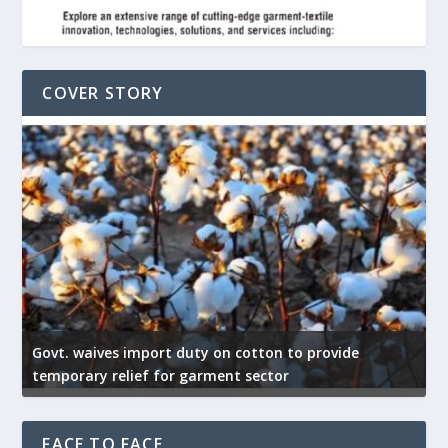
COVER STORY
Govt. waives import duty on cotton to provide
U
temporary relief for garment sector
e
FACE TO FACE