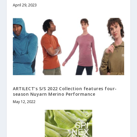
April 29, 2023
ARTILECT’s S/S 2022 Collection features four-
season Nuyarn Merino Performance
May 12, 2022