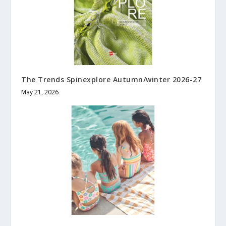
The Trends Spinexplore Autumn/winter 2026-27
May 21, 2026