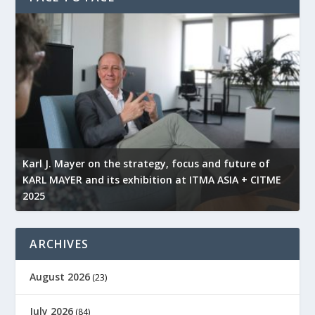
l
Karl J. Mayer on the strategy, focus and future of
KARL MAYER and its exhibition at ITMA ASIA + CITME
K
2025
r
ARCHIVES
August 2026
(23)
July 2026
(84)