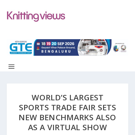
WORLD’S LARGEST
SPORTS TRADE FAIR SETS
NEW BENCHMARKS ALSO
AS A VIRTUAL SHOW