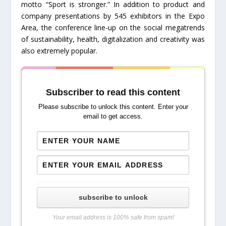
motto “Sport is stronger.” In addition to product and
company presentations by 545 exhibitors in the Expo
Area, the conference line-up on the social megatrends
of sustainability, health, digitalization and creativity was
also extremely popular.
Subscriber to read this content
Please subscribe to unlock this content. Enter your
email to get access.
subscribe to unlock
Your email address is 100% safe from spam!