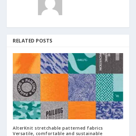
RELATED POSTS
AlterKnit stretchable patterned fabrics
Versatile, comfortable and sustainable