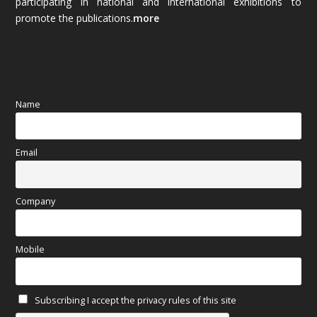
participating in national and international exhibitions to
promote the publications.
more
September 2025
(83)
August 2025
(84)
July 2025
(80)
Name
June 2025
(80)
Email
May 2025
(67)
April 2025
(97)
Company
March 2025
(70)
Mobile
February 2025
(64)
Subscribing I accept the privacy rules of this site
January 2025
(71)