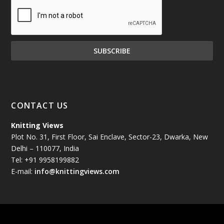
December 2024
(81)
November 2024
(81)
October 2024
(70)
September 2024
(92)
CONTACT US
August 2024
(79)
Knitting Views
Plot No. 31, First Floor, Sai Enclave, Sector-23, Dwarka, New
July 2024
(89)
Delhi – 110077, India
Tel: +91 9958199882
June 2024
(78)
E-mail:
info@knittingviews.com
May 2024
(79)
April 2024
(85)