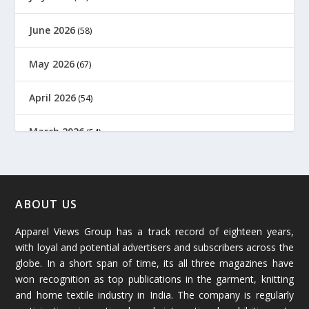
June 2026
(58)
May 2026
(67)
April 2026
(54)
March 2026
(54)
February 2026
(61)
January 2026
(64)
ABOUT US
Apparel Views Group has a track record of eighteen years,
December 2025
(45)
with loyal and potential advertisers and subscribers across the
globe. In a short span of time, its all three magazines have
November 2025
(69)
won recognition as top publications in the garment, knitting
and home textile industry in India. The company is regularly
October 2025
(89)