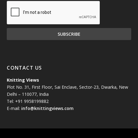
December 2024
(81)
November 2024
(81)
October 2024
(70)
September 2024
(92)
CONTACT US
August 2024
(79)
Knitting Views
Plot No. 31, First Floor, Sai Enclave, Sector-23, Dwarka, New
July 2024
(89)
Delhi – 110077, India
Tel: +91 9958199882
June 2024
(78)
E-mail:
info@knittingviews.com
May 2024
(79)
April 2024
(85)