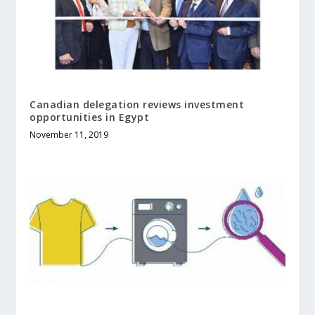
Canadian delegation reviews investment
opportunities in Egypt
November 11, 2019