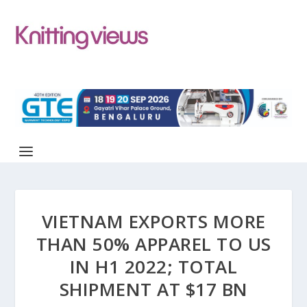
VIETNAM EXPORTS MORE
THAN 50% APPAREL TO US
IN H1 2022; TOTAL
SHIPMENT AT $17 BN