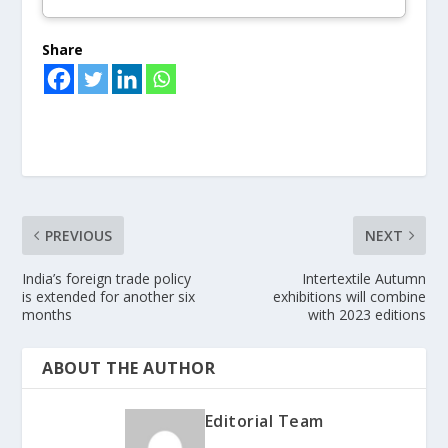
Share
PREVIOUS
NEXT
India’s foreign trade policy
Intertextile Autumn
is extended for another six
exhibitions will combine
months
with 2023 editions
ABOUT THE AUTHOR
Editorial Team