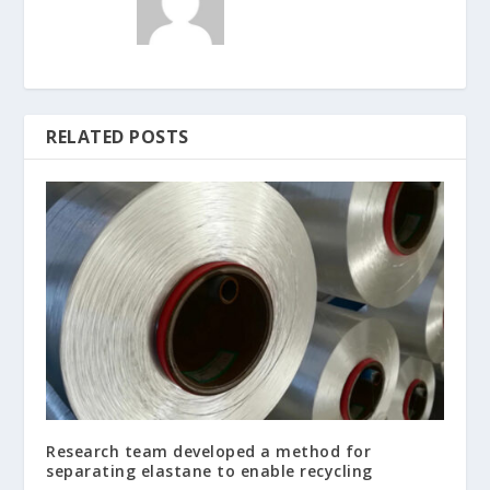
RELATED POSTS
Research team developed a method for
separating elastane to enable recycling