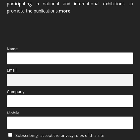
participating in national and international exhibitions to
promote the publications.
more
September 2025
(83)
August 2025
(84)
July 2025
(80)
Name
June 2025
(80)
Email
May 2025
(67)
April 2025
(97)
Company
March 2025
(70)
Mobile
February 2025
(64)
Subscribing I accept the privacy rules of this site
January 2025
(71)