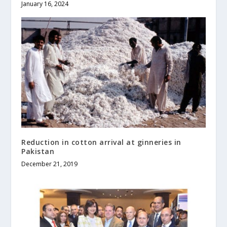
January 16, 2024
Reduction in cotton arrival at ginneries in
Pakistan
December 21, 2019