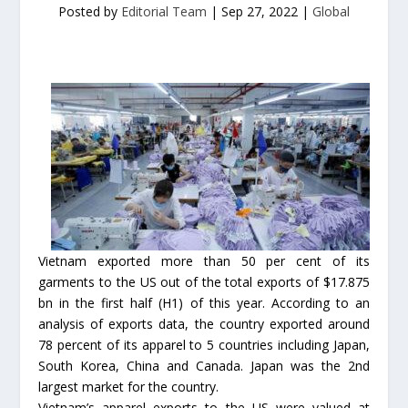
Posted by
Editorial Team
|
Sep 27, 2022
|
Global
Vietnam exported more than 50 per cent of its
garments to the US out of the total exports of $17.875
bn in the first half (H1) of this year. According to an
analysis of exports data, the country exported around
78 percent of its apparel to 5 countries including Japan,
South Korea, China and Canada. Japan was the 2nd
largest market for the country.
Vietnam’s apparel exports to the US were valued at