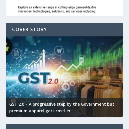
COVER STORY
GST 2.0 – A progressive step by the Government but
G
premium apparel gets costlier
t