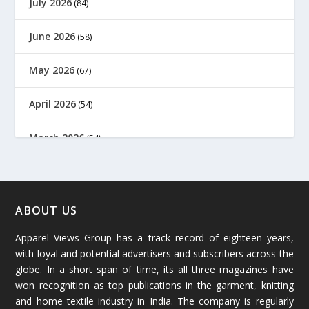
July 2026
(84)
June 2026
(58)
May 2026
(67)
April 2026
(54)
March 2026
(54)
February 2026
(61)
January 2026
(64)
ABOUT US
Apparel Views Group has a track record of eighteen years,
December 2025
(45)
with loyal and potential advertisers and subscribers across the
globe. In a short span of time, its all three magazines have
November 2025
(69)
won recognition as top publications in the garment, knitting
and home textile industry in India. The company is regularly
October 2025
(89)