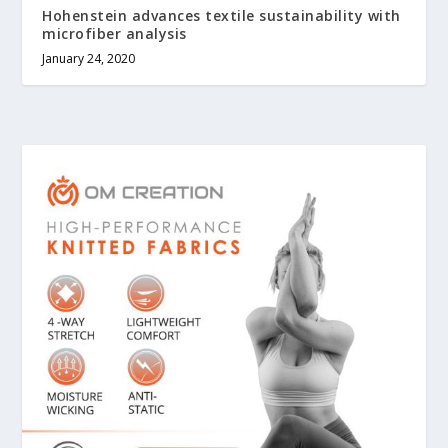
Hohenstein advances textile sustainability with
microfiber analysis
January 24, 2020