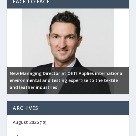
FACE TO FACE
New Managing Director at OETI Applies international
K
environmental and testing expertise to the textile
K
and leather industries
2
ARCHIVES
August 2026
(18)