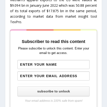
$9.094 bn in January-June 2022 which was 50.88 percent
of its total exports of $17.875 bn in the same period,
according to market data from market insight tool
TexPro.
Subscriber to read this content
Please subscribe to unlock this content. Enter your
email to get access.
subscribe to unlock
Your email address is 100% safe from spam!