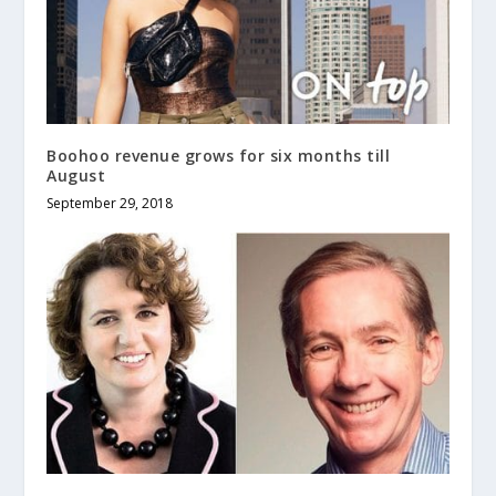
Boohoo revenue grows for six months till
August
September 29, 2018