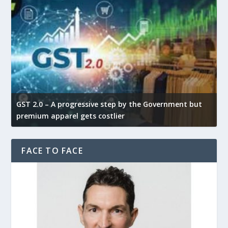
GST 2.0 – A progressive step by the Government but
G
premium apparel gets costlier
t
FACE TO FACE