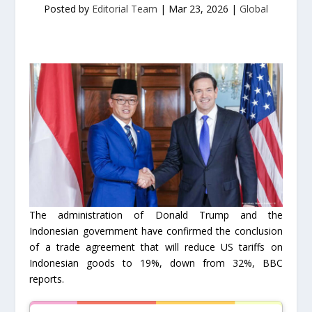
Posted by
Editorial Team
|
Mar 23, 2026
|
Global
The administration of Donald Trump and the
Indonesian government have confirmed the conclusion
of a trade agreement that will reduce US tariffs on
Indonesian goods to 19%, down from 32%, BBC
reports.