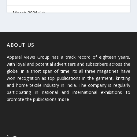
March 2026
(54)
February 2026
(61)
January 2026
(64)
ABOUT US
Apparel Views Group has a track record of eighteen years,
December 2025
(45)
with loyal and potential advertisers and subscribers across the
globe. In a short span of time, its all three magazines have
November 2025
(69)
won recognition as top publications in the garment, knitting
and home textile industry in India. The company is regularly
October 2025
(89)
participating in national and international exhibitions to
promote the publications.
more
September 2025
(83)
August 2025
(84)
July 2025
(80)
Name