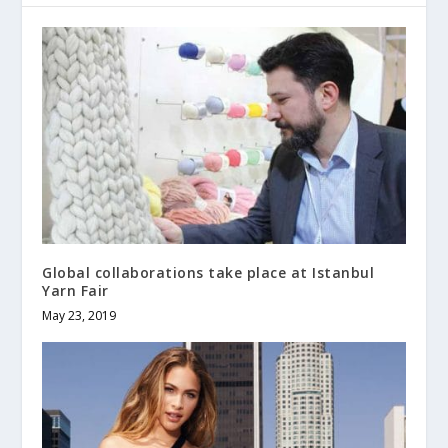
Global collaborations take place at Istanbul
Yarn Fair
May 23, 2019