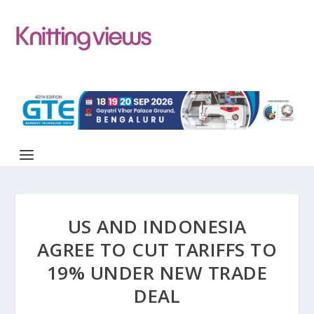
US AND INDONESIA
AGREE TO CUT TARIFFS TO
19% UNDER NEW TRADE
DEAL