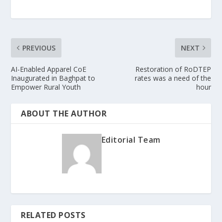
PREVIOUS
NEXT
AI-Enabled Apparel CoE
Restoration of RoDTEP
Inaugurated in Baghpat to
rates was a need of the
Empower Rural Youth
hour
ABOUT THE AUTHOR
Editorial Team
RELATED POSTS