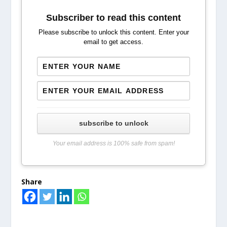
Subscriber to read this content
Please subscribe to unlock this content. Enter your
email to get access.
subscribe to unlock
Your email address is 100% safe from spam!
Share