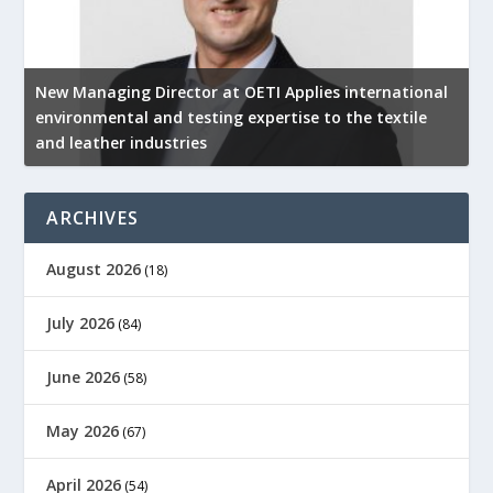
New Managing Director at OETI Applies international
K
environmental and testing expertise to the textile
K
and leather industries
2
ARCHIVES
August 2026
(18)
July 2026
(84)
June 2026
(58)
May 2026
(67)
April 2026
(54)