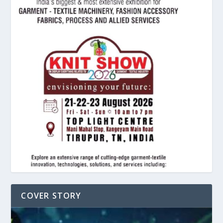
COVER STORY