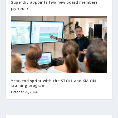
Superdry appoints two new board members
July 9, 2019
Year-end sprint with the STOLL and KM.ON
training program
October 25, 2024