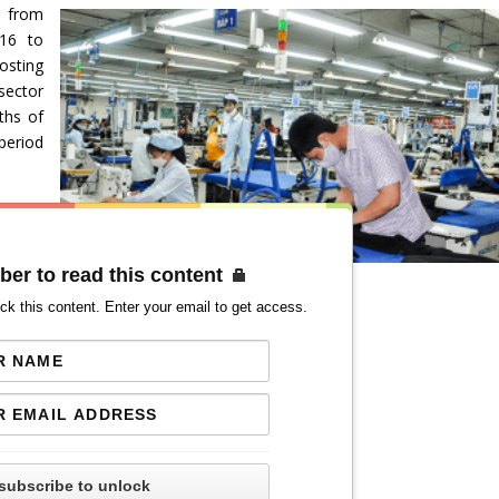
d from
016 to
osting
sector
ths of
period
ber to read this content
ck this content. Enter your email to get access.
subscribe to unlock