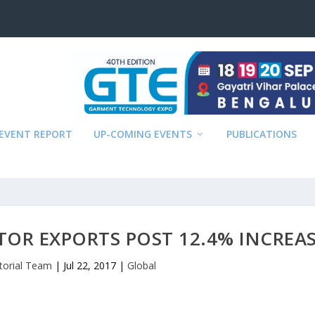
EVENT REPORT
UP-COMING EVENTS
PUBLICATIONS
TOR EXPORTS POST 12.4% INCREA
itorial Team
|
Jul 22, 2017
|
Global