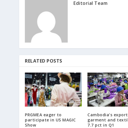
Editorial Team
RELATED POSTS
PRGMEA eager to
Cambodia’s export
participate in US MAGIC
garment and texti
Show
7.7 pct in Q1