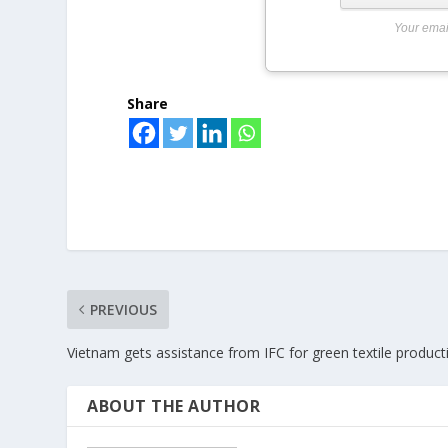
Your emai
Share
PREVIOUS
Vietnam gets assistance from IFC for green textile product
ABOUT THE AUTHOR