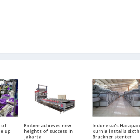
 of
Embee achieves new
Indonesia’s Harapa
le up
heights of success in
Kurnia installs sixth
Jakarta
Bruckner stenter