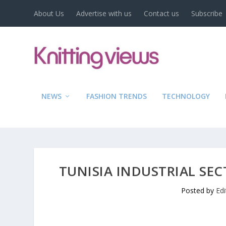
About Us
Advertise with us
Contact us
Subscribe
NEWS
FASHION TRENDS
TECHNOLOGY
TUNISIA INDUSTRIAL SEC
Posted by
Ed