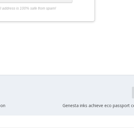
l address is 100% safe from spam!
ion
Genesta inks achieve eco passport ce