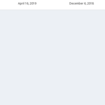
April 16, 2019
December 6, 2018