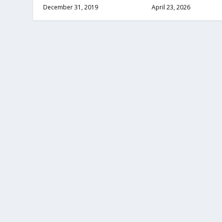
December 31, 2019
April 23, 2026