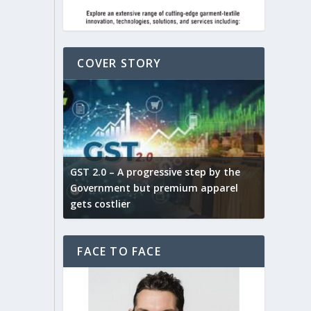
COVER STORY
ludes,
novative
GST 2.0 – A progressive step by the
Govt. w
arns and
Government but premium apparel
to provi
gets costlier
garment
FACE TO FACE