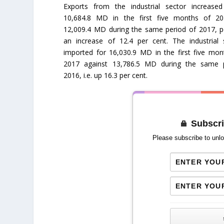
Exports from the industrial sector increase
10,684.8 MD in the first five months of 2
12,009.4 MD during the same period of 2017, p
an increase of 12.4 per cent. The industrial 
imported for 16,030.9 MD in the first five mon
2017 against 13,786.5 MD during the same 
2016, i.e. up 16.3 per cent.
Subscri
Please subscribe to unlo