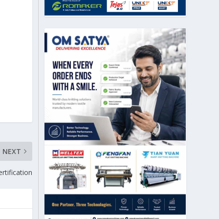
NEXT
rtification