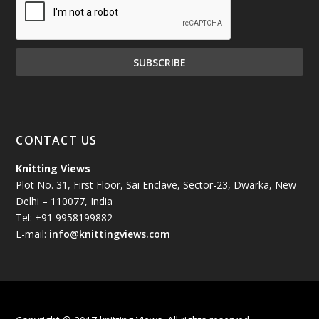
December 2024
(81)
November 2024
(81)
October 2024
(70)
September 2024
(92)
CONTACT US
August 2024
(79)
Knitting Views
Plot No. 31, First Floor, Sai Enclave, Sector-23, Dwarka, New
July 2024
(89)
Delhi – 110077, India
Tel: +91 9958199882
June 2024
(78)
E-mail:
info@knittingviews.com
May 2024
(79)
April 2024
(85)