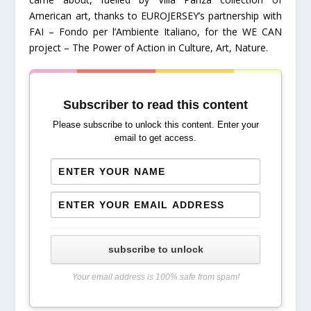
American art, thanks to EUROJERSEY’s partnership with
FAI – Fondo per l’Ambiente Italiano, for the WE CAN
project – The Power of Action in Culture, Art, Nature.
Subscriber to read this content
Please subscribe to unlock this content. Enter your
email to get access.
subscribe to unlock
Your email address is 100% safe from spam!