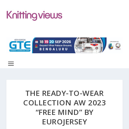
THE READY-TO-WEAR
COLLECTION AW 2023
“FREE MIND” BY
EUROJERSEY