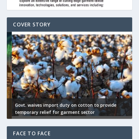
COVER STORY
Govt. waives import duty on cotton to provide
U
temporary relief for garment sector
e
FACE TO FACE