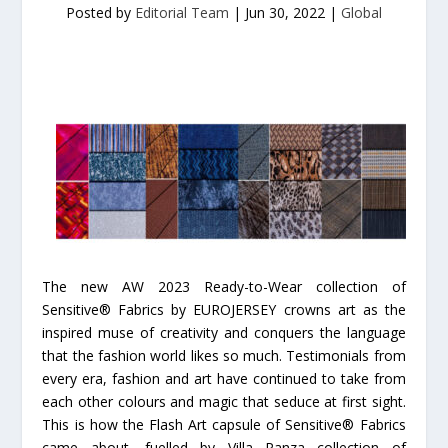
Posted by
Editorial Team
|
Jun 30, 2022
|
Global
The new AW 2023 Ready-to-Wear collection of
Sensitive® Fabrics by EUROJERSEY crowns art as the
inspired muse of creativity and conquers the language
that the fashion world likes so much. Testimonials from
every era, fashion and art have continued to take from
each other colours and magic that seduce at first sight.
This is how the Flash Art capsule of Sensitive® Fabrics
came about, fuelled by Villa Panza collection of