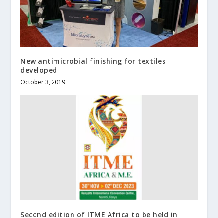
New antimicrobial finishing for textiles
developed
October 3, 2019
Second edition of ITME Africa to be held in