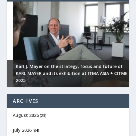
l
Karl J. Mayer on the strategy, focus and future of
KARL MAYER and its exhibition at ITMA ASIA + CITME
K
2025
r
ARCHIVES
August 2026
(23)
July 2026
(84)