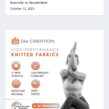
Nairobi in November
October 12, 2023