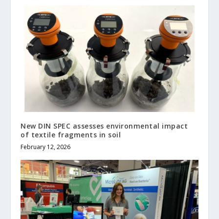
New DIN SPEC assesses environmental impact
of textile fragments in soil
February 12, 2026