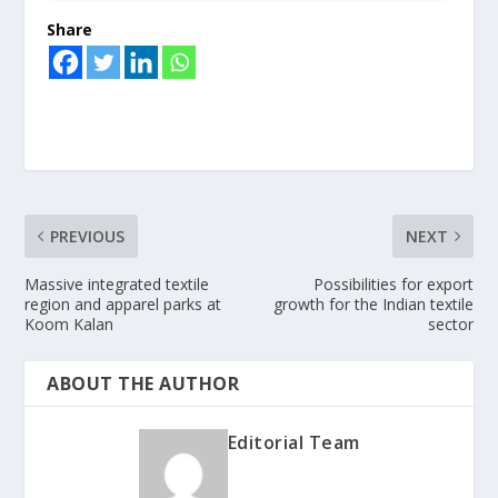
Share
PREVIOUS
NEXT
Massive integrated textile
Possibilities for export
region and apparel parks at
growth for the Indian textile
Koom Kalan
sector
ABOUT THE AUTHOR
Editorial Team