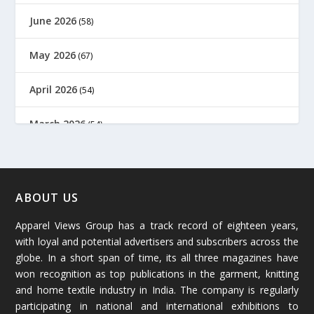
June 2026
(58)
May 2026
(67)
April 2026
(54)
March 2026
(54)
February 2026
(61)
January 2026
(64)
ABOUT US
Apparel Views Group has a track record of eighteen years,
December 2025
(45)
with loyal and potential advertisers and subscribers across the
globe. In a short span of time, its all three magazines have
November 2025
(69)
won recognition as top publications in the garment, knitting
and home textile industry in India. The company is regularly
October 2025
(89)
participating in national and international exhibitions to