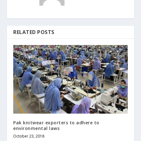
RELATED POSTS
Pak knitwear exporters to adhere to
environmental laws
October 23, 2018