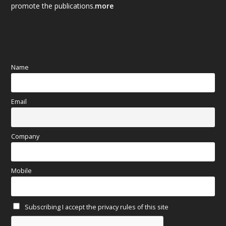
promote the publications.
more
September 2025
(83)
August 2025
(84)
July 2025
(80)
Name
June 2025
(80)
Email
May 2025
(67)
April 2025
(97)
Company
March 2025
(70)
Mobile
February 2025
(64)
Subscribing I accept the privacy rules of this site
January 2025
(71)